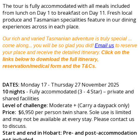
The tour is fully accommodated with all meals included
from lunch on Day 1 to breakfast on Day 11. Fresh local
produce and Tasmanian specialities feature in our dining
experiences across in each place.
Our rich and varied Tasmanian adventure is truly special ...
come along... you will be so glad you did!
Email us
to reserve
your place and receive the detailed itinerary.
Click on the
links below to download the full itinerary,
reservation/medical form and the T&Cs.
DATES:
Monday 17 - Thursday 27 November 2025
10 nights
- Fully accommodated (3 - 4 Star) – private and
shared facilities
Level of challenge:
Moderate + (Carry a daypack only)
Price:
$6,950 per person twin share. Sole use is limited
and may not be available at every stay. Please contact us
to discuss.
Start and end in Hobart: Pre- and post-accommodation
not included.