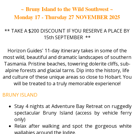
~ Bruny Island to the Wild Southwest ~
Monday 17 - Thursday 27 NOVEMBER 2025
** TAKE A $200 DISCOUNT IF YOU RESERVE A PLACE BY
15th SEPTEMBER **
Horizon Guides' 11-day itinerary takes in some of the
most wild, beautiful and dramatic landscapes of southern
Tasmania. Pristine beaches, towering dolerite cliffs, sub-
alpine forests and glacial tarns. Dip into the history, life
and culture of these unique areas so close to Hobart. You
will be treated to a truly memorable experience!
BRUNY ISLAND
Stay 4 nights at Adventure Bay Retreat on ruggedly
spectacular Bruny Island (access by vehicle ferry
only)
Relax after walking and spot the gorgeous white
wallabies around the lodge.