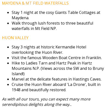
MAYDENA & MT FIELD WATERFALLS
Stay 1 night at the cosy Giants Table Cottages at
Maydena.
Walk through lush forests to three beautiful
waterfalls in Mt Field NP.
HUON VALLEY
Stay 3 nights at historic Kermandie Hotel
overlooking the Huon River.
Visit the famous Wooden Boat Centre in Franklin.
Hike to Ladies Tarn and Hartz Peak in Hartz
Mountains N.P. (Views across the SW and to Bruny
Island!)
Marvel at the delicate features in Hastings Caves.
Cruise the Huon River aboard 'La Drone', built in
1948 and beautifully restored.
As with all our tours, you can expect many more
serendipitous delights along the way
...