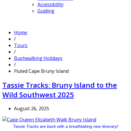
Accessibility
Guiding
Home
/
Tours
/
Bushwalking Holidays
/
Fluted Cape Bruny Island
Tassie Tracks: Bruny Island to the
Wild Southwest 2025
August 26, 2025
Tassie Tracks are back with a breathtaking new itinerary!