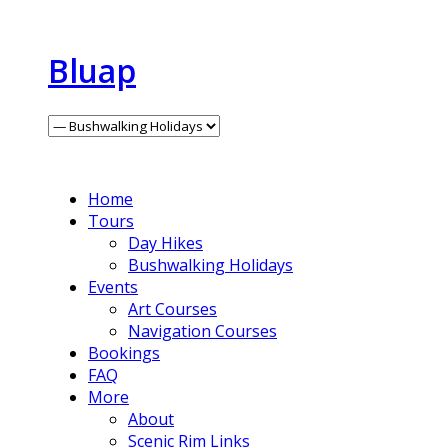
Bluap
Home
Tours
Day Hikes
Bushwalking Holidays
Events
Art Courses
Navigation Courses
Bookings
FAQ
More
About
Scenic Rim Links