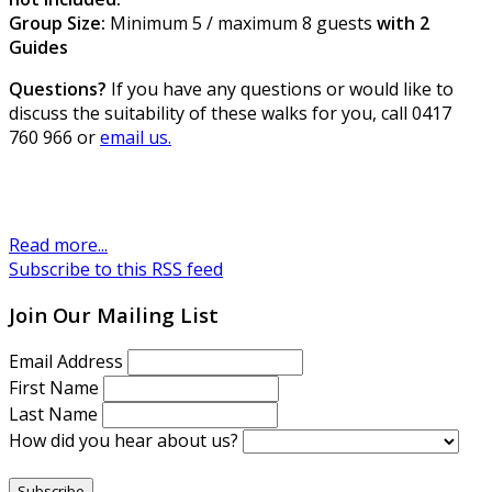
Group Size:
Minimum 5 / maximum 8 guests
with 2
Guides
Questions?
If you have any questions or would like to
discuss the suitability of these walks for you, call 0417
760 966 or
email us.
Read more...
Subscribe to this RSS feed
Join Our Mailing List
Email Address
First Name
Last Name
How did you hear about us?