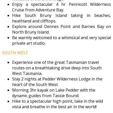
Enjoy a spectacular 4 hr Pennicott Wilderness
Cruise from Adventure Bay.
Hike South Bruny Island taking in beaches,
heathland and clifftops.
Explore around Dennes Point and Barnes Bay on
North Bruny Island.
Be warmly welcomed to a whimsical and very special
private art studio.
SOUTH WEST
Experience one of the great Tasmanian travel
routes on a breathtaking drive deep into South
West Tasmania.
Stay 2 nights at Pedder Wilderness Lodge in the
heart of the South West.
Morning 3hr kayak on Lake Pedder with the
dynamic guides from Tassie Bound.
Hike to a spectacular high point, take in the wild
vista and breathe in the best air in the world!