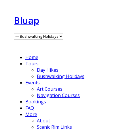
Bluap
Home
Tours
Day Hikes
Bushwalking Holidays
Events
Art Courses
Navigation Courses
Bookings
FAQ
More
About
Scenic Rim Links