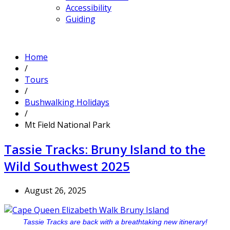
Accessibility
Guiding
Home
/
Tours
/
Bushwalking Holidays
/
Mt Field National Park
Tassie Tracks: Bruny Island to the
Wild Southwest 2025
August 26, 2025
Tassie Tracks are back with a breathtaking new itinerary!