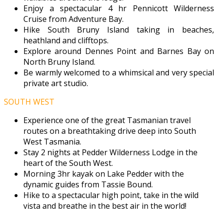
Enjoy a spectacular 4 hr Pennicott Wilderness
Cruise from Adventure Bay.
Hike South Bruny Island taking in beaches,
heathland and clifftops.
Explore around Dennes Point and Barnes Bay on
North Bruny Island.
Be warmly welcomed to a whimsical and very special
private art studio.
SOUTH WEST
Experience one of the great Tasmanian travel
routes on a breathtaking drive deep into South
West Tasmania.
Stay 2 nights at Pedder Wilderness Lodge in the
heart of the South West.
Morning 3hr kayak on Lake Pedder with the
dynamic guides from Tassie Bound.
Hike to a spectacular high point, take in the wild
vista and breathe in the best air in the world!