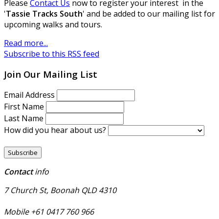
Please
Contact Us
now to register your interest in the
'
Tassie Tracks South
' and be added to our mailing list for
upcoming walks and tours.
Read more...
Subscribe to this RSS feed
Join Our Mailing List
Email Address
First Name
Last Name
How did you hear about us?
Contact
info
7 Church St, Boonah QLD 4310
Mobile +61 0417 760 966