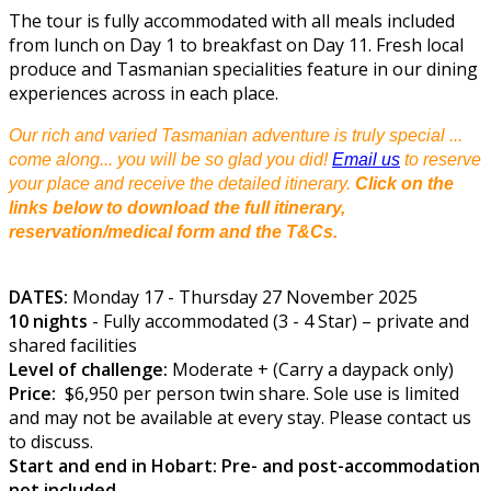
The tour is fully accommodated with all meals included
from lunch on Day 1 to breakfast on Day 11. Fresh local
produce and Tasmanian specialities feature in our dining
experiences across in each place.
Our rich and varied Tasmanian adventure is truly special ...
come along... you will be so glad you did!
Email us
to reserve
your place and receive the detailed itinerary.
Click on the
links below to download the full itinerary,
reservation/medical form and the T&Cs.
DATES:
Monday 17 - Thursday 27 November 2025
10 nights
- Fully accommodated (3 - 4 Star) – private and
shared facilities
Level of challenge:
Moderate + (Carry a daypack only)
Price:
$6,950 per person twin share. Sole use is limited
and may not be available at every stay. Please contact us
to discuss.
Start and end in Hobart: Pre- and post-accommodation
not included.