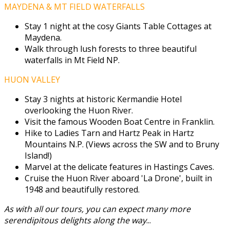
MAYDENA & MT FIELD WATERFALLS
Stay 1 night at the cosy Giants Table Cottages at
Maydena.
Walk through lush forests to three beautiful
waterfalls in Mt Field NP.
HUON VALLEY
Stay 3 nights at historic Kermandie Hotel
overlooking the Huon River.
Visit the famous Wooden Boat Centre in Franklin.
Hike to Ladies Tarn and Hartz Peak in Hartz
Mountains N.P. (Views across the SW and to Bruny
Island!)
Marvel at the delicate features in Hastings Caves.
Cruise the Huon River aboard 'La Drone', built in
1948 and beautifully restored.
As with all our tours, you can expect many more
serendipitous delights along the way
...