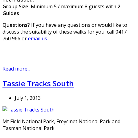
Group Size:
Minimum 5 / maximum 8 guests
with 2
Guides
Questions?
If you have any questions or would like to
discuss the suitability of these walks for you, call 0417
760 966 or
email us.
Read more...
Tassie Tracks South
July 1, 2013
Mt Field National Park, Freycinet National Park and
Tasman National Park.