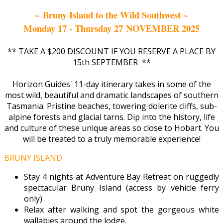
~ Bruny Island to the Wild Southwest ~
Monday 17 - Thursday 27 NOVEMBER 2025
** TAKE A $200 DISCOUNT IF YOU RESERVE A PLACE BY
15th SEPTEMBER **
Horizon Guides' 11-day itinerary takes in some of the
most wild, beautiful and dramatic landscapes of southern
Tasmania. Pristine beaches, towering dolerite cliffs, sub-
alpine forests and glacial tarns. Dip into the history, life
and culture of these unique areas so close to Hobart. You
will be treated to a truly memorable experience!
BRUNY ISLAND
Stay 4 nights at Adventure Bay Retreat on ruggedly
spectacular Bruny Island (access by vehicle ferry
only)
Relax after walking and spot the gorgeous white
wallabies around the lodge.