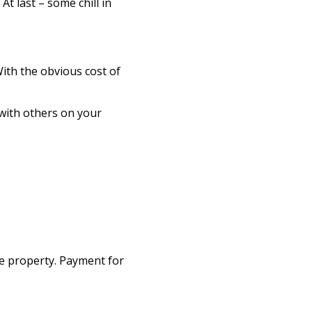
t last – some chill in
With the obvious cost of
 with others on your
te property. Payment for