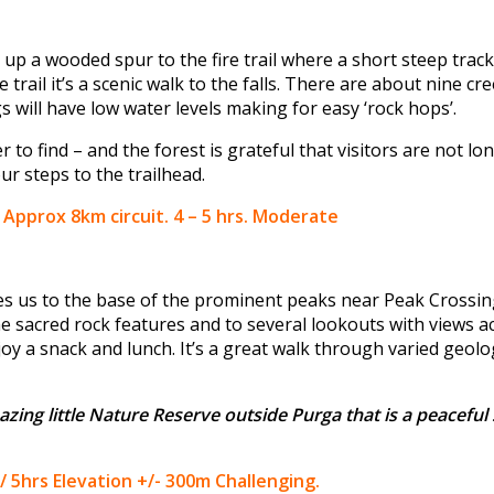
up a wooded spur to the fire trail where a short steep track
trail it’s a scenic walk to the falls. There are about nine cr
s will have low water levels making for easy ‘rock hops’.
r to find – and the forest is grateful that visitors are not l
our steps to the trailhead.
) Approx 8km circuit. 4 – 5 hrs. Moderate
akes us to the base of the prominent peaks near Peak Crossin
e sacred rock features and to several lookouts with views a
joy a snack and lunch. It’s a great walk through varied geol
azing little Nature Reserve outside Purga that is a peaceful 
/ 5hrs Elevation +/- 300m Challenging.