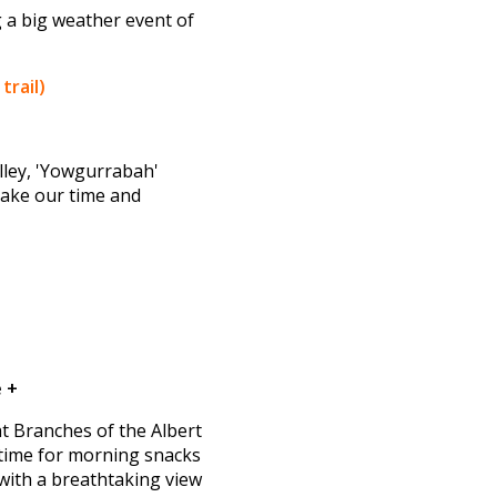
 a big weather event of
trail)
lley, 'Yowgurrabah'
 take our time and
 +
ght Branches of the Albert
 time for morning snacks
with a breathtaking view