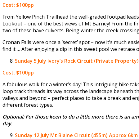
Cost: $100pp
From Yellow Pinch Trailhead the well-graded footpad leads 
Lookout – one of the best views of Mt Barney! From the fire 
two of these have culverts. Being winter the creek crossing
Cronan Falls were once a ‘secret’ spot – now it’s much easie
find it … After enjoying a dip in this sweet pool we retrace 
Sunday 5 July
Ivory’s Rock Circuit (Private Property
Cost: $100pp
A fabulous walk for a winter’s day! This intriguing hike t
loop track threads its way across the landscape beneath th
valleys and beyond – perfect places to take a break and en
different forest types.
Optional: For those keen to do a little more there is an am
day.
Sunday 12 July
Mt Blaine Circuit (455m) Approx 6km 