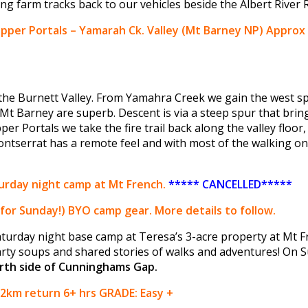
long farm tracks back to our vehicles beside the Albert River 
pper Portals – Yamarah Ck. Valley (Mt Barney NP)
Approx 
g the Burnett Valley. From Yamahra Creek we gain the west s
Mt Barney are superb. Descent is via a steep spur that bring
r Portals we take the fire trail back along the valley floor
ntserrat has a remote feel and with most of the walking on si
rday night camp at Mt French.
***** CANCELLED*****
for Sunday!) BYO camp gear. More details to follow.
Saturday night base camp at Teresa’s 3-acre property at Mt F
rty soups and shared stories of walks and adventures! On S
rth side of Cunninghams Gap.
12km return 6+ hrs GRADE: Easy +