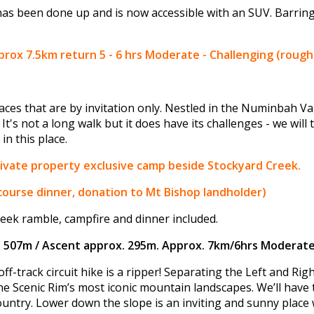
has been done up and is now accessible with an SUV. Barring
ox 7.5km return 5 - 6 hrs Moderate - Challenging (rough 
ces that are by invitation only. Nestled in the Numinbah Va
 It's not a long walk but it does have its challenges - we will
in this place.
private property exclusive camp beside Stockyard Creek.
 course dinner, donation to Mt Bishop landholder)
eek ramble, campfire and dinner included.
n 507m / Ascent approx. 295m. Approx. 7km/6hrs Moderate
ff-track circuit hike is a ripper! Separating the Left and Ri
he Scenic Rim’s most iconic mountain landscapes. We’ll have
ntry. Lower down the slope is an inviting and sunny place 