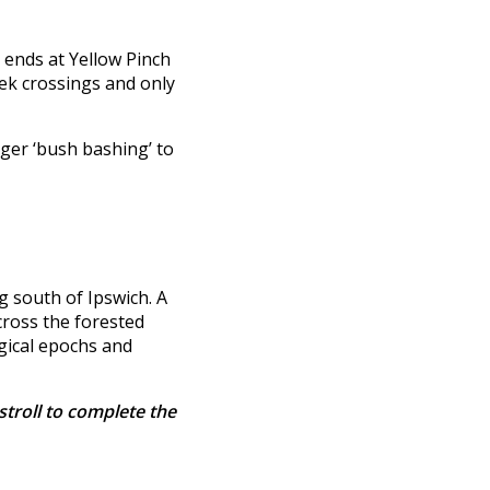
 ends at Yellow Pinch
eek crossings and only
onger ‘bush bashing’ to
g south of Ipswich. A
cross the forested
ogical epochs and
stroll to complete the