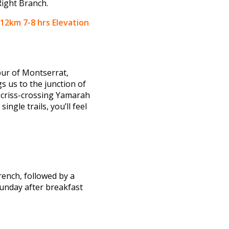
Right Branch.
12km 7-8 hrs Elevation
pur of Montserrat,
s us to the junction of
, criss-crossing Yamarah
ngle trails, you’ll feel
rench, followed by a
unday after breakfast