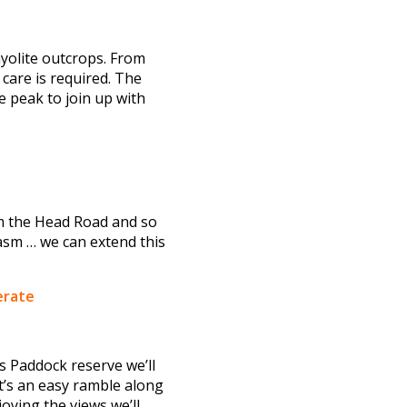
hyolite outcrops. From
 care is required. The
e peak to join up with
rom the Head Road and so
asm … we can extend this
erate
gs Paddock reserve we’ll
t’s an easy ramble along
oying the views we’ll