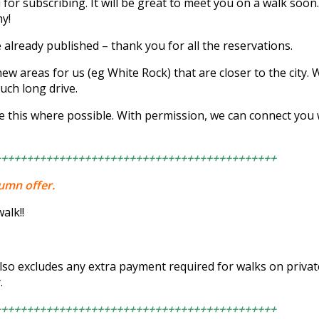
 subscribing. It will be great to meet you on a walk soon. A
y!
e already published – thank you for all the reservations.
new areas for us (eg White Rock) that are closer to the city. 
uch long drive.
e this where possible. With permission, we can connect you
++++++++++++++++++++++++++++++++++++++++++++
tumn offer.
alk!!
also excludes any extra payment required for walks on priva
.
++++++++++++++++++++++++++++++++++++++++++++