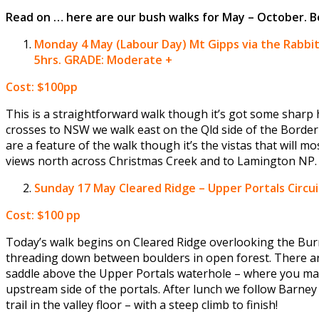
Read on … here are our bush walks for May – October.
Monday 4 May (Labour Day)
Mt Gipps via the Rabb
5hrs.
GRADE: Moderate +
Cost: $100pp
This is a straightforward walk though it’s got some sharp 
crosses to NSW we walk east on the Qld side of the Border
are a feature of the walk though it’s the vistas that will m
views north across Christmas Creek and to Lamington NP.
Sunday 17 May
Cleared Ridge – Upper Portals Circ
Cost: $100 pp
Today’s walk begins on Cleared Ridge overlooking the Burne
threading down between boulders in open forest. There are
saddle above the Upper Portals waterhole – where you may 
upstream side of the portals. After lunch we follow Barney 
trail in the valley floor – with a steep climb to finish!