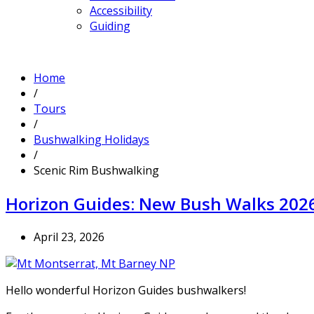
Accessibility
Guiding
Home
/
Tours
/
Bushwalking Holidays
/
Scenic Rim Bushwalking
Horizon Guides: New Bush Walks 202
April 23, 2026
Hello wonderful Horizon Guides bushwalkers!