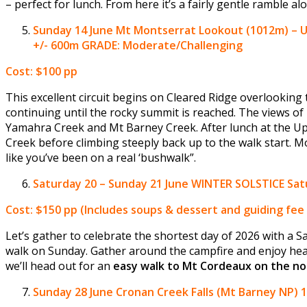
– perfect for lunch. From here it’s a fairly gentle ramble a
Sunday 14 June
Mt Montserrat Lookout (1012m) – U
+/- 600m GRADE: Moderate/Challenging
Cost: $100 pp
This excellent circuit begins on Cleared Ridge overlookin
continuing until the rocky summit is reached. The views of 
Yamahra Creek and Mt Barney Creek. After lunch at the Uppe
Creek before climbing steeply back up to the walk start. Mo
like you’ve been on a real ‘bushwalk”.
Saturday
20 – Sunday 21 June
WINTER SOLSTICE Satu
Cost: $150 pp
(Includes soups & dessert and guiding fee 
Let’s gather to celebrate the shortest day of 2026 with a 
walk on Sunday. Gather around the campfire and enjoy hea
we’ll head out for an
easy walk to Mt Cordeaux on the no
Sunday 28 June
Cronan Creek Falls (Mt Barney NP) 