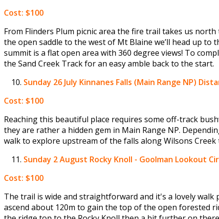
Cost: $100
From Flinders Plum picnic area the fire trail takes us nort
the open saddle to the west of Mt Blaine we’ll head up to t
summit is a flat open area with 360 degree views! To compl
the Sand Creek Track for an easy amble back to the start.
Sunday 26 July
Kinnanes Falls (Main Range NP) Distan
Cost: $100
Reaching this beautiful place requires some off-track bush
they are rather a hidden gem in Main Range NP. Dependin
walk to explore upstream of the falls along Wilsons Creek 
Sunday 2 August
Rocky Knoll - Goolman Lookout Cir
Cost: $100
The trail is wide and straightforward and it's a lovely walk
ascend about 120m to gain the top of the open forested ri
the ridge top to the Rocky Knoll then a bit further on ther