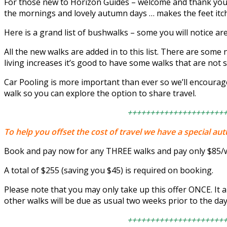
For those new to Horizon Guides – welcome and thank you for
the mornings and lovely autumn days … makes the feet itch
Here is a grand list of bushwalks – some you will notice ar
All the new walks are added in to this list. There are some 
living increases it’s good to have some walks that are not s
Car Pooling is more important than ever so we’ll encourag
walk so you can explore the option to share travel.
+++++++++++++++++++++
To help you offset the cost of travel we have a special au
Book and pay now for any THREE walks and pay only $85/w
A total of $255 (saving you $45) is required on booking.
Please note that you may only take up this offer ONCE. It 
other walks will be due as usual two weeks prior to the day
+++++++++++++++++++++