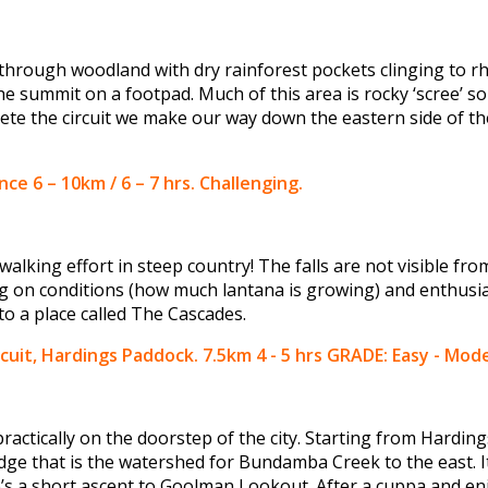
h through woodland with dry rainforest pockets clinging to r
he summit on a footpad. Much of this area is rocky ‘scree’ so
ete the circuit we make our way down the eastern side of th
ce 6 – 10km / 6 – 7 hrs. Challenging.
walking effort in steep country! The falls are not visible f
g on conditions (how much lantana is growing) and enthusi
to a place called The Cascades.
cuit, Hardings Paddock. 7.5km 4 - 5 hrs GRADE: Easy - Mod
 practically on the doorstep of the city. Starting from Hardin
dge that is the watershed for Bundamba Creek to the east. I
e’s a short ascent to Goolman Lookout. After a cuppa and enj