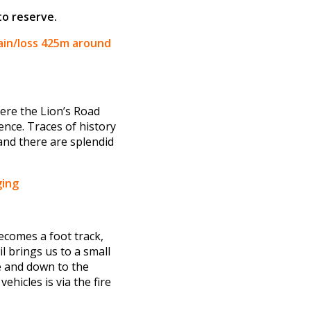
to reserve.
ain/loss 425m around
here the Lion’s Road
nce. Traces of history
 and there are splendid
ging
ecomes a foot track,
 brings us to a small
e and down to the
hicles is via the fire