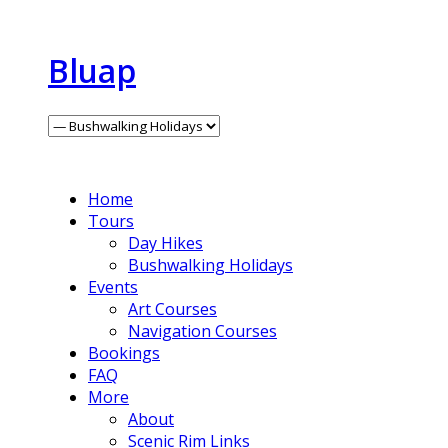
Bluap
Home
Tours
Day Hikes
Bushwalking Holidays
Events
Art Courses
Navigation Courses
Bookings
FAQ
More
About
Scenic Rim Links