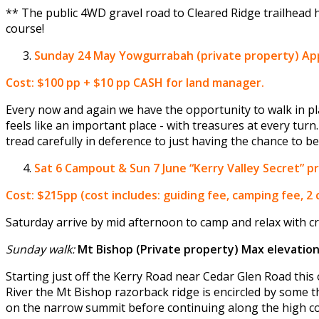
** The public 4WD gravel road to Cleared Ridge trailhead 
course!
Sunday 24 May
Yowgurrabah (private property) Appr
Cost: $100 pp + $10 pp CASH for land manager.
Every now and again we have the opportunity to walk in pla
feels like an important place - with treasures at every turn.
tread carefully in deference to just having the chance to be 
Sat 6 Campout & Sun 7 June
“Kerry Valley Secret” 
Cost: $215pp (cost includes: guiding fee, camping fee, 2
Saturday arrive by mid afternoon to camp and relax with cr
Sunday walk:
Mt Bishop (Private property) Max elevatio
Starting just off the Kerry Road near Cedar Glen Road this o
River the Mt Bishop razorback ridge is encircled by some t
on the narrow summit before continuing along the high cou