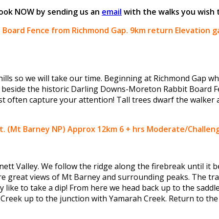
 Book NOW by sending us an
email
with the walks you wish 
it Board Fence from Richmond Gap.
9km return Elevation g
hills so we will take our time. Beginning at Richmond Gap w
 beside the historic Darling Downs-Moreton Rabbit Board Fe
ost often capture your attention! Tall trees dwarf the walker
uit. (Mt Barney NP) Approx 12km 6 + hrs Moderate/Challen
tt Valley. We follow the ridge along the firebreak until it b
 great views of Mt Barney and surrounding peaks. The trail
like to take a dip! From here we head back up to the saddl
Creek up to the junction with Yamarah Creek. Return to the ve