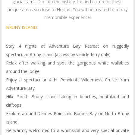
glacial tarns. Dip into the history, life and culture of these
unique areas so close to Hobart. You will be treated to a truly
memorable experience!
BRUNY ISLAND
Stay 4 nights at Adventure Bay Retreat on ruggedly
spectacular Bruny Island (access by vehicle ferry only)
Relax after walking and spot the gorgeous white wallabies
around the lodge.
Enjoy a spectacular 4 hr Pennicott Wilderness Cruise from
Adventure Bay.
Hike South Bruny Island taking in beaches, heathland and
clifftops.
Explore around Dennes Point and Barnes Bay on North Bruny
Island.
Be warmly welcomed to a whimsical and very special private