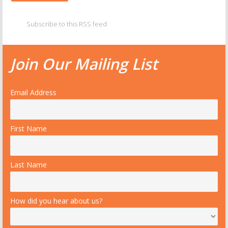
Subscribe to this RSS feed
Join Our Mailing List
Email Address
First Name
Last Name
How did you hear about us?