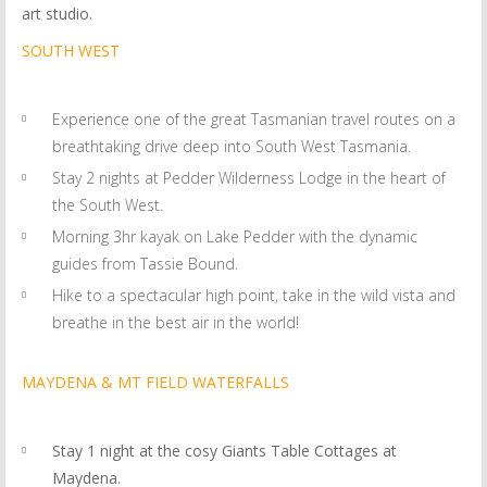
art studio.
SOUTH WEST
Experience one of the great Tasmanian travel routes on a
breathtaking drive deep into South West Tasmania.
Stay 2 nights at Pedder Wilderness Lodge in the heart of
the South West.
Morning 3hr kayak on Lake Pedder with the dynamic
guides from Tassie Bound.
Hike to a spectacular high point, take in the wild vista and
breathe in the best air in the world!
MAYDENA & MT FIELD WATERFALLS
Stay 1 night at the cosy Giants Table Cottages at
Maydena.