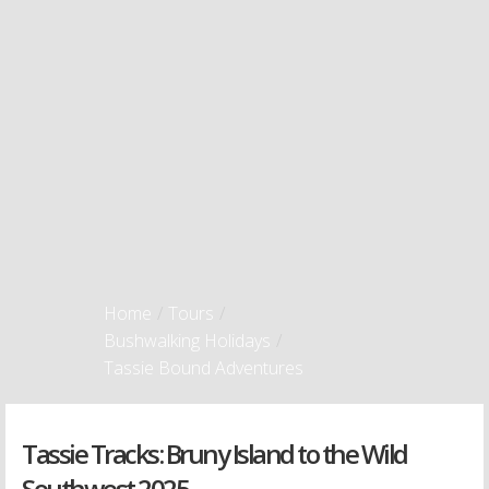
Home
/
Tours
/
Bushwalking Holidays
/
Tassie Bound Adventures
Tassie Tracks: Bruny Island to the Wild
Southwest 2025