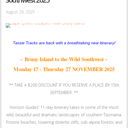
August 26, 2025
Tassie Tracks are back with a breathtaking new itinerary!
~ Bruny Island to the Wild Southwest ~
Monday 17 - Thursday 27 NOVEMBER 2025
** TAKE A $200 DISCOUNT IF YOU RESERVE A PLACE BY 15th
SEPTEMBER **
Horizon Guides' 11-day itinerary takes in some of the most
wild, beautiful and dramatic landscapes of southern Tasmania.
Pristine beaches, towering dolerite cliffs, sub-alpine forests and