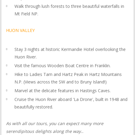
Walk through lush forests to three beautiful waterfalls in
Mt Field NP.
HUON VALLEY
Stay 3 nights at historic Kermandie Hotel overlooking the
Huon River.
Visit the famous Wooden Boat Centre in Franklin.
Hike to Ladies Tarn and Hartz Peak in Hartz Mountains
N.P. (Views across the SW and to Bruny Island!)
Marvel at the delicate features in Hastings Caves.
Cruise the Huon River aboard 'La Drone', built in 1948 and
beautifully restored.
As with all our tours, you can expect many more
serendipitous delights along the way
...