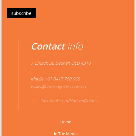
Contact
info
7 Church St, Boonah QLD 4310
Mobile +61 0417 760 966
walks@horizonguides.com.au
facebook.com/HorizonGuides
Face
book
Home
In The Media