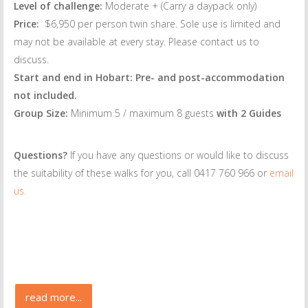
Level of challenge:
Moderate + (Carry a daypack only)
Price:
$6,950 per person twin share. Sole use is limited and
may not be available at every stay. Please contact us to
discuss.
Start and end in Hobart: Pre- and post-accommodation
not included.
Group Size:
Minimum 5 / maximum 8 guests
with 2 Guides
Questions?
If you have any questions or would like to discuss
the suitability of these walks for you, call 0417 760 966 or
email
us.
read more...