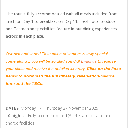
The tour is fully accommodated with all meals included from
lunch on Day 1 to breakfast on Day 11. Fresh local produce
and Tasmanian specialities feature in our dining experiences
across in each place.
Our rich and varied Tasmanian adventure is truly special ...
come along... you will be so glad you did!
Email us
to reserve
your place and receive the detailed itinerary.
Click on the links
below to download the full itinerary, reservation/medical
form and the T&Cs.
DATES:
Monday 17 - Thursday 27 November 2025
10 nights
- Fully accommodated (3 - 4 Star) – private and
shared facilities