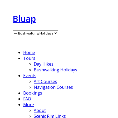
Bluap
Home
Tours
Day Hikes
Bushwalking Holidays
Events
Art Courses
Navigation Courses
Bookings
FAQ
More
About
Scenic Rim Links