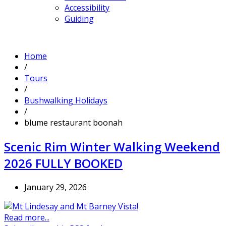
Accessibility
Guiding
Home
/
Tours
/
Bushwalking Holidays
/
blume restaurant boonah
Scenic Rim Winter Walking Weekend
2026 FULLY BOOKED
January 29, 2026
Read more...