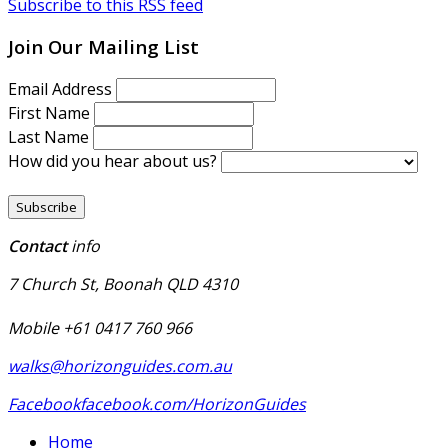
Subscribe to this RSS feed
Join Our Mailing List
Email Address
First Name
Last Name
How did you hear about us?
Contact
info
7 Church St, Boonah QLD 4310
Mobile +61 0417 760 966
walks@horizonguides.com.au
Facebook
facebook.com/HorizonGuides
Home