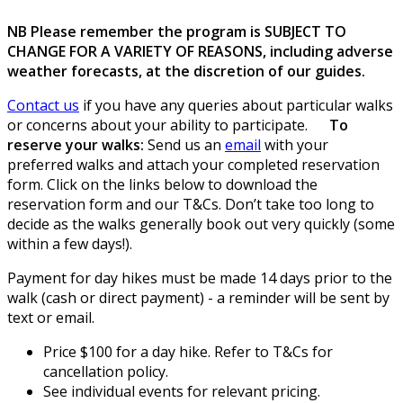
NB Please remember the program is SUBJECT TO
CHANGE FOR A VARIETY OF REASONS, including adverse
weather forecasts, at the discretion of our guides.
Contact us
if you have any queries about particular walks
or concerns about your ability to participate.
To
reserve your walks:
Send us an
email
with your
preferred walks and attach your completed reservation
form. Click on the links below to download the
reservation form and our T&Cs. Don’t take too long to
decide as the walks generally book out very quickly (some
within a few days!).
Payment for day hikes must be made 14 days prior to the
walk (cash or direct payment) - a reminder will be sent by
text or email.
Price $100 for a day hike. Refer to T&Cs for
cancellation policy.
See individual events for relevant pricing.