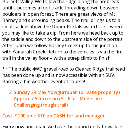
Burnett Valley. We follow the ridge along the firebreak
until it becomes a foot track, threading down between
boulders in open forest. There are great views of Mt
Barney and surrounding peaks. The trail brings us to a
small saddle above the Upper Portals waterhole – where
you may like to take a dip! From here we head back up to
the saddle and down to the upstream side of the portals.
After lunch we follow Barney Creek up to the junction
with Yamarah Creek. Return to the vehicles is via the fire
trail in the valley floor – with a steep climb to finish!
** The public 4WD gravel road to Cleared Ridge trailhead
has been done up and is now accessible with an SUV.
Barring a big weather event of course!
Sunday 24 May
Yowgurrabah (private property)
Approx 7.5km return 5 - 6 hrs Moderate -
Challenging (rough trail)
Cost: $100 pp + $10 pp CASH for land manager.
Every now and again we have the opportunity to walk in