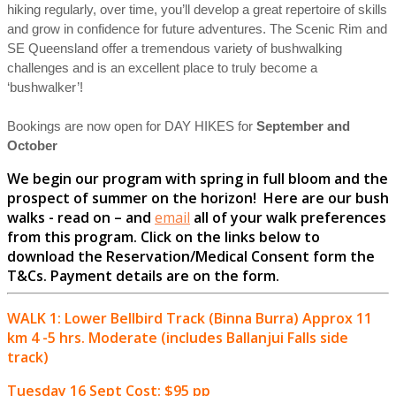
hiking regularly, over time, you’ll develop a great repertoire of skills
and grow in confidence for future adventures. The Scenic Rim and
SE Queensland offer a tremendous variety of bushwalking
challenges and is an excellent place to truly become a
‘bushwalker’!
Bookings are now open for DAY HIKES for
September and
October
We begin our program with spring in full bloom and the
prospect of summer on the horizon! Here are our bush
walks - read on – and
email
all of your walk preferences
from this program. Click on the links below to
download the Reservation/Medical Consent form the
T&Cs.
Payment details are on the form.
WALK 1: Lower Bellbird Track (Binna Burra) Approx 11
km 4 -5 hrs. Moderate (includes Ballanjui Falls side
track)
Tuesday 16 Sept Cost: $95 pp