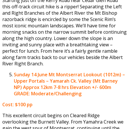
Starting just off the Kerry Road near Cedar Glen Road
this off-track circuit hike is a ripper! Separating the Left
and Right Branches of the Albert River the Mt Bishop
razorback ridge is encircled by some the Scenic Rim’s
most iconic mountain landscapes. We’ll have time for
morning snacks on the narrow summit before continuing
along the high country. Lower down the slope is an
inviting and sunny place with a breathtaking view –
perfect for lunch. From here it’s a fairly gentle ramble
along farm tracks back to our vehicles beside the Albert
River Right Branch.
Sunday 14 June
Mt Montserrat Lookout (1012m) –
Upper Portals – Yamarah Ck. Valley (Mt Barney
NP)
Approx 12km 7-8 hrs Elevation +/- 600m
GRADE: Moderate/Challenging
Cost: $100 pp
This excellent circuit begins on Cleared Ridge
overlooking the Burnett Valley. From Yamahra Creek we
gain the west spur of Montserrat, continuing until the