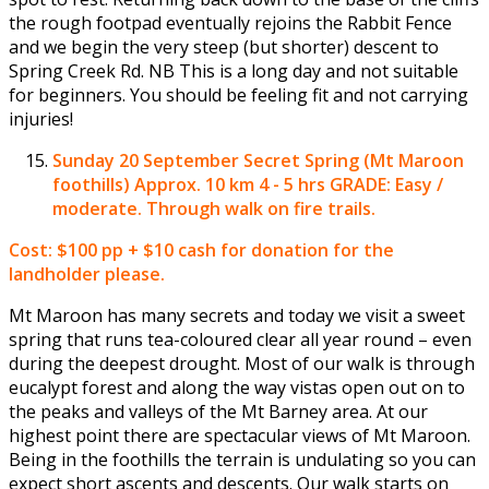
the rough footpad eventually rejoins the Rabbit Fence
and we begin the very steep (but shorter) descent to
Spring Creek Rd. NB This is a long day and not suitable
for beginners. You should be feeling fit and not carrying
injuries!
Sunday 20 September
Secret Spring (Mt Maroon
foothills) Approx. 10 km 4 - 5 hrs GRADE: Easy /
moderate. Through walk on fire trails.
Cost: $100 pp + $10 cash for donation for the
landholder please.
Mt Maroon has many secrets and today we visit a sweet
spring that runs tea-coloured clear all year round – even
during the deepest drought. Most of our walk is through
eucalypt forest and along the way vistas open out on to
the peaks and valleys of the Mt Barney area. At our
highest point there are spectacular views of Mt Maroon.
Being in the foothills the terrain is undulating so you can
expect short ascents and descents. Our walk starts on