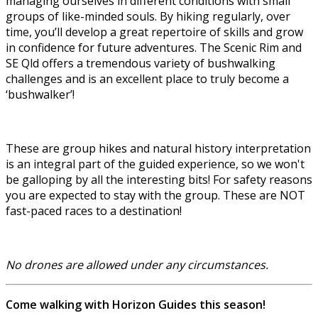
managing ourselves in different conditions with small
groups of like-minded souls. By hiking regularly, over
time, you’ll develop a great repertoire of skills and grow
in confidence for future adventures. The Scenic Rim and
SE Qld offers a tremendous variety of bushwalking
challenges and is an excellent place to truly become a
‘bushwalker’!
These are group hikes and natural history interpretation
is an integral part of the guided experience, so we won't
be galloping by all the interesting bits! For safety reasons
you are expected to stay with the group. These are NOT
fast-paced races to a destination!
No drones are allowed under any circumstances.
Come walking with Horizon Guides this season!