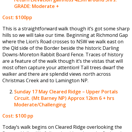
GRADE: Moderate +
Cost: $100pp
This is a straightforward walk though it’s got some sharp
hills so we will take our time. Beginning at Richmond Gap
where the Lion’s Road crosses to NSW we walk east on
the Qld side of the Border beside the historic Darling
Downs-Moreton Rabbit Board Fence. Traces of history
are a feature of the walk though it’s the vistas that will
most often capture your attention! Tall trees dwarf the
walker and there are splendid views north across
Christmas Creek and to Lamington NP.
Sunday 17 May
Cleared Ridge – Upper Portals
Circuit. (Mt Barney NP) Approx 12km 6 + hrs
Moderate/Challenging
Cost: $100 pp
Today’s walk begins on Cleared Ridge overlooking the