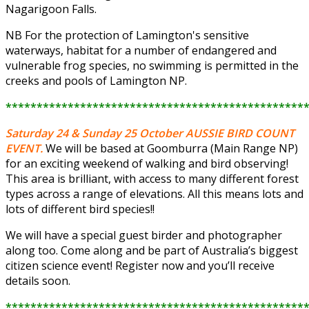
Nagarigoon Falls.
NB For the protection of Lamington's sensitive
waterways, habitat for a number of endangered and
vulnerable frog species, no swimming is permitted in the
creeks and pools of Lamington NP.
************************************************
Saturday 24 & Sunday 25 October
AUSSIE BIRD COUNT
EVENT.
We will be based at Goomburra (Main Range NP)
for an exciting weekend of walking and bird observing!
This area is brilliant, with access to many different forest
types across a range of elevations. All this means lots and
lots of different bird species!!
We will have a special guest birder and photographer
along too. Come along and be part of Australia’s biggest
citizen science event! Register now and you’ll receive
details soon.
************************************************