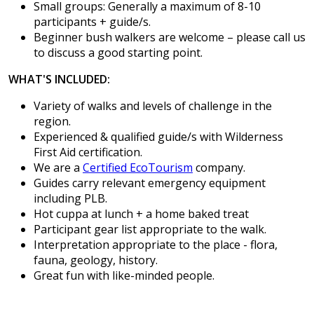
Small groups: Generally a maximum of 8-10
participants + guide/s.
Beginner bush walkers are welcome – please call us
to discuss a good starting point.
WHAT'S INCLUDED:
Variety of walks and levels of challenge in the
region.
Experienced & qualified guide/s with Wilderness
First Aid certification.
We are a
Certified EcoTourism
company.
Guides carry relevant emergency equipment
including PLB.
Hot cuppa at lunch + a home baked treat
Participant gear list appropriate to the walk.
Interpretation appropriate to the place - flora,
fauna, geology, history.
Great fun with like-minded people.