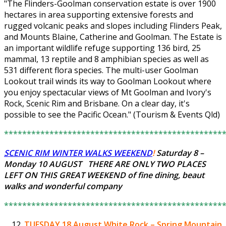
"The Flinders-Goolman conservation estate is over 1900
hectares in area supporting extensive forests and
rugged volcanic peaks and slopes including Flinders Peak,
and Mounts Blaine, Catherine and Goolman. The Estate is
an important wildlife refuge supporting 136 bird, 25
mammal, 13 reptile and 8 amphibian species as well as
531 different flora species. The multi-user Goolman
Lookout trail winds its way to Goolman Lookout where
you enjoy spectacular views of Mt Goolman and Ivory's
Rock, Scenic Rim and Brisbane. On a clear day, it's
possible to see the Pacific Ocean." (Tourism & Events Qld)
************************************************
SCENIC RIM WINTER WALKS WEEKEND
!
Saturday 8 –
Monday 10 AUGUST THERE ARE ONLY
TWO PLACES
LEFT
ON THIS GREAT WEEKEND of fine dining, beaut
walks and wonderful company
************************************************
TUESDAY 18 August
White Rock – Spring Mountain