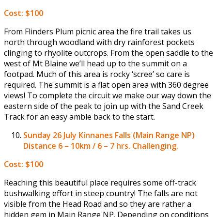
Cost: $100
From Flinders Plum picnic area the fire trail takes us
north through woodland with dry rainforest pockets
clinging to rhyolite outcrops. From the open saddle to the
west of Mt Blaine we’ll head up to the summit on a
footpad. Much of this area is rocky ‘scree’ so care is
required. The summit is a flat open area with 360 degree
views! To complete the circuit we make our way down the
eastern side of the peak to join up with the Sand Creek
Track for an easy amble back to the start.
Sunday 26 July
Kinnanes Falls (Main Range NP)
Distance 6 – 10km / 6 – 7 hrs. Challenging.
Cost: $100
Reaching this beautiful place requires some off-track
bushwalking effort in steep country! The falls are not
visible from the Head Road and so they are rather a
hidden gem in Main Range NP. Depending on conditions