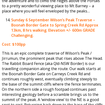
the adventure and to climb the ridges above the Portals
to a pretty wonderful viewing place to Mt Barney – a
place where you will feel enveloped by the peaks…
Sunday 6 September
Wilson’s Peak Traverse –
Boonah Border Gate to Spring Creek Rd Approx
13km, 8 hrs walking. Elevation +/- 600m GRADE
Challenging.
Cost: $100pp
This is an epic complete traverse of Wilson’s Peak /
Jirrumun, the prominent peak that rises above The Head.
The Rabbit Board Fence (aka Qld-NSW Border) is our
travelling companion along the route. Our walk starts at
the Boonah Border Gate on Carneys Creek Rd and
continues roughly west, eventually climbing steeply to
the base of the summit cliffs where the fence terminates.
On the northern side a rough footpad continues past
interesting geology before a scramble brings us to the
summit of the peak. A ‘window view’ to the NE is a good
spot to rest. Returning back down to the base of the cliffs