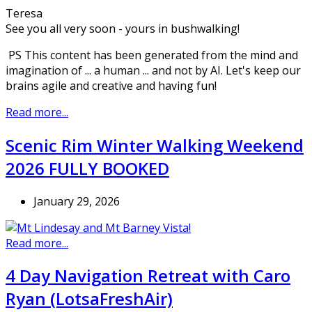
Teresa
See you all very soon - yours in bushwalking!
PS This content has been generated from the mind and
imagination of ... a human ... and not by AI. Let's keep our
brains agile and creative and having fun!
Read more...
Scenic Rim Winter Walking Weekend
2026 FULLY BOOKED
January 29, 2026
Read more...
4 Day Navigation Retreat with Caro
Ryan (LotsaFreshAir)