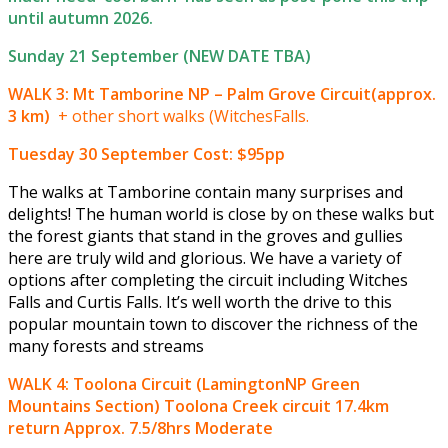
until autumn 2026.
Sunday 21 September (NEW DATE TBA)
WALK 3: Mt Tamborine NP – Palm Grove Circuit(approx.
3 km)
+ other short walks (WitchesFalls.
Tuesday 30 September
Cost: $95pp
The walks at Tamborine contain many surprises and
delights! The human world is close by on these walks but
the forest giants that stand in the groves and gullies
here are truly wild and glorious. We have a variety of
options after completing the circuit including Witches
Falls and Curtis Falls. It’s well worth the drive to this
popular mountain town to discover the richness of the
many forests and streams
WALK 4: Toolona Circuit (LamingtonNP Green
Mountains Section) Toolona Creek circuit 17.4km
return Approx. 7.5/8hrs Moderate