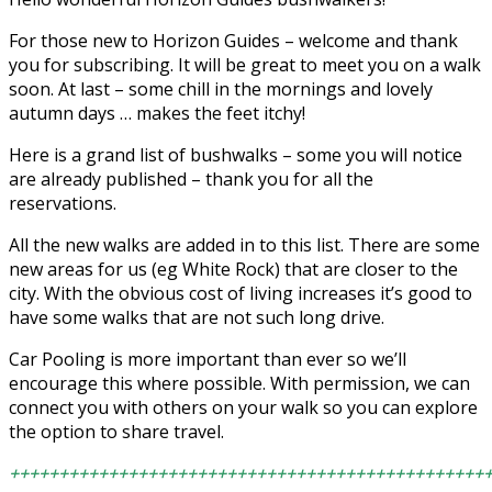
For those new to Horizon Guides – welcome and thank
you for subscribing. It will be great to meet you on a walk
soon. At last – some chill in the mornings and lovely
autumn days … makes the feet itchy!
Here is a grand list of bushwalks – some you will notice
are already published – thank you for all the
reservations.
All the new walks are added in to this list. There are some
new areas for us (eg White Rock) that are closer to the
city. With the obvious cost of living increases it’s good to
have some walks that are not such long drive.
Car Pooling is more important than ever so we’ll
encourage this where possible. With permission, we can
connect you with others on your walk so you can explore
the option to share travel.
++++++++++++++++++++++++++++++++++++++++++++++++