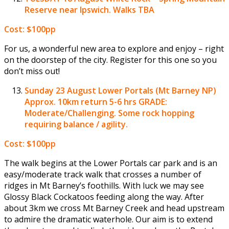
Reserve near Ipswich. Walks TBA
Cost: $100pp
For us, a wonderful new area to explore and enjoy – right
on the doorstep of the city. Register for this one so you
don’t miss out!
Sunday 23 August
Lower Portals (Mt Barney NP)
Approx. 10km return 5-6 hrs GRADE:
Moderate/Challenging. Some rock hopping
requiring balance / agility.
Cost: $100pp
The walk begins at the Lower Portals car park and is an
easy/moderate track walk that crosses a number of
ridges in Mt Barney’s foothills. With luck we may see
Glossy Black Cockatoos feeding along the way. After
about 3km we cross Mt Barney Creek and head upstream
to admire the dramatic waterhole. Our aim is to extend