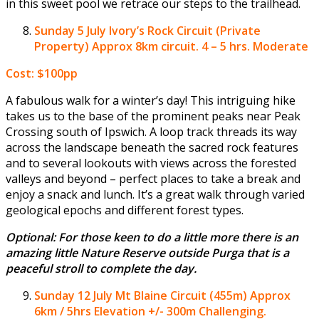
in this sweet pool we retrace our steps to the trailhead.
Sunday 5 July
Ivory’s Rock Circuit (Private
Property) Approx 8km circuit. 4 – 5 hrs. Moderate
Cost: $100pp
A fabulous walk for a winter’s day! This intriguing hike
takes us to the base of the prominent peaks near Peak
Crossing south of Ipswich. A loop track threads its way
across the landscape beneath the sacred rock features
and to several lookouts with views across the forested
valleys and beyond – perfect places to take a break and
enjoy a snack and lunch. It’s a great walk through varied
geological epochs and different forest types.
Optional: For those keen to do a little more there is an
amazing little Nature Reserve outside Purga that is a
peaceful stroll to complete the day.
Sunday 12 July
Mt Blaine Circuit (455m) Approx
6km / 5hrs Elevation +/- 300m Challenging.