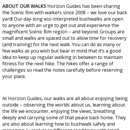
ABOUT OUR WALKS
Horizon Guides has been sharing
the Scenic Rim with walkers since 2008 – we love our back
yard! Our day-long eco-interpreted bushwalks are open
to anyone with an urge to get out and experience the
magnificent Scenic Rim region – and beyond. Groups are
small and walks are spaced out to allow time for recovery
(and training) for the next walk. You can do as many or
few walks as you wish but bear in mind that it’s a good
idea to keep up regular walking in between to maintain
fitness for the next hike. The hikes offer a range of
challenges so read the notes carefully before reserving
your place.
At Horizon Guides, our walks are all about enjoying being
outside – observing the worlds about us, learning about
the life we encounter, enjoying the views, breathing
deeply and carrying some of that peace back home. They
are also about learning how to bushwalk safely and