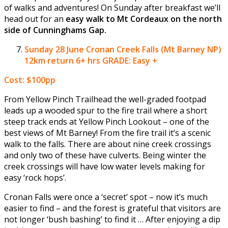
of walks and adventures! On Sunday after breakfast we’ll
head out for an
easy walk to Mt Cordeaux on the north
side of Cunninghams Gap.
Sunday 28 June
Cronan Creek Falls (Mt Barney NP)
12km return 6+ hrs GRADE: Easy +
Cost: $100pp
From Yellow Pinch Trailhead the well-graded footpad
leads up a wooded spur to the fire trail where a short
steep track ends at Yellow Pinch Lookout – one of the
best views of Mt Barney! From the fire trail it’s a scenic
walk to the falls. There are about nine creek crossings
and only two of these have culverts. Being winter the
creek crossings will have low water levels making for
easy ‘rock hops’.
Cronan Falls were once a ‘secret’ spot – now it’s much
easier to find – and the forest is grateful that visitors are
not longer ‘bush bashing’ to find it … After enjoying a dip