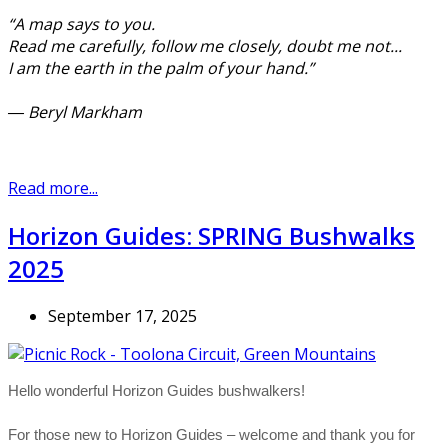
“A map says to you.
Read me carefully, follow me closely, doubt me not...
I am the earth in the palm of your hand.”
― Beryl Markham
Read more...
Horizon Guides: SPRING Bushwalks
2025
September 17, 2025
Hello wonderful Horizon Guides bushwalkers!
For those new to Horizon Guides – welcome and thank you for