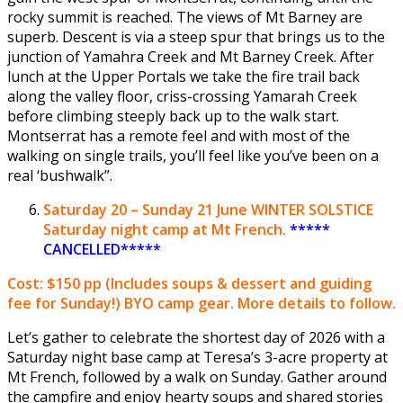
rocky summit is reached. The views of Mt Barney are
superb. Descent is via a steep spur that brings us to the
junction of Yamahra Creek and Mt Barney Creek. After
lunch at the Upper Portals we take the fire trail back
along the valley floor, criss-crossing Yamarah Creek
before climbing steeply back up to the walk start.
Montserrat has a remote feel and with most of the
walking on single trails, you’ll feel like you’ve been on a
real ‘bushwalk”.
Saturday
20 – Sunday 21 June
WINTER SOLSTICE
Saturday night camp at Mt French.
*****
CANCELLED*****
Cost: $150 pp
(Includes soups & dessert and guiding
fee for Sunday!) BYO camp gear. More details to follow.
Let’s gather to celebrate the shortest day of 2026 with a
Saturday night base camp at Teresa’s 3-acre property at
Mt French, followed by a walk on Sunday. Gather around
the campfire and enjoy hearty soups and shared stories