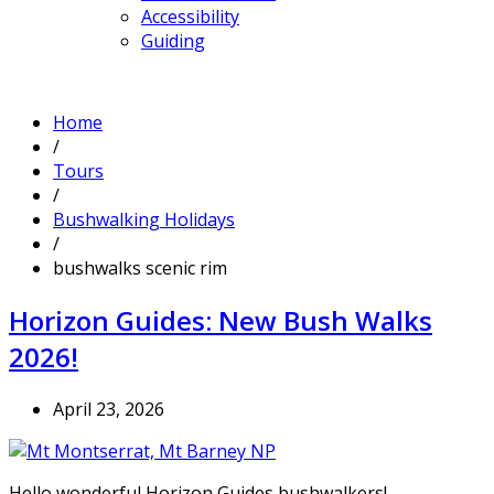
Accessibility
Guiding
Home
/
Tours
/
Bushwalking Holidays
/
bushwalks scenic rim
Horizon Guides: New Bush Walks
2026!
April 23, 2026
Hello wonderful Horizon Guides bushwalkers!