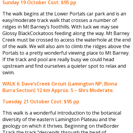
Sunday 19 October
Cost: $95 pp
The walk begins at the Lower Portals car park and is an
easy/moderate track walk that crosses a number of
ridges in Mt Barney’s foothills. With luck we may see
Glossy BlackCockatoos feeding along the way. Mt Barney
Creek must be crossed to access the waterhole at the end
of the walk. We will also aim to climb the ridges above the
Portals to a pretty wonderful viewing place to Mt Barney.
If the track and pool are really busy we could head
upstream and find ourselves a quieter spot to relax and
swim.
WALK 6: Dave’sCreek Circuit (Lamington NP, Binna
Burra Section) 12 km Approx. 5 – 6hrs Moderate.
Tuesday 21 October
Cost: $95 pp
This walk is a wonderful introduction to the botanical
diversity of the eastern Lamington Plateau and the
geology on which it thrives. Beginning on theBorder
Track the track “descends through the head of