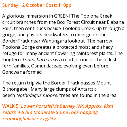
Sunday 12 October
Cost: 110pp
A glorious immersion in GREEN! The Toolona Creek
circuit branches from the Box Forest Circuit near Elabana
Falls, then continues beside Toolona Creek, up through a
gorge, and past its headwaters to emerge on the
BorderTrack near Wanungara lookout. The narrow
Toolona Gorge creates a protected moist and shady
refuge for many ancient flowering rainforest plants. The
kingfern
Todea barbara
is a relict of one of the oldest
fern families, Osmundaceae, evolving even before
Gondwana formed.
The return trip via the Border Track passes Mount
Bithongabel. Many large clumps of Antarctic
beech
Nothofagus moorei
trees are found in the area.
WALK 5:
Lower Portals(Mt Barney NP) Approx. 8km
return 4-5 hrs Moderate Some rock hopping
requiringbalance / agility.