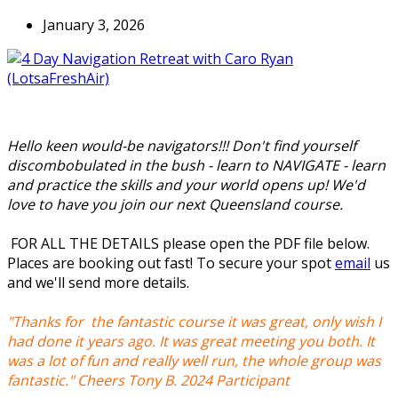
January 3, 2026
Hello keen would-be navigators!!! Don't find yourself
discombobulated in the bush - learn to NAVIGATE - learn
and practice the skills and your world opens up! We'd
love to have you join our next Queensland course.
FOR ALL THE DETAILS please open the PDF file below.
Places are booking out fast! To secure your spot
email
us
and we'll send more details.
"Thanks for the fantastic course it was great, only wish I
had done it years ago. It was great meeting you both. It
was a lot of fun and really well run, the whole group was
fantastic." Cheers Tony B. 2024 Participant