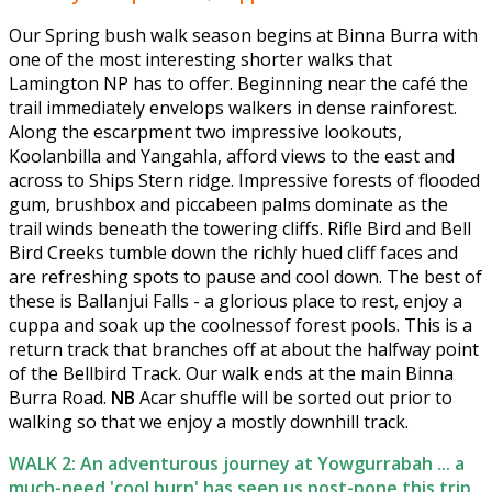
Our Spring bush walk season begins at Binna Burra with
one of the most interesting shorter walks that
Lamington NP has to offer. Beginning near the café the
trail immediately envelops walkers in dense rainforest.
Along the escarpment two impressive lookouts,
Koolanbilla and Yangahla, afford views to the east and
across to Ships Stern ridge. Impressive forests of flooded
gum, brushbox and piccabeen palms dominate as the
trail winds beneath the towering cliffs. Rifle Bird and Bell
Bird Creeks tumble down the richly hued cliff faces and
are refreshing spots to pause and cool down. The best of
these is Ballanjui Falls - a glorious place to rest, enjoy a
cuppa and soak up the coolnessof forest pools. This is a
return track that branches off at about the halfway point
of the Bellbird Track. Our walk ends at the main Binna
Burra Road.
NB
Acar shuffle will be sorted out prior to
walking so that we enjoy a mostly downhill track.
WALK 2: An adventurous journey at Yowgurrabah ... a
much-need 'cool burn' has seen us post-pone this trip