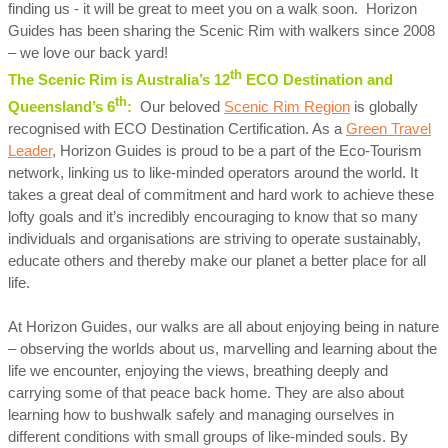
finding us - it will be great to meet you on a walk soon. Horizon
Guides has been sharing the Scenic Rim with walkers since 2008
– we love our back yard!
th
The Scenic Rim is Australia’s 12
ECO Destination and
th
Queensland’s 6
:
Our beloved
Scenic Rim Region
is globally
recognised with ECO Destination Certification. As a
Green Travel
Leader
, Horizon Guides is proud to be a part of the Eco-Tourism
network, linking us to like-minded operators around the world. It
takes a great deal of commitment and hard work to achieve these
lofty goals and it’s incredibly encouraging to know that so many
individuals and organisations are striving to operate sustainably,
educate others and thereby make our planet a better place for all
life.
At Horizon Guides, our walks are all about enjoying being in nature
– observing the worlds about us, marvelling and learning about the
life we encounter, enjoying the views, breathing deeply and
carrying some of that peace back home. They are also about
learning how to bushwalk safely and managing ourselves in
different conditions with small groups of like-minded souls. By