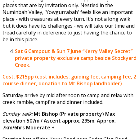
places that are by invitation only. Nestled in the
Numinbah Valley, 'Yowgurrabah' feels like an important
place - with treasures at every turn. It's not a long walk
but it does have its challenges - we will take our time and
tread carefully in deference to just having the chance to
be in this place.
Sat 6 Campout & Sun 7 June
“Kerry Valley Secret”
private property exclusive camp beside Stockyard
Creek.
Cost: $215pp (cost includes: guiding fee, camping fee, 2
course dinner, donation to Mt Bishop landholder)
Saturday arrive by mid afternoon to camp and relax with
creek ramble, campfire and dinner included.
Sunday walk:
Mt Bishop (Private property) Max
elevation 507m / Ascent approx. 295m. Approx.
7km/6hrs Moderate +