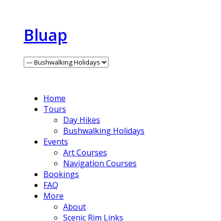
Bluap
Home
Tours
Day Hikes
Bushwalking Holidays
Events
Art Courses
Navigation Courses
Bookings
FAQ
More
About
Scenic Rim Links