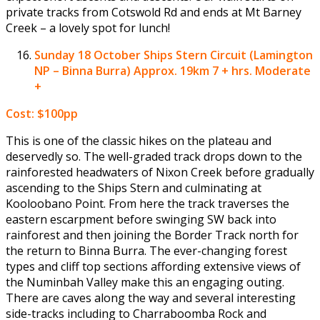
private tracks from Cotswold Rd and ends at Mt Barney
Creek – a lovely spot for lunch!
Sunday 18 October
Ships Stern Circuit (Lamington
NP – Binna Burra) Approx. 19km 7 + hrs. Moderate
+
Cost: $100pp
This is one of the classic hikes on the plateau and
deservedly so. The well-graded track drops down to the
rainforested headwaters of Nixon Creek before gradually
ascending to the Ships Stern and culminating at
Kooloobano Point. From here the track traverses the
eastern escarpment before swinging SW back into
rainforest and then joining the Border Track north for
the return to Binna Burra. The ever-changing forest
types and cliff top sections affording extensive views of
the Numinbah Valley make this an engaging outing.
There are caves along the way and several interesting
side-tracks including to Charraboomba Rock and