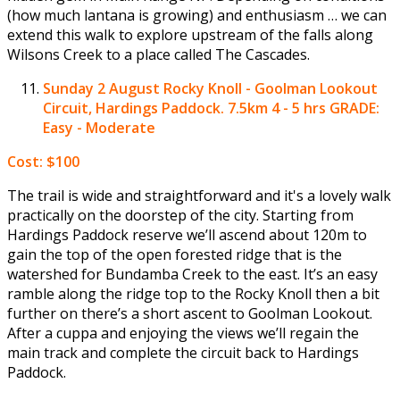
(how much lantana is growing) and enthusiasm … we can
extend this walk to explore upstream of the falls along
Wilsons Creek to a place called The Cascades.
Sunday 2 August
Rocky Knoll - Goolman Lookout
Circuit, Hardings Paddock. 7.5km 4 - 5 hrs GRADE:
Easy - Moderate
Cost: $100
The trail is wide and straightforward and it's a lovely walk
practically on the doorstep of the city. Starting from
Hardings Paddock reserve we’ll ascend about 120m to
gain the top of the open forested ridge that is the
watershed for Bundamba Creek to the east. It’s an easy
ramble along the ridge top to the Rocky Knoll then a bit
further on there’s a short ascent to Goolman Lookout.
After a cuppa and enjoying the views we’ll regain the
main track and complete the circuit back to Hardings
Paddock.