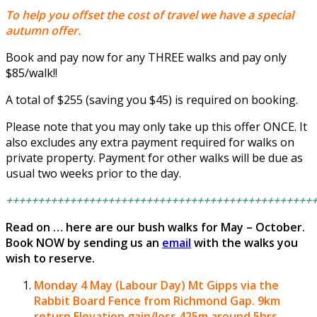
To help you offset the cost of travel we have a special
autumn offer.
Book and pay now for any THREE walks and pay only
$85/walk!!
A total of $255 (saving you $45) is required on booking.
Please note that you may only take up this offer ONCE. It
also excludes any extra payment required for walks on
private property. Payment for other walks will be due as
usual two weeks prior to the day.
++++++++++++++++++++++++++++++++++++++++++++++++
Read on … here are our bush walks for May – October.
Book NOW by sending us an
email
with the walks you
wish to reserve.
Monday 4 May (Labour Day)
Mt Gipps via the
Rabbit Board Fence from Richmond Gap.
9km
return Elevation gain/loss 425m around 5hrs.