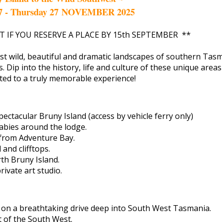
7 - Thursday 27 NOVEMBER 2025
T IF YOU RESERVE A PLACE BY 15th SEPTEMBER **
st wild, beautiful and dramatic landscapes of southern Tasm
ns. Dip into the history, life and culture of these unique area
ated to a truly memorable experience!
ectacular Bruny Island (access by vehicle ferry only)
abies around the lodge.
 from Adventure Bay.
and clifftops.
h Bruny Island.
ivate art studio.
 on a breathtaking drive deep into South West Tasmania.
t of the South West.