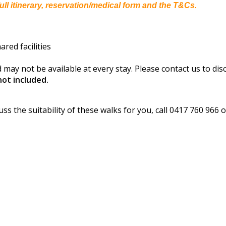
ull itinerary, reservation/medical form and the T&Cs.
red facilities
 may not be available at every stay. Please contact us to dis
ot included.
s
uss the suitability of these walks for you, call 0417 760 966 