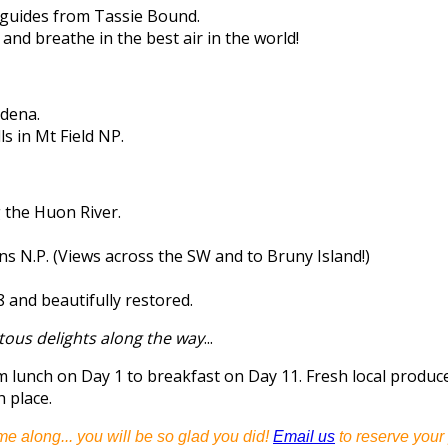
guides from Tassie Bound.
 and breathe in the best air in the world!
ydena.
s in Mt Field NP.
g the Huon River.
s N.P. (Views across the SW and to Bruny Island!)
8 and beautifully restored.
tous delights along the way
...
om lunch on Day 1 to breakfast on Day 11. Fresh local prod
h place.
me along... you will be so glad you did!
Email us
to reserve your