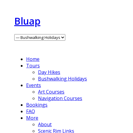
Bluap
Home
Tours
Day Hikes
Bushwalking Holidays
Events
Art Courses
Navigation Courses
Bookings
FAQ
More
About
Scenic Rim Links