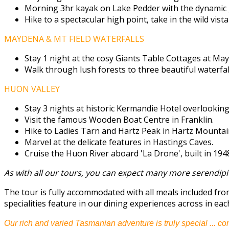
Morning 3hr kayak on Lake Pedder with the dynamic 
Hike to a spectacular high point, take in the wild vista
MAYDENA & MT FIELD WATERFALLS
Stay 1 night at the cosy Giants Table Cottages at Ma
Walk through lush forests to three beautiful waterfall
HUON VALLEY
Stay 3 nights at historic Kermandie Hotel overlookin
Visit the famous Wooden Boat Centre in Franklin.
Hike to Ladies Tarn and Hartz Peak in Hartz Mountain
Marvel at the delicate features in Hastings Caves.
Cruise the Huon River aboard 'La Drone', built in 194
As with all our tours, you can expect many more serendipi
The tour is fully accommodated with all meals included fr
specialities feature in our dining experiences across in eac
Our rich and varied Tasmanian adventure is truly special ... co