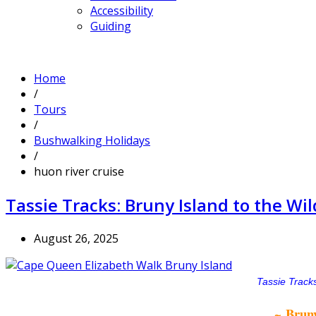
Accessibility
Guiding
Home
/
Tours
/
Bushwalking Holidays
/
huon river cruise
Tassie Tracks: Bruny Island to the W
August 26, 2025
Tassie Tracks
~ Bruny