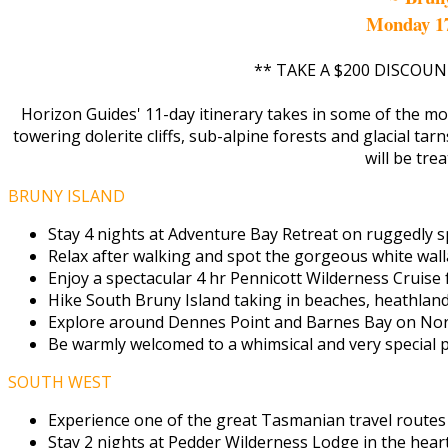
Monday 1
** TAKE A $200 DISCOUN
Horizon Guides' 11-day itinerary takes in some of the mo
towering dolerite cliffs, sub-alpine forests and glacial tar
will be tre
BRUNY ISLAND
Stay 4 nights at Adventure Bay Retreat on ruggedly sp
Relax after walking and spot the gorgeous white wall
Enjoy a spectacular 4 hr Pennicott Wilderness Cruise
Hike South Bruny Island taking in beaches, heathland 
Explore around Dennes Point and Barnes Bay on Nort
Be warmly welcomed to a whimsical and very special pr
SOUTH WEST
Experience one of the great Tasmanian travel routes
Stay 2 nights at Pedder Wilderness Lodge in the hear