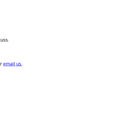
cuss.
or
email us.