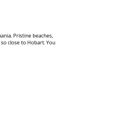
ania. Pristine beaches,
s so close to Hobart. You