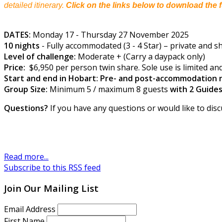
detailed itinerary.
Click on the links below to download the f
DATES:
Monday 17 - Thursday 27 November 2025
10 nights
- Fully accommodated (3 - 4 Star) – private and sha
Level of challenge:
Moderate + (Carry a daypack only)
Price:
$6,950 per person twin share. Sole use is limited and
Start and end in Hobart: Pre- and post-accommodation n
Group Size:
Minimum 5 / maximum 8 guests
with 2 Guide
Questions?
If you have any questions or would like to disc
Read more...
Subscribe to this RSS feed
Join Our Mailing List
Email Address
First Name