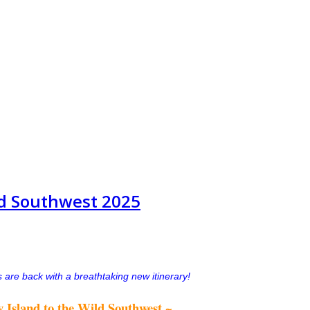
ild Southwest 2025
 are back with a breathtaking new itinerary!
 Island to the Wild Southwest ~