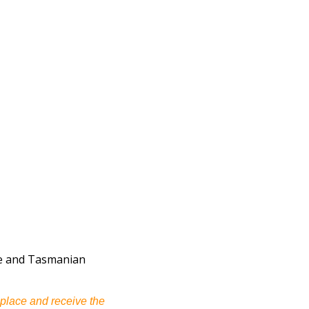
uce and Tasmanian
 place and receive the