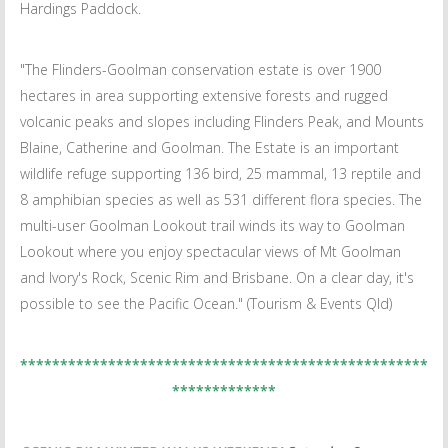
Hardings Paddock.
"The Flinders-Goolman conservation estate is over 1900
hectares in area supporting extensive forests and rugged
volcanic peaks and slopes including Flinders Peak, and Mounts
Blaine, Catherine and Goolman. The Estate is an important
wildlife refuge supporting 136 bird, 25 mammal, 13 reptile and
8 amphibian species as well as 531 different flora species. The
multi-user Goolman Lookout trail winds its way to Goolman
Lookout where you enjoy spectacular views of Mt Goolman
and Ivory's Rock, Scenic Rim and Brisbane. On a clear day, it's
possible to see the Pacific Ocean." (Tourism & Events Qld)
***************************************************
*************