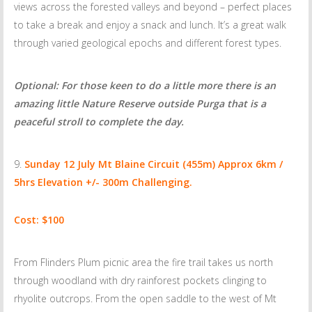
views across the forested valleys and beyond – perfect places
to take a break and enjoy a snack and lunch. It’s a great walk
through varied geological epochs and different forest types.
Optional: For those keen to do a little more there is an
amazing little Nature Reserve outside Purga that is a
peaceful stroll to complete the day.
Sunday 12 July
Mt Blaine Circuit (455m) Approx 6km /
5hrs Elevation +/- 300m Challenging.
Cost: $100
From Flinders Plum picnic area the fire trail takes us north
through woodland with dry rainforest pockets clinging to
rhyolite outcrops. From the open saddle to the west of Mt