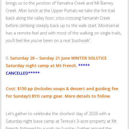
brings us to the junction of Yamahra Creek and Mt Barney
Creek. After lunch at the Upper Portals we take the fire trail
back along the valley floor, criss-crossing Yamarah Creek
before climbing steeply back up to the walk start. Montserrat
has a remote feel and with most of the walking on single trails,
you’ll feel like you’ve been on a real ‘bushwalk”.
Saturday
20 – Sunday 21 June
WINTER SOLSTICE
Saturday night camp at Mt French.
*****
CANCELLED*****
Cost: $150 pp
(Includes soups & dessert and guiding fee
for Sunday!) BYO camp gear. More details to follow.
Let’s gather to celebrate the shortest day of 2026 with a
Saturday night base camp at Teresa’s 3-acre property at Mt
French, followed by a walk on Sunday. Gather around the