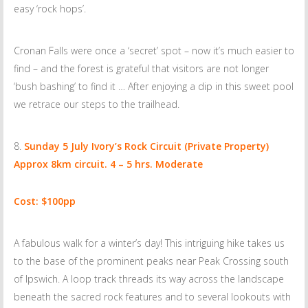
easy ‘rock hops’.
Cronan Falls were once a ‘secret’ spot – now it’s much easier to
find – and the forest is grateful that visitors are not longer
‘bush bashing’ to find it … After enjoying a dip in this sweet pool
we retrace our steps to the trailhead.
Sunday 5 July
Ivory’s Rock Circuit (Private Property)
Approx 8km circuit. 4 – 5 hrs. Moderate
Cost: $100pp
A fabulous walk for a winter’s day! This intriguing hike takes us
to the base of the prominent peaks near Peak Crossing south
of Ipswich. A loop track threads its way across the landscape
beneath the sacred rock features and to several lookouts with