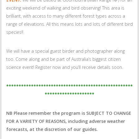
exciting weekend of walking and bird observing! This area is
brilliant, with access to many different forest types across a
range of elevations. All this means lots and lots of different bird
species!!
We will have a special guest birder and photographer along
too. Come along and be part of Australia’s biggest citizen
science event! Register now and you’ll receive details soon.
***************************************************
********************
NB Please remember the program is SUBJECT TO CHANGE
FOR A VARIETY OF REASONS, including adverse weather
forecasts, at the discretion of our guides.