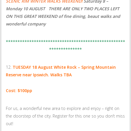
SCENIC RIM WINTER WALKS WEEKEND
!
Saturday 8 –
Monday 10 AUGUST THERE ARE ONLY
TWO PLACES LEFT
ON THIS GREAT WEEKEND of fine dining, beaut walks and
wonderful company
***************************************************
**************
TUESDAY 18 August
White Rock – Spring Mountain
Reserve near Ipswich. Walks TBA
Cost: $100pp
For us, a wonderful new area to explore and enjoy – right on
the doorstep of the city. Register for this one so you don’t miss
out!