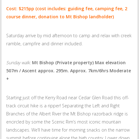
Cost: $215pp (cost includes: guiding fee, camping fee, 2
course dinner, donation to Mt Bishop landholder)
Saturday arrive by mid afternoon to camp and relax with creek
ramble, campfire and dinner included.
Sunday walk:
Mt Bishop (Private property) Max elevation
507m / Ascent approx. 295m. Approx. 7km/6hrs Moderate
+
Starting just off the Kerry Road near Cedar Glen Road this off-
track circuit hike is a ripper! Separating the Left and Right
Branches of the Albert River the Mt Bishop razorback ridge is
encircled by some the Scenic Rim’s most iconic mountain
landscapes. We’ll have time for morning snacks on the narrow
summit before continuing along the high country. Lower down