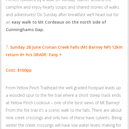
campfire and enjoy hearty soups and shared stories of walks
and adventures! On Sunday after breakfast we’ll head out for
an
easy walk to Mt Cordeaux on the north side of
Cunninghams Gap.
Sunday 28 June
Cronan Creek Falls (Mt Barney NP) 12km
return 6+ hrs GRADE: Easy +
Cost: $100pp
From Yellow Pinch Trailhead the well-graded footpad leads up
a wooded spur to the fire trail where a short steep track ends
at Yellow Pinch Lookout – one of the best views of Mt Barney!
From the fire trail it’s a scenic walk to the falls. There are about
nine creek crossings and only two of these have culverts. Being
winter the creek crossings will have low water levels making for