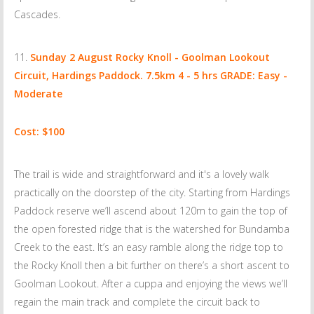
Cascades.
Sunday 2 August
Rocky Knoll - Goolman Lookout
Circuit, Hardings Paddock. 7.5km 4 - 5 hrs GRADE: Easy -
Moderate
Cost: $100
The trail is wide and straightforward and it's a lovely walk
practically on the doorstep of the city. Starting from Hardings
Paddock reserve we’ll ascend about 120m to gain the top of
the open forested ridge that is the watershed for Bundamba
Creek to the east. It’s an easy ramble along the ridge top to
the Rocky Knoll then a bit further on there’s a short ascent to
Goolman Lookout. After a cuppa and enjoying the views we’ll
regain the main track and complete the circuit back to