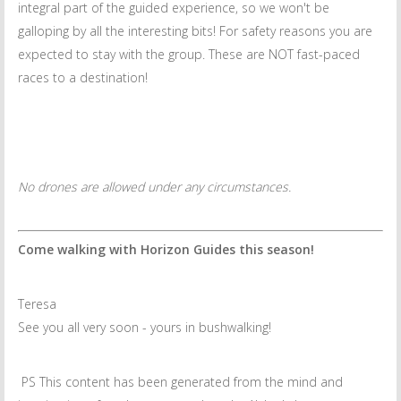
integral part of the guided experience, so we won't be
galloping by all the interesting bits! For safety reasons you are
expected to stay with the group. These are NOT fast-paced
races to a destination!
No drones are allowed under any circumstances.
Come walking with Horizon Guides this season!
Teresa
See you all very soon - yours in bushwalking!
PS This content has been generated from the mind and