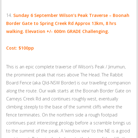
Sunday 6 September
Wilson’s Peak Traverse – Boonah
Border Gate to Spring Creek Rd Approx 13km, 8 hrs
walking. Elevation +/- 600m GRADE Challenging.
Cost: $100pp
This is an epic complete traverse of Wilson’s Peak / Jirrumun,
the prominent peak that rises above The Head. The Rabbit
Board Fence (aka Qld-NSW Border) is our travelling companion
along the route. Our walk starts at the Boonah Border Gate on
Carneys Creek Rd and continues roughly west, eventually
climbing steeply to the base of the summit cliffs where the
fence terminates. On the northern side a rough footpad
continues past interesting geology before a scramble brings us
to the summit of the peak. A ‘window view’ to the NE is a good