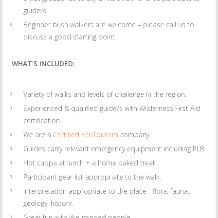
guide/s.
Beginner bush walkers are welcome – please call us to
discuss a good starting point.
WHAT'S INCLUDED:
Variety of walks and levels of challenge in the region.
Experienced & qualified guide/s with Wilderness First Aid
certification.
We are a
Certified EcoTourism
company.
Guides carry relevant emergency equipment including PLB.
Hot cuppa at lunch + a home baked treat
Participant gear list appropriate to the walk.
Interpretation appropriate to the place - flora, fauna,
geology, history.
Great fun with like-minded people.