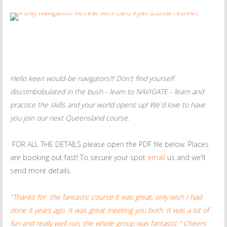
Hello keen would-be navigators!!! Don't find yourself
discombobulated in the bush - learn to NAVIGATE - learn and
practice the skills and your world opens up! We'd love to have
you join our next Queensland course.
FOR ALL THE DETAILS please open the PDF file below. Places
are booking out fast! To secure your spot
email
us and we'll
send more details.
"Thanks for the fantastic course it was great, only wish I had
done it years ago. It was great meeting you both. It was a lot of
fun and really well run, the whole group was fantastic." Cheers