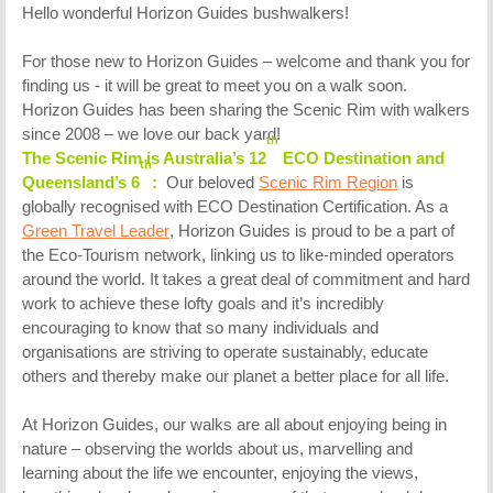
Hello wonderful Horizon Guides bushwalkers!
For those new to Horizon Guides – welcome and thank you for
finding us - it will be great to meet you on a walk soon.
Horizon Guides has been sharing the Scenic Rim with walkers
since 2008 – we love our back yard!
th
The Scenic Rim is Australia’s 12
ECO Destination and
th
Queensland’s 6
:
Our beloved
Scenic Rim Region
is
globally recognised with ECO Destination Certification. As a
Green Travel Leader
, Horizon Guides is proud to be a part of
the Eco-Tourism network, linking us to like-minded operators
around the world. It takes a great deal of commitment and hard
work to achieve these lofty goals and it’s incredibly
encouraging to know that so many individuals and
organisations are striving to operate sustainably, educate
others and thereby make our planet a better place for all life.
At Horizon Guides, our walks are all about enjoying being in
nature – observing the worlds about us, marvelling and
learning about the life we encounter, enjoying the views,