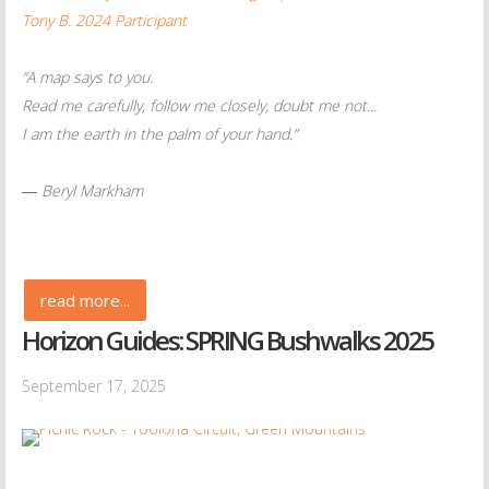
Tony B. 2024 Participant
“A map says to you.
Read me carefully, follow me closely, doubt me not...
I am the earth in the palm of your hand.”
― Beryl Markham
read more...
Horizon Guides: SPRING Bushwalks 2025
September 17, 2025