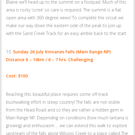
Blaine we’ll head up to the summit on a footpad. Much of this
area is rocky ‘scree’ so care is required. The summit is a flat
open area with 360 degree views! To complete the circuit we
make our way down the eastern side of the peak to join up
with the Sand Creek Track for an easy amble back to the start.
Sunday 26 July
Kinnanes Falls (Main Range NP)
Distance 6 – 10km / 6 – 7 hrs. Challenging.
Cost: $100
Reaching this beautiful place requires some off-track
bushwalking effort in steep country! The falls are not visible
from the Head Road and so they are rather a hidden gem in
Main Range NP. Depending on conditions (how much lantana is
growing) and enthusiasm … we can extend this walk to explore
upstream of the falls along Wilsons Creek to a place called The