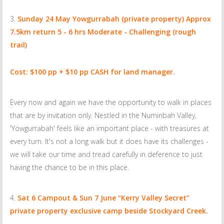
Sunday 24 May
Yowgurrabah (private property) Approx
7.5km return 5 - 6 hrs Moderate - Challenging (rough
trail)
Cost: $100 pp + $10 pp CASH for land manager.
Every now and again we have the opportunity to walk in places
that are by invitation only. Nestled in the Numinbah Valley,
'Yowgurrabah' feels like an important place - with treasures at
every turn. It's not a long walk but it does have its challenges -
we will take our time and tread carefully in deference to just
having the chance to be in this place.
Sat 6 Campout & Sun 7 June
“Kerry Valley Secret”
private property exclusive camp beside Stockyard Creek.