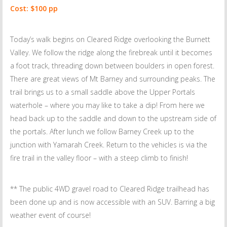
Cost: $100 pp
Today’s walk begins on Cleared Ridge overlooking the Burnett
Valley. We follow the ridge along the firebreak until it becomes
a foot track, threading down between boulders in open forest.
There are great views of Mt Barney and surrounding peaks. The
trail brings us to a small saddle above the Upper Portals
waterhole – where you may like to take a dip! From here we
head back up to the saddle and down to the upstream side of
the portals. After lunch we follow Barney Creek up to the
junction with Yamarah Creek. Return to the vehicles is via the
fire trail in the valley floor – with a steep climb to finish!
** The public 4WD gravel road to Cleared Ridge trailhead has
been done up and is now accessible with an SUV. Barring a big
weather event of course!