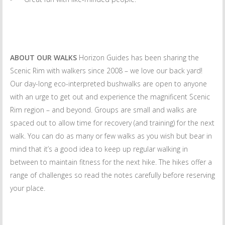
ABOUT OUR WALKS
Horizon Guides has been sharing the
Scenic Rim with walkers since 2008 – we love our back yard!
Our day-long eco-interpreted bushwalks are open to anyone
with an urge to get out and experience the magnificent Scenic
Rim region – and beyond. Groups are small and walks are
spaced out to allow time for recovery (and training) for the next
walk. You can do as many or few walks as you wish but bear in
mind that it’s a good idea to keep up regular walking in
between to maintain fitness for the next hike. The hikes offer a
range of challenges so read the notes carefully before reserving
your place.