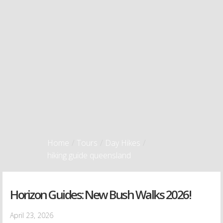
Home
/
Tours
/
Day Hikes
/
hiking guide queensland
Horizon Guides: New Bush Walks 2026!
April 23, 2026