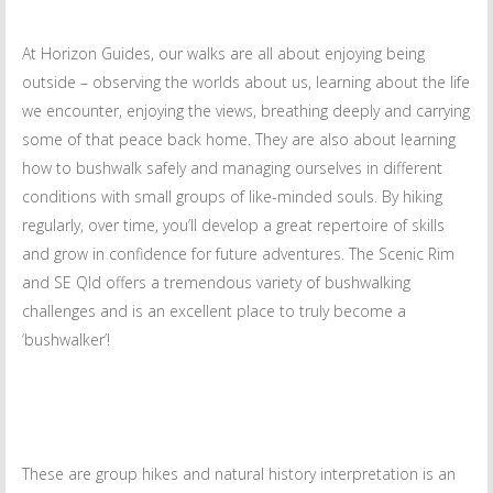
At Horizon Guides, our walks are all about enjoying being
outside – observing the worlds about us, learning about the life
we encounter, enjoying the views, breathing deeply and carrying
some of that peace back home. They are also about learning
how to bushwalk safely and managing ourselves in different
conditions with small groups of like-minded souls. By hiking
regularly, over time, you’ll develop a great repertoire of skills
and grow in confidence for future adventures. The Scenic Rim
and SE Qld offers a tremendous variety of bushwalking
challenges and is an excellent place to truly become a
‘bushwalker’!
These are group hikes and natural history interpretation is an