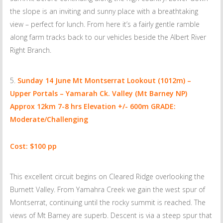
the slope is an inviting and sunny place with a breathtaking
view – perfect for lunch. From here it’s a fairly gentle ramble
along farm tracks back to our vehicles beside the Albert River
Right Branch.
Sunday 14 June
Mt Montserrat Lookout (1012m) –
Upper Portals – Yamarah Ck. Valley (Mt Barney NP)
Approx 12km 7-8 hrs Elevation +/- 600m GRADE:
Moderate/Challenging
Cost: $100 pp
This excellent circuit begins on Cleared Ridge overlooking the
Burnett Valley. From Yamahra Creek we gain the west spur of
Montserrat, continuing until the rocky summit is reached. The
views of Mt Barney are superb. Descent is via a steep spur that