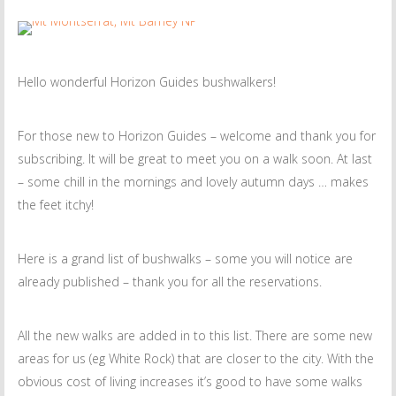
Hello wonderful Horizon Guides bushwalkers!
For those new to Horizon Guides – welcome and thank you for
subscribing. It will be great to meet you on a walk soon. At last
– some chill in the mornings and lovely autumn days … makes
the feet itchy!
Here is a grand list of bushwalks – some you will notice are
already published – thank you for all the reservations.
All the new walks are added in to this list. There are some new
areas for us (eg White Rock) that are closer to the city. With the
obvious cost of living increases it’s good to have some walks