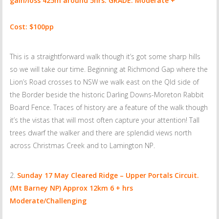
gain/loss 425m around 5hrs.
GRADE: Moderate +
Cost: $100pp
This is a straightforward walk though it’s got some sharp hills
so we will take our time. Beginning at Richmond Gap where the
Lion’s Road crosses to NSW we walk east on the Qld side of
the Border beside the historic Darling Downs-Moreton Rabbit
Board Fence. Traces of history are a feature of the walk though
it’s the vistas that will most often capture your attention! Tall
trees dwarf the walker and there are splendid views north
across Christmas Creek and to Lamington NP.
Sunday 17 May
Cleared Ridge – Upper Portals Circuit.
(Mt Barney NP) Approx 12km 6 + hrs
Moderate/Challenging