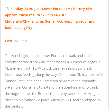
Sunday 23 August
Lower Portals (Mt Barney NP)
Approx. 10km return 5-6 hrs GRADE:
Moderate/Challenging. Some rock hopping requiring
balance / agility.
Cost: $100pp
The walk begins at the Lower Portals car park and is an
easy/moderate track walk that crosses a number of ridges in
Mt Barney’s foothills. With luck we may see Glossy Black
Cockatoos feeding along the way. After about 3km we cross Mt
Barney Creek and head upstream to admire the dramatic
waterhole. Our aim is to extend the adventure and to climb
the ridges above the Portals to a pretty wonderful viewing
place to Mt Barney – a place where you will feel enveloped by
the peaks…