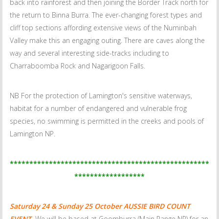
back into rainforest and then joining the Border Track north for
the return to Binna Burra. The ever-changing forest types and
cliff top sections affording extensive views of the Numinbah
Valley make this an engaging outing. There are caves along the
way and several interesting side-tracks including to
Charraboomba Rock and Nagarigoon Falls.
NB For the protection of Lamington's sensitive waterways,
habitat for a number of endangered and vulnerable frog
species, no swimming is permitted in the creeks and pools of
Lamington NP.
***************************************************
******************
Saturday 24 & Sunday 25 October
AUSSIE BIRD COUNT
EVENT.
We will be based at Goomburra (Main Range NP) for an