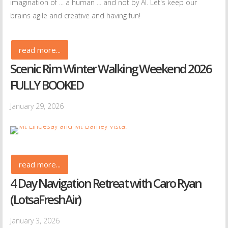
imagination of ... a human ... and not by AI. Let's keep our
brains agile and creative and having fun!
read more...
Scenic Rim Winter Walking Weekend 2026
FULLY BOOKED
January 29, 2026
read more...
4 Day Navigation Retreat with Caro Ryan
(LotsaFreshAir)
January 3, 2026