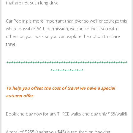
that are not such long drive.
Car Pooling is more important than ever so we’ll encourage this
where possible. With permission, we can connect you with
others on your walk so you can explore the option to share
travel.
+++++++++++++++++++++++++++++++++++++++++++++++++++
++++++++++++++
To help you offset the cost of travel we have a special
autumn offer.
Book and pay now for any THREE walks and pay only $85/walk!!
A total of $255 (saving you $45) is required on booking.