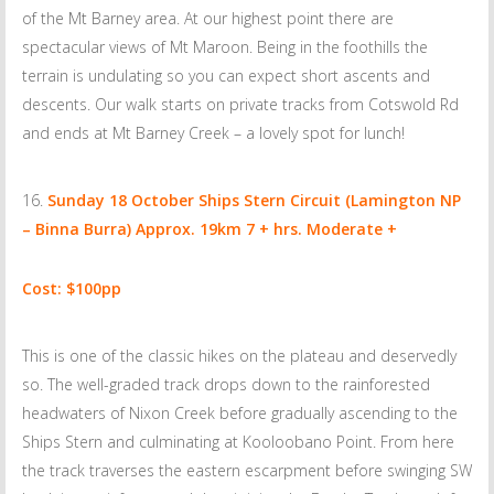
of the Mt Barney area. At our highest point there are
spectacular views of Mt Maroon. Being in the foothills the
terrain is undulating so you can expect short ascents and
descents. Our walk starts on private tracks from Cotswold Rd
and ends at Mt Barney Creek – a lovely spot for lunch!
Sunday 18 October
Ships Stern Circuit (Lamington NP
– Binna Burra) Approx. 19km 7 + hrs. Moderate +
Cost: $100pp
This is one of the classic hikes on the plateau and deservedly
so. The well-graded track drops down to the rainforested
headwaters of Nixon Creek before gradually ascending to the
Ships Stern and culminating at Kooloobano Point. From here
the track traverses the eastern escarpment before swinging SW