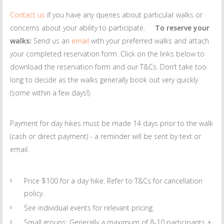
Contact us
if you have any queries about particular walks or
concerns about your ability to participate.
To reserve your
walks:
Send us an
email
with your preferred walks and attach
your completed reservation form. Click on the links below to
download the reservation form and our T&Cs. Don’t take too
long to decide as the walks generally book out very quickly
(some within a few days!).
Payment for day hikes must be made 14 days prior to the walk
(cash or direct payment) - a reminder will be sent by text or
email.
Price $100 for a day hike. Refer to T&Cs for cancellation
policy.
See individual events for relevant pricing.
Small groups: Generally a maximum of 8-10 participants +