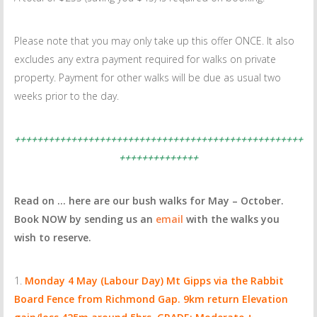
Please note that you may only take up this offer ONCE. It also
excludes any extra payment required for walks on private
property. Payment for other walks will be due as usual two
weeks prior to the day.
+++++++++++++++++++++++++++++++++++++++++++++++++++
++++++++++++++
Read on … here are our bush walks for May – October.
Book NOW by sending us an
email
with the walks you
wish to reserve.
Monday 4 May (Labour Day)
Mt Gipps via the Rabbit
Board Fence from Richmond Gap.
9km return Elevation