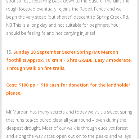
spot to rest. Returning back down to the base of the cliffs the
rough footpad eventually rejoins the Rabbit Fence and we
begin the very steep (but shorter) descent to Spring Creek Rd.
NB This is a long day and not suitable for beginners. You
should be feeling fit and not carrying injuries!
Sunday 20 September
Secret Spring (Mt Maroon
foothills) Approx. 10 km 4 - 5 hrs GRADE: Easy / moderate.
Through walk on fire trails.
Cost: $100 pp + $10 cash for donation for the landholder
please.
Mt Maroon has many secrets and today we visit a sweet spring
that runs tea-coloured clear all year round – even during the
deepest drought. Most of our walk is through eucalypt forest
and along the way vistas open out on to the peaks and valleys