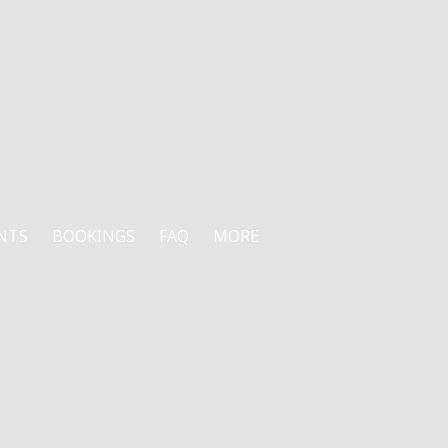
NTS
BOOKINGS
FAQ
MORE