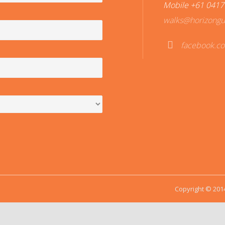
Mobile +61 0417
walks@horizongu
facebook.c
Fac
ebo
ok
Copyright © 2014