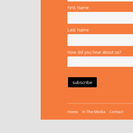
First Name
Last Name
How did you hear about us?
Home
In The Media
Contact