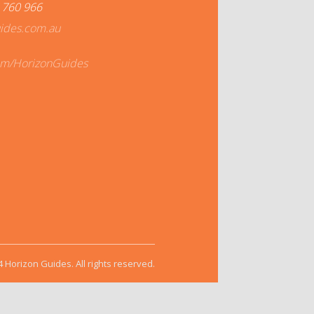
 760 966
ides.com.au
om/HorizonGuides
 Horizon Guides. All rights reserved.