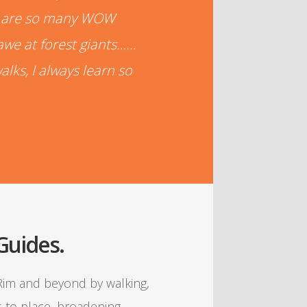
re are so many WOW
awe at forest giants……
alks, I always learn so
 Guides.
 Rim and beyond by walking,
s to place, broadening