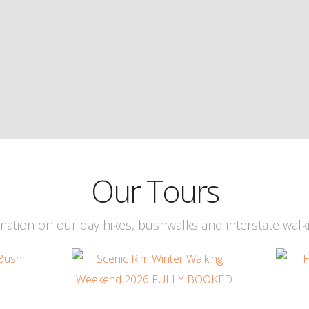
Our Tours
ation on our day hikes, bushwalks and interstate walk