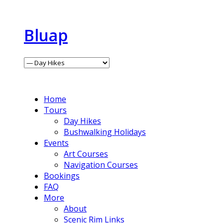
Bluap
Home
Tours
Day Hikes
Bushwalking Holidays
Events
Art Courses
Navigation Courses
Bookings
FAQ
More
About
Scenic Rim Links