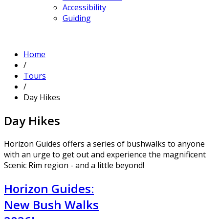
Accessibility
Guiding
Home
/
Tours
/
Day Hikes
Day Hikes
Horizon Guides offers a series of bushwalks to anyone
with an urge to get out and experience the magnificent
Scenic Rim region - and a little beyond!
Horizon Guides:
New Bush Walks