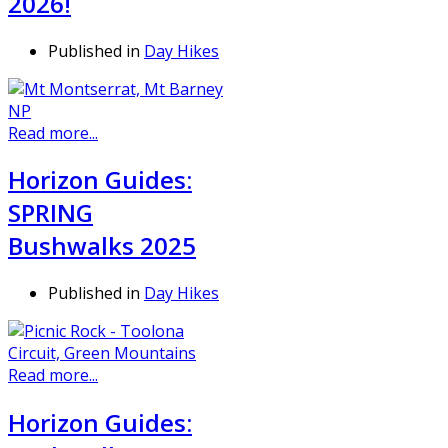
2026!
Published in
Day Hikes
Read more...
Horizon Guides:
SPRING
Bushwalks 2025
Published in
Day Hikes
Read more...
Horizon Guides: