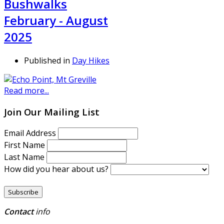
Bushwalks
February - August
2025
Published in
Day Hikes
Read more...
Join Our Mailing List
Email Address
First Name
Last Name
How did you hear about us?
Contact
info