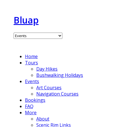
Bluap
Home
Tours
Day Hikes
Bushwalking Holidays
Events
Art Courses
Navigation Courses
Bookings
FAQ
More
About
Scenic Rim Links