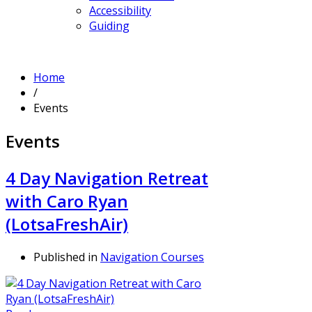
Accessibility
Guiding
Home
/
Events
Events
4 Day Navigation Retreat
with Caro Ryan
(LotsaFreshAir)
Published in
Navigation Courses