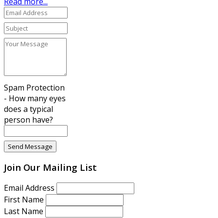
Read more...
Spam Protection
- How many eyes
does a typical
person have?
Join Our Mailing List
Email Address
First Name
Last Name