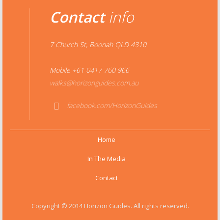
Contact
info
7 Church St, Boonah QLD 4310
Mobile +61 0417 760 966
walks@horizonguides.com.au
facebook.com/HorizonGuides
Face
book
Home
In The Media
Contact
Copyright © 2014 Horizon Guides. All rights reserved.