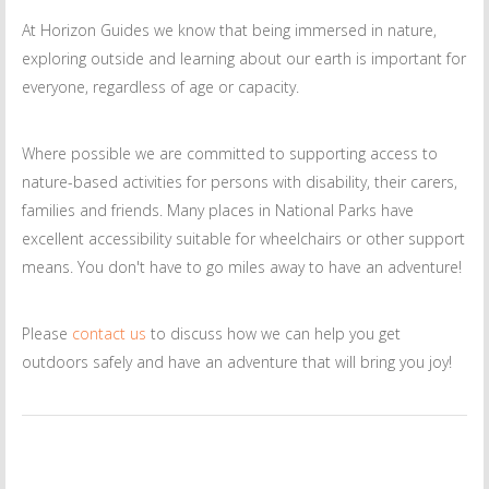
At Horizon Guides we know that being immersed in nature,
exploring outside and learning about our earth is important for
everyone, regardless of age or capacity.
Where possible we are committed to supporting access to
nature-based activities for persons with disability, their carers,
families and friends. Many places in National Parks have
excellent accessibility suitable for wheelchairs or other support
means. You don't have to go miles away to have an adventure!
Please
contact us
to discuss how we can help you get
outdoors safely and have an adventure that will bring you joy!