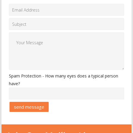
Spam Protection - How many eyes does a typical person
have?