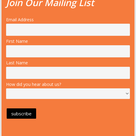
Join Our Mailing List
Email Address
First Name
Last Name
How did you hear about us?