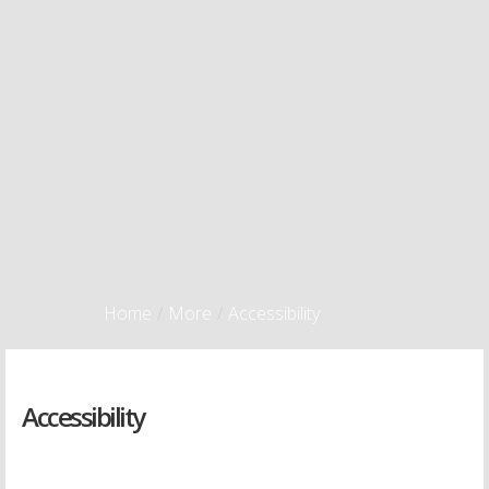
Home
/
More
/
Accessibility
Accessibility