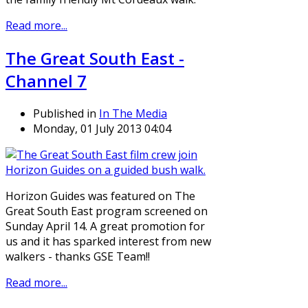
Read more...
The Great South East -
Channel 7
Published in
In The Media
Monday, 01 July 2013 04:04
Horizon Guides was featured on The
Great South East program screened on
Sunday April 14. A great promotion for
us and it has sparked interest from new
walkers - thanks GSE Team!!
Read more...