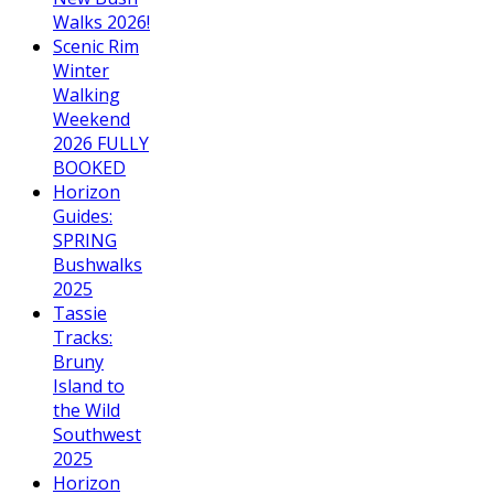
Walks 2026!
Scenic Rim
Winter
Walking
Weekend
2026 FULLY
BOOKED
Horizon
Guides:
SPRING
Bushwalks
2025
Tassie
Tracks:
Bruny
Island to
the Wild
Southwest
2025
Horizon