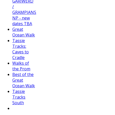
GARIWERD
/
GRAMPIANS
NP - new
dates TBA
Great
Ocean Walk
Tassie
Tracks:
Caves to
Cradle
Walks of
the Prom
Best of the
Great
Ocean Walk
Tassie
Tracks
South