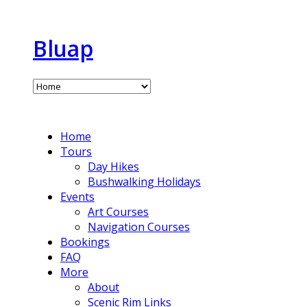
Bluap
Home
Tours
Day Hikes
Bushwalking Holidays
Events
Art Courses
Navigation Courses
Bookings
FAQ
More
About
Scenic Rim Links