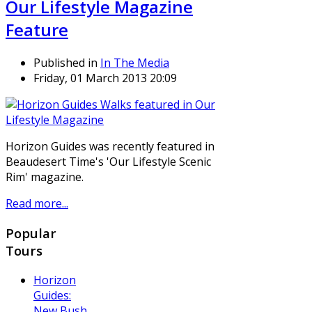
Our Lifestyle Magazine
Feature
Published in
In The Media
Friday, 01 March 2013 20:09
Horizon Guides was recently featured in
Beaudesert Time's 'Our Lifestyle Scenic
Rim' magazine.
Read more...
Popular
Tours
Horizon
Guides:
New Bush