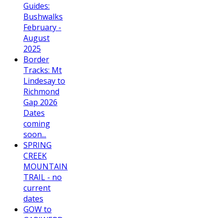
Guides:
Bushwalks
February -
August
2025
Border
Tracks: Mt
Lindesay to
Richmond
Gap 2026
Dates
coming
soon...
SPRING
CREEK
MOUNTAIN
TRAIL - no
current
dates
GOW to