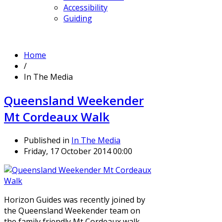
Accessibility
Guiding
Home
/
In The Media
Queensland Weekender
Mt Cordeaux Walk
Published in
In The Media
Friday, 17 October 2014 00:00
Horizon Guides was recently joined by
the Queensland Weekender team on
the family friendly Mt Cordeaux walk.