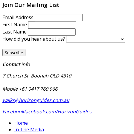
Join Our Mailing List
Email Address
First Name
Last Name
How did you hear about us?
Contact
info
7 Church St, Boonah QLD 4310
Mobile +61 0417 760 966
walks@horizonguides.com.au
Facebook
facebook.com/HorizonGuides
Home
In The Media