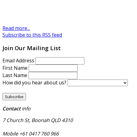
Read more...
Subscribe to this RSS feed
Join Our Mailing List
Email Address
First Name
Last Name
How did you hear about us?
Contact
info
7 Church St, Boonah QLD 4310
Mobile +61 0417 760 966