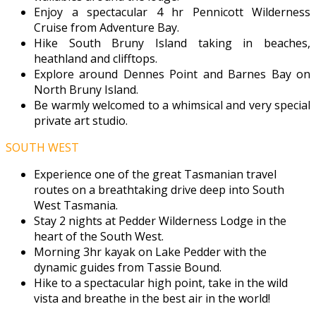
Enjoy a spectacular 4 hr Pennicott Wilderness
Cruise from Adventure Bay.
Hike South Bruny Island taking in beaches,
heathland and clifftops.
Explore around Dennes Point and Barnes Bay on
North Bruny Island.
Be warmly welcomed to a whimsical and very special
private art studio.
SOUTH WEST
Experience one of the great Tasmanian travel
routes on a breathtaking drive deep into South
West Tasmania.
Stay 2 nights at Pedder Wilderness Lodge in the
heart of the South West.
Morning 3hr kayak on Lake Pedder with the
dynamic guides from Tassie Bound.
Hike to a spectacular high point, take in the wild
vista and breathe in the best air in the world!