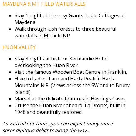
MAYDENA & MT FIELD WATERFALLS
Stay 1 night at the cosy Giants Table Cottages at
Maydena.
Walk through lush forests to three beautiful
waterfalls in Mt Field NP.
HUON VALLEY
Stay 3 nights at historic Kermandie Hotel
overlooking the Huon River.
Visit the famous Wooden Boat Centre in Franklin.
Hike to Ladies Tarn and Hartz Peak in Hartz
Mountains N.P. (Views across the SW and to Bruny
Island!)
Marvel at the delicate features in Hastings Caves.
Cruise the Huon River aboard 'La Drone', built in
1948 and beautifully restored.
As with all our tours, you can expect many more
serendipitous delights along the way
...