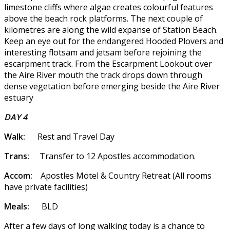
limestone cliffs where algae creates colourful features
above the beach rock platforms. The next couple of
kilometres are along the wild expanse of Station Beach.
Keep an eye out for the endangered Hooded Plovers and
interesting flotsam and jetsam before rejoining the
escarpment track. From the Escarpment Lookout over
the Aire River mouth the track drops down through
dense vegetation before emerging beside the Aire River
estuary
DAY 4
Walk:
Rest and Travel Day
Trans:
Transfer to 12 Apostles accommodation.
Accom:
Apostles Motel & Country Retreat (All rooms
have private facilities)
Meals:
BLD
After a few days of long walking today is a chance to