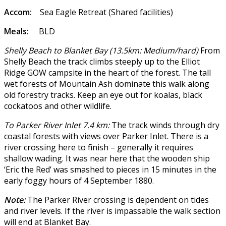
Accom:
Sea Eagle Retreat (Shared facilities)
Meals:
BLD
Shelly Beach to Blanket Bay (13.5km: Medium/hard)
From
Shelly Beach the track climbs steeply up to the Elliot
Ridge GOW campsite in the heart of the forest. The tall
wet forests of Mountain Ash dominate this walk along
old forestry tracks. Keep an eye out for koalas, black
cockatoos and other wildlife.
To Parker River Inlet 7.4 km:
The track winds through dry
coastal forests with views over Parker Inlet. There is a
river crossing here to finish – generally it requires
shallow wading. It was near here that the wooden ship
‘Eric the Red’ was smashed to pieces in 15 minutes in the
early foggy hours of 4 September 1880.
Note:
The Parker River crossing is dependent on tides
and river levels. If the river is impassable the walk section
will end at Blanket Bay.