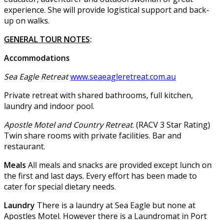
experience. She will provide logistical support and back-
up on walks.
GENERAL TOUR NOTES
:
Accommodations
Sea Eagle Retreat
www.seaeagleretreat.com.au
Private retreat with shared bathrooms, full kitchen,
laundry and indoor pool.
Apostle Motel and Country Retreat
. (RACV 3 Star Rating)
Twin share rooms with private facilities. Bar and
restaurant.
Meals
All meals and snacks are provided except lunch on
the first and last days. Every effort has been made to
cater for special dietary needs.
Laundry
There is a laundry at Sea Eagle but none at
Apostles Motel. However there is a Laundromat in Port