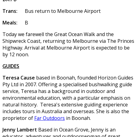
Trans:
Bus return to Melbourne Airport
Meals:
B
Today we farewell the Great Ocean Walk and the
Shipwreck Coast, returning to Melbourne via The Princes
Highway. Arrival at Melbourne Airport is expected to be
by 12 noon.
GUIDES
Teresa Cause
based in Boonah, founded Horizon Guides
Pty Ltd in 2007. Offering a specialised bushwalking guide
service, Teresa has a background in outdoor and
environmental education, with a particular emphasis on
natural history. Teresa's extensive guiding experience
includes tours in Australia and overseas. She is also the
proprietor of
Far Outdoors
in Boonah.
Jenny Lambert
Based in Ocean Grove, Jenny is an
educator, adventurer and outdoorswoman of great