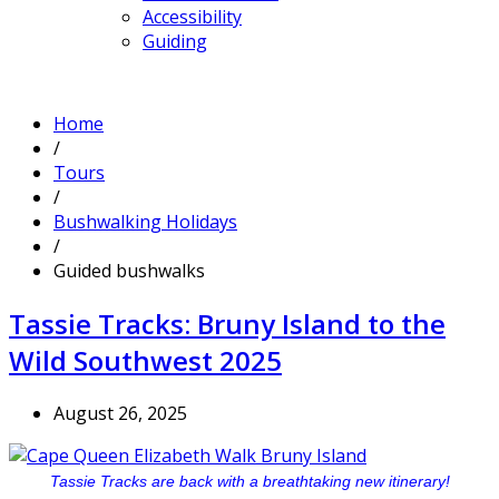
Accessibility
Guiding
Home
/
Tours
/
Bushwalking Holidays
/
Guided bushwalks
Tassie Tracks: Bruny Island to the
Wild Southwest 2025
August 26, 2025
Tassie Tracks are back with a breathtaking new itinerary!