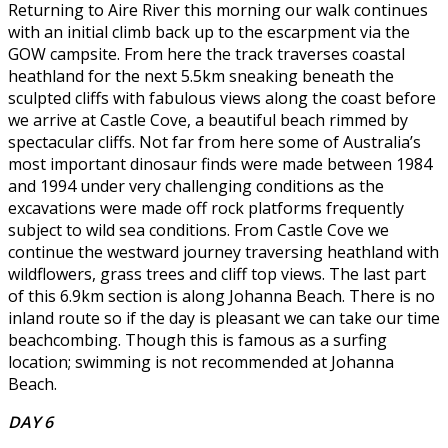
Returning to Aire River this morning our walk continues
with an initial climb back up to the escarpment via the
GOW campsite. From here the track traverses coastal
heathland for the next 5.5km sneaking beneath the
sculpted cliffs with fabulous views along the coast before
we arrive at Castle Cove, a beautiful beach rimmed by
spectacular cliffs. Not far from here some of Australia’s
most important dinosaur finds were made between 1984
and 1994 under very challenging conditions as the
excavations were made off rock platforms frequently
subject to wild sea conditions. From Castle Cove we
continue the westward journey traversing heathland with
wildflowers, grass trees and cliff top views. The last part
of this 6.9km section is along Johanna Beach. There is no
inland route so if the day is pleasant we can take our time
beachcombing. Though this is famous as a surfing
location; swimming is not recommended at Johanna
Beach.
DAY 6