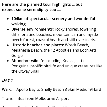
Here are the planned tour highlights ... but
expect some serendipity too ....
104km of spectacular scenery and wonderful
walking!
Diverse environments:
rocky shores, towering
cliffs, pristine beaches, mountain ash and myrtle
beech forest, coastal heath and still river inlets.
Historic beaches and places:
Wreck Beach,
Melanesia Beach, the 12 Apostles and Loch Ard
Gorge.
Abundant wildlife
including Koalas, Little
Penguins, prolific birdlife and unique creatures like
the Otway Snail
DAY 1
Walk:
Apollo Bay to Shelly Beach 8.5km Medium/Hard
Trans:
Bus from Melbourne Airport