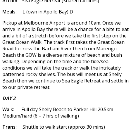
Accom:
Sea Eagle Retreat (Shared facilities)
Meals:
L (own in Apollo Bay) D
Pickup at Melbourne Airport is around 10am. Once we
arrive in Apollo Bay there will be a chance for a bite to eat
and a bit of a stretch before we take the first step on the
Great Ocean Walk. The track first takes the Great Ocean
Road to cross the Barham River then from Marengo
Beach the GOW is a diverse mixture of beach and bush
walking. Depending on the time and the tide/sea
conditions we will take the track or walk the intricately
patterned rocky shelves. The bus will meet us at Shelly
Beach then we continue to Sea Eagle Retreat and settle in
to our private retreat.
DAY 2
Walk:
Full day Shelly Beach to Parker Hill 20.5km
Medium/hard (6 – 7 hrs of walking)
Trans:
Shuttle to walk start (approx 30 mins)