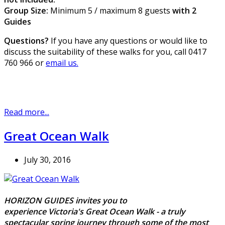
Group Size:
Minimum 5 / maximum 8 guests
with 2
Guides
Questions?
If you have any questions or would like to
discuss the suitability of these walks for you, call 0417
760 966 or
email us.
Read more...
Great Ocean Walk
July 30, 2016
HORIZON GUIDES invites you to
experience Victoria's Great Ocean Walk - a truly
spectacular spring journey through some of the most