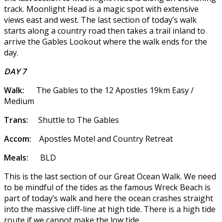
track. Moonlight Head is a magic spot with extensive
views east and west. The last section of today’s walk
starts along a country road then takes a trail inland to
arrive the Gables Lookout where the walk ends for the
day.
DAY 7
Walk:
The Gables to the 12 Apostles 19km Easy /
Medium
Trans:
Shuttle to The Gables
Accom:
Apostles Motel and Country Retreat
Meals:
BLD
This is the last section of our Great Ocean Walk. We need
to be mindful of the tides as the famous Wreck Beach is
part of today’s walk and here the ocean crashes straight
into the massive cliff-line at high tide. There is a high tide
route if we cannot make the low tide.