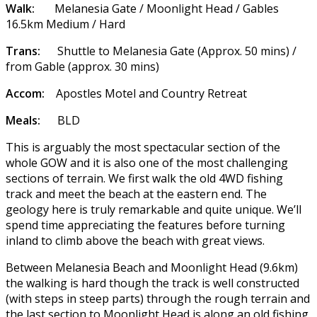
Walk:
Melanesia Gate / Moonlight Head / Gables
16.5km Medium / Hard
Trans:
Shuttle to Melanesia Gate (Approx. 50 mins) /
from Gable (approx. 30 mins)
Accom:
Apostles Motel and Country Retreat
Meals:
BLD
This is arguably the most spectacular section of the
whole GOW and it is also one of the most challenging
sections of terrain. We first walk the old 4WD fishing
track and meet the beach at the eastern end. The
geology here is truly remarkable and quite unique. We’ll
spend time appreciating the features before turning
inland to climb above the beach with great views.
Between Melanesia Beach and Moonlight Head (9.6km)
the walking is hard though the track is well constructed
(with steps in steep parts) through the rough terrain and
the last section to Moonlight Head is along an old fishing