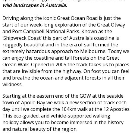
wild landscapes in Australia.
Driving along the iconic Great Ocean Road is just the
start of our week-long exploration of the Great Otway
and Port Campbell National Parks. Known as the
‘Shipwreck Coast’ this part of Australia’s coastline is
ruggedly beautiful and in the era of sail formed the
extremely hazardous approach to Melbourne. Today we
can enjoy the coastline and tall forests on the Great
Ocean Walk. Opened in 2005 the track takes us to places
that are invisible from the highway. On foot you can feel
and breathe the ocean and adjacent forests in all their
wildness.
Starting at the eastern end of the GOW at the seaside
town of Apollo Bay we walk a new section of track each
day until we complete the 104km walk at the 12 Apostles.
This eco-guided, and vehicle-supported walking
holiday allows you to become immersed in the history
and natural beauty of the region.