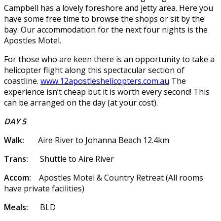
Campbell has a lovely foreshore and jetty area. Here you
have some free time to browse the shops or sit by the
bay. Our accommodation for the next four nights is the
Apostles Motel.
For those who are keen there is an opportunity to take a
helicopter flight along this spectacular section of
coastline.
www.12apostleshelicopters.com.au
The
experience isn’t cheap but it is worth every second! This
can be arranged on the day (at your cost).
DAY 5
Walk:
Aire River to Johanna Beach 12.4km
Trans:
Shuttle to Aire River
Accom:
Apostles Motel & Country Retreat (All rooms
have private facilities)
Meals:
BLD