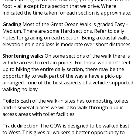
foot – all except for a section that we drive. Where
indicated the time taken for each section is approximate.
Grading
Most of the Great Ocean Walk is graded Easy –
Medium. There are some Hard sections. Refer to daily
notes for grading on each section. Being a coastal walk,
elevation gain and loss is moderate over short distances.
Shortening walks
On some sections of the walk there is
vehicle access to certain points. For those who don’t feel
up to hiking the entire daily section, there may be the
opportunity to walk part of the way a have a pick-up
arranged - one of the best aspects of a vehicle supported
walking holiday!
Toilets
Each of the walk-in sites has composting toilets
and in several places we will also walk through public
access areas with toilet facilities.
Track direction
The GOW is designed to be walked East
to West. This gives all walkers a better opportunity to