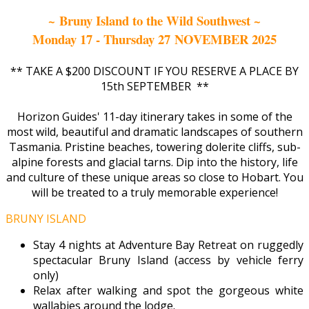
~ Bruny Island to the Wild Southwest ~
Monday 17 - Thursday 27 NOVEMBER 2025
** TAKE A $200 DISCOUNT IF YOU RESERVE A PLACE BY
15th SEPTEMBER **
Horizon Guides' 11-day itinerary takes in some of the
most wild, beautiful and dramatic landscapes of southern
Tasmania. Pristine beaches, towering dolerite cliffs, sub-
alpine forests and glacial tarns. Dip into the history, life
and culture of these unique areas so close to Hobart. You
will be treated to a truly memorable experience!
BRUNY ISLAND
Stay 4 nights at Adventure Bay Retreat on ruggedly
spectacular Bruny Island (access by vehicle ferry
only)
Relax after walking and spot the gorgeous white
wallabies around the lodge.