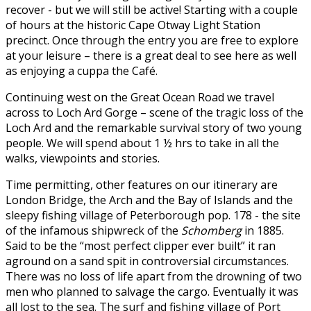
recover - but we will still be active! Starting with a couple
of hours at the historic Cape Otway Light Station
precinct. Once through the entry you are free to explore
at your leisure – there is a great deal to see here as well
as enjoying a cuppa the Café.
Continuing west on the Great Ocean Road we travel
across to Loch Ard Gorge – scene of the tragic loss of the
Loch Ard and the remarkable survival story of two young
people. We will spend about 1 ½ hrs to take in all the
walks, viewpoints and stories.
Time permitting, other features on our itinerary are
London Bridge, the Arch and the Bay of Islands and the
sleepy fishing village of Peterborough pop. 178 - the site
of the infamous shipwreck of the
Schomberg
in 1885.
Said to be the “most perfect clipper ever built” it ran
aground on a sand spit in controversial circumstances.
There was no loss of life apart from the drowning of two
men who planned to salvage the cargo. Eventually it was
all lost to the sea. The surf and fishing village of Port