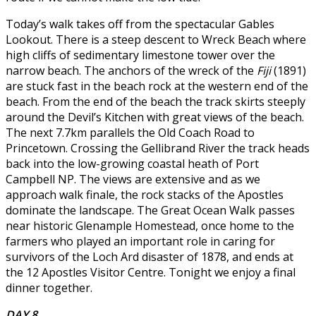
Today’s walk takes off from the spectacular Gables
Lookout. There is a steep descent to Wreck Beach where
high cliffs of sedimentary limestone tower over the
narrow beach. The anchors of the wreck of the
Fiji
(1891)
are stuck fast in the beach rock at the western end of the
beach. From the end of the beach the track skirts steeply
around the Devil’s Kitchen with great views of the beach.
The next 7.7km parallels the Old Coach Road to
Princetown. Crossing the Gellibrand River the track heads
back into the low-growing coastal heath of Port
Campbell NP. The views are extensive and as we
approach walk finale, the rock stacks of the Apostles
dominate the landscape. The Great Ocean Walk passes
near historic Glenample Homestead, once home to the
farmers who played an important role in caring for
survivors of the Loch Ard disaster of 1878, and ends at
the 12 Apostles Visitor Centre. Tonight we enjoy a final
dinner together.
DAY 8