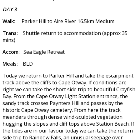
DAY 3
Walk:
Parker Hill to Aire River 16.5km Medium
Trans:
Shuttle return to accommodation (approx 35
mins)
Accom:
Sea Eagle Retreat
Meals:
BLD
Today we return to Parker Hill and take the escarpment
track above the cliffs to Cape Otway. If conditions are
right we can take the short side trip to beautiful Crayfish
Bay. From the Cape Otway Light Station entrance, the
sandy track crosses Paynters Hill and passes by the
historic Cape Otway cemetery. From here the track
meanders through dense wind-sculpted vegetation
hugging the slopes and cliff tops above Station Beach. If
the tides are in our favour today we can take the return
side trip to Rainbow Falls, an unusual seepage over