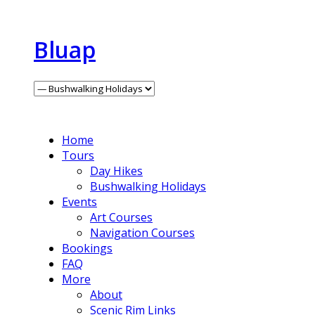
Bluap
Home
Tours
Day Hikes
Bushwalking Holidays
Events
Art Courses
Navigation Courses
Bookings
FAQ
More
About
Scenic Rim Links