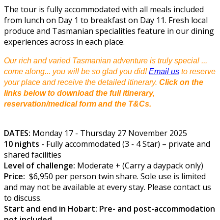
The tour is fully accommodated with all meals included
from lunch on Day 1 to breakfast on Day 11. Fresh local
produce and Tasmanian specialities feature in our dining
experiences across in each place.
Our rich and varied Tasmanian adventure is truly special ...
come along... you will be so glad you did!
Email us
to reserve
your place and receive the detailed itinerary.
Click on the
links below to download the full itinerary,
reservation/medical form and the T&Cs.
DATES:
Monday 17 - Thursday 27 November 2025
10 nights
- Fully accommodated (3 - 4 Star) – private and
shared facilities
Level of challenge:
Moderate + (Carry a daypack only)
Price:
$6,950 per person twin share. Sole use is limited
and may not be available at every stay. Please contact us
to discuss.
Start and end in Hobart: Pre- and post-accommodation
not included.