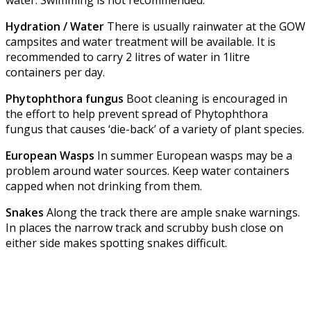
water. Swimming is not recommended.
Hydration / Water
There is usually rainwater at the GOW
campsites and water treatment will be available. It is
recommended to carry 2 litres of water in 1litre
containers per day.
Phytophthora fungus
Boot cleaning is encouraged in
the effort to help prevent spread of Phytophthora
fungus that causes ‘die-back’ of a variety of plant species.
European Wasps
In summer European wasps may be a
problem around water sources. Keep water containers
capped when not drinking from them.
Snakes
Along the track there are ample snake warnings.
In places the narrow track and scrubby bush close on
either side makes spotting snakes difficult.