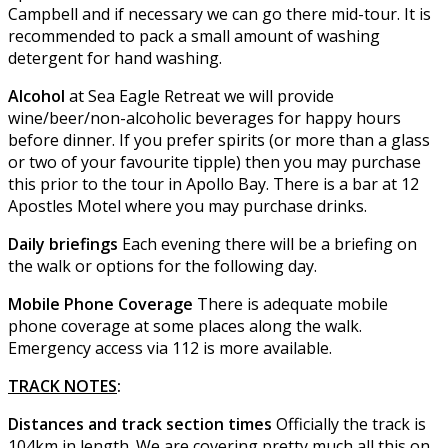
Campbell and if necessary we can go there mid-tour. It is
recommended to pack a small amount of washing
detergent for hand washing.
Alcohol
at Sea Eagle Retreat we will provide
wine/beer/non-alcoholic beverages for happy hours
before dinner. If you prefer spirits (or more than a glass
or two of your favourite tipple) then you may purchase
this prior to the tour in Apollo Bay. There is a bar at 12
Apostles Motel where you may purchase drinks.
Daily briefings
Each evening there will be a briefing on
the walk or options for the following day.
Mobile Phone Coverage
There is adequate mobile
phone coverage at some places along the walk.
Emergency access via 112 is more available.
TRACK NOTES
:
Distances and track section times
Officially the track is
104km in length. We are covering pretty much all this on