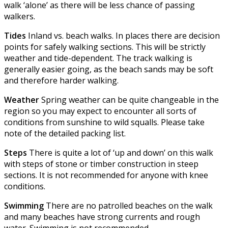
walk ‘alone’ as there will be less chance of passing
walkers.
Tides
Inland vs. beach walks. In places there are decision
points for safely walking sections. This will be strictly
weather and tide-dependent. The track walking is
generally easier going, as the beach sands may be soft
and therefore harder walking.
Weather
Spring weather can be quite changeable in the
region so you may expect to encounter all sorts of
conditions from sunshine to wild squalls. Please take
note of the detailed packing list.
Steps
There is quite a lot of ‘up and down’ on this walk
with steps of stone or timber construction in steep
sections. It is not recommended for anyone with knee
conditions.
Swimming
There are no patrolled beaches on the walk
and many beaches have strong currents and rough