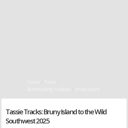
Home
/
Tours
/
Bushwalking Holidays
/
bruny island
Tassie Tracks: Bruny Island to the Wild
Southwest 2025