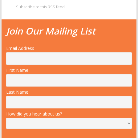
Subscribe to this RSS feed
Join Our Mailing List
Email Address
First Name
Last Name
How did you hear about us?