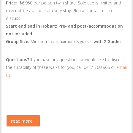
Price:
$6,950 per person twin share. Sole use is limited and
may not be available at every stay. Please contact us to
discuss.
Start and end in Hobart: Pre- and post-accommodation
not included.
Group Size:
Minimum 5 / maximum 8 guests
with 2 Guides
Questions?
If you have any questions or would like to discuss
the suitability of these walks for you, call 0417 760 966 or
email
us.
read more...