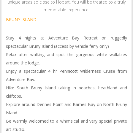
unique areas so close to Hobart. You will be treated to a truly
memorable experience!
BRUNY ISLAND
Stay 4 nights at Adventure Bay Retreat on ruggedly
spectacular Bruny Island (access by vehicle ferry only)
Relax after walking and spot the gorgeous white wallabies
around the lodge.
Enjoy a spectacular 4 hr Pennicott Wilderness Cruise from
Adventure Bay.
Hike South Bruny Island taking in beaches, heathland and
clifftops.
Explore around Dennes Point and Barnes Bay on North Bruny
Island.
Be warmly welcomed to a whimsical and very special private
art studio.