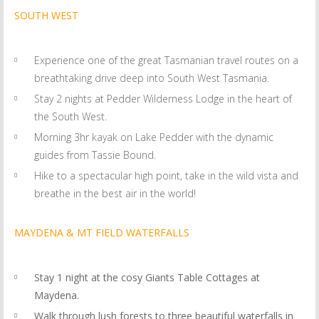
SOUTH WEST
Experience one of the great Tasmanian travel routes on a
breathtaking drive deep into South West Tasmania.
Stay 2 nights at Pedder Wilderness Lodge in the heart of
the South West.
Morning 3hr kayak on Lake Pedder with the dynamic
guides from Tassie Bound.
Hike to a spectacular high point, take in the wild vista and
breathe in the best air in the world!
MAYDENA & MT FIELD WATERFALLS
Stay 1 night at the cosy Giants Table Cottages at
Maydena.
Walk through lush forests to three beautiful waterfalls in