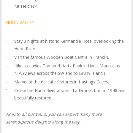
Mt Field NP.
HUON VALLEY
Stay 3 nights at historic Kermandie Hotel overlooking the
Huon River.
Visit the famous Wooden Boat Centre in Franklin.
Hike to Ladies Tarn and Hartz Peak in Hartz Mountains
N.P. (Views across the SW and to Bruny Island!)
Marvel at the delicate features in Hastings Caves.
Cruise the Huon River aboard 'La Drone', built in 1948 and
beautifully restored.
As with all our tours, you can expect many more
serendipitous delights along the way
...