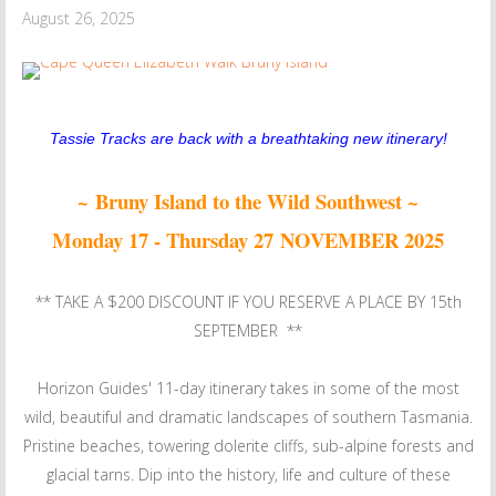
August 26, 2025
Tassie Tracks are back with a breathtaking new itinerary!
~ Bruny Island to the Wild Southwest ~
Monday 17 - Thursday 27 NOVEMBER 2025
** TAKE A $200 DISCOUNT IF YOU RESERVE A PLACE BY 15th
SEPTEMBER **
Horizon Guides' 11-day itinerary takes in some of the most
wild, beautiful and dramatic landscapes of southern Tasmania.
Pristine beaches, towering dolerite cliffs, sub-alpine forests and
glacial tarns. Dip into the history, life and culture of these