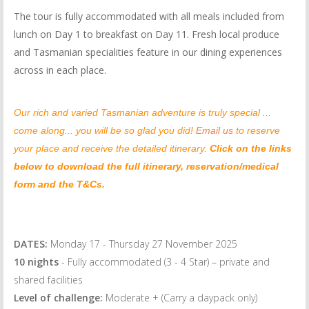
The tour is fully accommodated with all meals included from
lunch on Day 1 to breakfast on Day 11. Fresh local produce
and Tasmanian specialities feature in our dining experiences
across in each place.
Our rich and varied Tasmanian adventure is truly special ...
come along... you will be so glad you did!
Email us
to reserve
your place and receive the detailed itinerary.
Click on the links
below to download the full itinerary, reservation/medical
form and the T&Cs.
DATES:
Monday 17 - Thursday 27 November 2025
10 nights
- Fully accommodated (3 - 4 Star) – private and
shared facilities
Level of challenge:
Moderate + (Carry a daypack only)