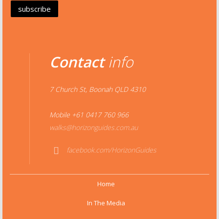
Contact
info
7 Church St, Boonah QLD 4310
Mobile +61 0417 760 966
walks@horizonguides.com.au
facebook.com/HorizonGuides
Face
book
Home
In The Media