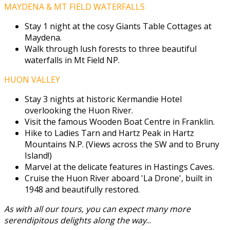
MAYDENA & MT FIELD WATERFALLS
Stay 1 night at the cosy Giants Table Cottages at
Maydena.
Walk through lush forests to three beautiful
waterfalls in Mt Field NP.
HUON VALLEY
Stay 3 nights at historic Kermandie Hotel
overlooking the Huon River.
Visit the famous Wooden Boat Centre in Franklin.
Hike to Ladies Tarn and Hartz Peak in Hartz
Mountains N.P. (Views across the SW and to Bruny
Island!)
Marvel at the delicate features in Hastings Caves.
Cruise the Huon River aboard 'La Drone', built in
1948 and beautifully restored.
As with all our tours, you can expect many more
serendipitous delights along the way
...