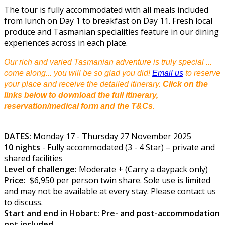
The tour is fully accommodated with all meals included
from lunch on Day 1 to breakfast on Day 11. Fresh local
produce and Tasmanian specialities feature in our dining
experiences across in each place.
Our rich and varied Tasmanian adventure is truly special ...
come along... you will be so glad you did!
Email us
to reserve
your place and receive the detailed itinerary.
Click on the
links below to download the full itinerary,
reservation/medical form and the T&Cs.
DATES:
Monday 17 - Thursday 27 November 2025
10 nights
- Fully accommodated (3 - 4 Star) – private and
shared facilities
Level of challenge:
Moderate + (Carry a daypack only)
Price:
$6,950 per person twin share. Sole use is limited
and may not be available at every stay. Please contact us
to discuss.
Start and end in Hobart: Pre- and post-accommodation
not included.