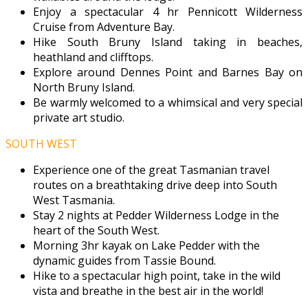
Enjoy a spectacular 4 hr Pennicott Wilderness
Cruise from Adventure Bay.
Hike South Bruny Island taking in beaches,
heathland and clifftops.
Explore around Dennes Point and Barnes Bay on
North Bruny Island.
Be warmly welcomed to a whimsical and very special
private art studio.
SOUTH WEST
Experience one of the great Tasmanian travel
routes on a breathtaking drive deep into South
West Tasmania.
Stay 2 nights at Pedder Wilderness Lodge in the
heart of the South West.
Morning 3hr kayak on Lake Pedder with the
dynamic guides from Tassie Bound.
Hike to a spectacular high point, take in the wild
vista and breathe in the best air in the world!