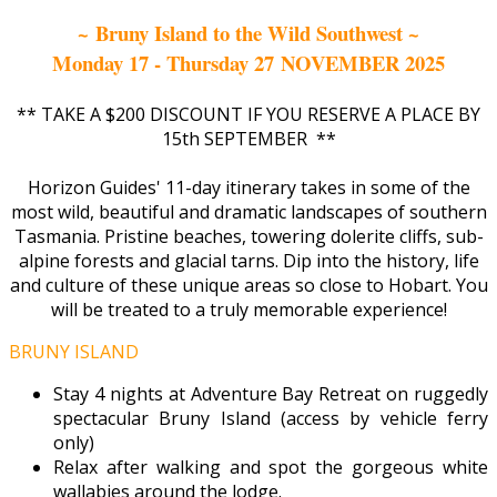
~ Bruny Island to the Wild Southwest ~
Monday 17 - Thursday 27 NOVEMBER 2025
** TAKE A $200 DISCOUNT IF YOU RESERVE A PLACE BY
15th SEPTEMBER **
Horizon Guides' 11-day itinerary takes in some of the
most wild, beautiful and dramatic landscapes of southern
Tasmania. Pristine beaches, towering dolerite cliffs, sub-
alpine forests and glacial tarns. Dip into the history, life
and culture of these unique areas so close to Hobart. You
will be treated to a truly memorable experience!
BRUNY ISLAND
Stay 4 nights at Adventure Bay Retreat on ruggedly
spectacular Bruny Island (access by vehicle ferry
only)
Relax after walking and spot the gorgeous white
wallabies around the lodge.