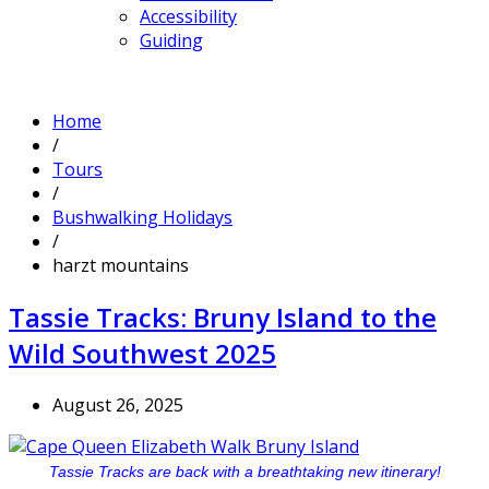
Accessibility
Guiding
Home
/
Tours
/
Bushwalking Holidays
/
harzt mountains
Tassie Tracks: Bruny Island to the
Wild Southwest 2025
August 26, 2025
Tassie Tracks are back with a breathtaking new itinerary!