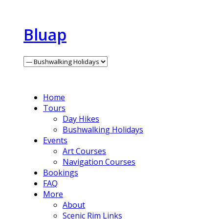
Bluap
Home
Tours
Day Hikes
Bushwalking Holidays
Events
Art Courses
Navigation Courses
Bookings
FAQ
More
About
Scenic Rim Links