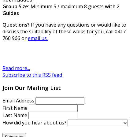
Group Size:
Minimum 5 / maximum 8 guests
with 2
Guides
Questions?
If you have any questions or would like to
discuss the suitability of these walks for you, call 0417
760 966 or
email us.
Read more...
Subscribe to this RSS feed
Join Our Mailing List
Email Address
First Name
Last Name
How did you hear about us?