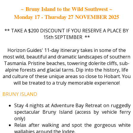
~ Bruny Island to the Wild Southwest ~
Monday 17 - Thursday 27 NOVEMBER 2025
** TAKE A $200 DISCOUNT IF YOU RESERVE A PLACE BY
15th SEPTEMBER **
Horizon Guides' 11-day itinerary takes in some of the
most wild, beautiful and dramatic landscapes of southern
Tasmania. Pristine beaches, towering dolerite cliffs, sub-
alpine forests and glacial tarns. Dip into the history, life
and culture of these unique areas so close to Hobart. You
will be treated to a truly memorable experience!
BRUNY ISLAND
Stay 4 nights at Adventure Bay Retreat on ruggedly
spectacular Bruny Island (access by vehicle ferry
only)
Relax after walking and spot the gorgeous white
wallabies around the lodge.