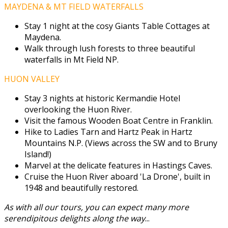
MAYDENA & MT FIELD WATERFALLS
Stay 1 night at the cosy Giants Table Cottages at
Maydena.
Walk through lush forests to three beautiful
waterfalls in Mt Field NP.
HUON VALLEY
Stay 3 nights at historic Kermandie Hotel
overlooking the Huon River.
Visit the famous Wooden Boat Centre in Franklin.
Hike to Ladies Tarn and Hartz Peak in Hartz
Mountains N.P. (Views across the SW and to Bruny
Island!)
Marvel at the delicate features in Hastings Caves.
Cruise the Huon River aboard 'La Drone', built in
1948 and beautifully restored.
As with all our tours, you can expect many more
serendipitous delights along the way
...