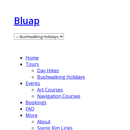
Bluap
Home
Tours
Day Hikes
Bushwalking Holidays
Events
Art Courses
Navigation Courses
Bookings
FAQ
More
About
Scenic Rim Links