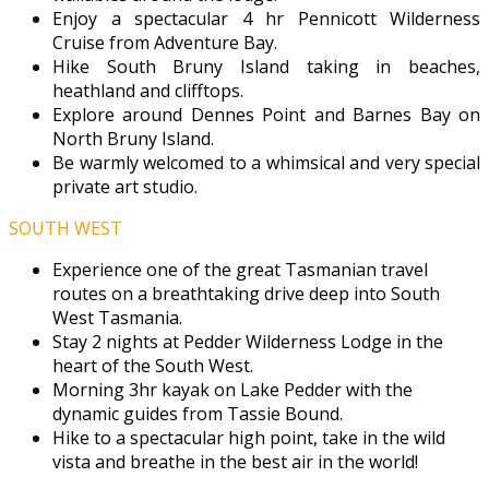
Enjoy a spectacular 4 hr Pennicott Wilderness
Cruise from Adventure Bay.
Hike South Bruny Island taking in beaches,
heathland and clifftops.
Explore around Dennes Point and Barnes Bay on
North Bruny Island.
Be warmly welcomed to a whimsical and very special
private art studio.
SOUTH WEST
Experience one of the great Tasmanian travel
routes on a breathtaking drive deep into South
West Tasmania.
Stay 2 nights at Pedder Wilderness Lodge in the
heart of the South West.
Morning 3hr kayak on Lake Pedder with the
dynamic guides from Tassie Bound.
Hike to a spectacular high point, take in the wild
vista and breathe in the best air in the world!