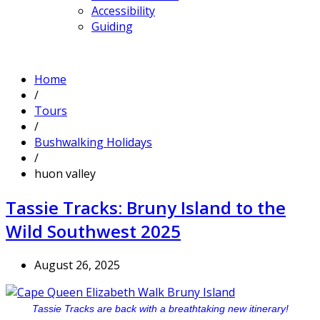
Accessibility
Guiding
Home
/
Tours
/
Bushwalking Holidays
/
huon valley
Tassie Tracks: Bruny Island to the
Wild Southwest 2025
August 26, 2025
Tassie Tracks are back with a breathtaking new itinerary!