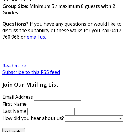
Group Size:
Minimum 5 / maximum 8 guests
with 2
Guides
Questions?
If you have any questions or would like to
discuss the suitability of these walks for you, call 0417
760 966 or
email us.
Read more...
Subscribe to this RSS feed
Join Our Mailing List
Email Address
First Name
Last Name
How did you hear about us?