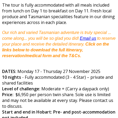
The tour is fully accommodated with all meals included
from lunch on Day 1 to breakfast on Day 11. Fresh local
produce and Tasmanian specialities feature in our dining
experiences across in each place.
Our rich and varied Tasmanian adventure is truly special ...
come along... you will be so glad you did!
Email us
to reserve
your place and receive the detailed itinerary.
Click on the
links below to download the full itinerary,
reservation/medical form and the T&Cs.
DATES:
Monday 17 - Thursday 27 November 2025
10 nights
- Fully accommodated (3 - 4 Star) – private and
shared facilities
Level of challenge:
Moderate + (Carry a daypack only)
Price:
$6,950 per person twin share. Sole use is limited
and may not be available at every stay. Please contact us
to discuss.
Start and end in Hobart: Pre- and post-accommodation
not included.