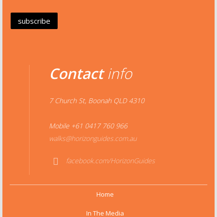
Contact
info
7 Church St, Boonah QLD 4310
Mobile +61 0417 760 966
walks@horizonguides.com.au
facebook.com/HorizonGuides
Face
book
Home
In The Media