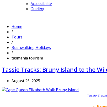
Accessibility
Guiding
Home
/
Tours
/
Bushwalking Holidays
/
tasmania tourism
Tassie Tracks: Bruny Island to the W
August 26, 2025
Tassie Tracks
~ Bruny