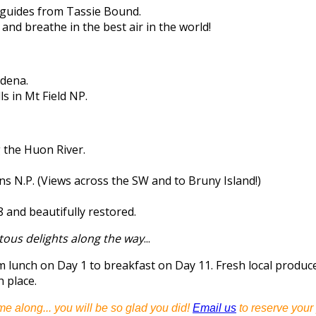
guides from Tassie Bound.
 and breathe in the best air in the world!
ydena.
s in Mt Field NP.
g the Huon River.
s N.P. (Views across the SW and to Bruny Island!)
8 and beautifully restored.
tous delights along the way
...
om lunch on Day 1 to breakfast on Day 11. Fresh local prod
h place.
me along... you will be so glad you did!
Email us
to reserve your