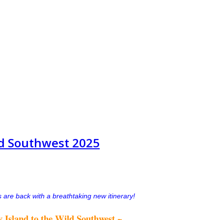
ild Southwest 2025
 are back with a breathtaking new itinerary!
 Island to the Wild Southwest ~