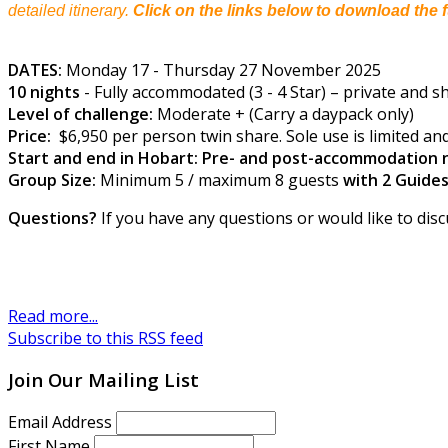
detailed itinerary.
Click on the links below to download the f
DATES:
Monday 17 - Thursday 27 November 2025
10 nights
- Fully accommodated (3 - 4 Star) – private and sha
Level of challenge:
Moderate + (Carry a daypack only)
Price:
$6,950 per person twin share. Sole use is limited and
Start and end in Hobart: Pre- and post-accommodation n
Group Size:
Minimum 5 / maximum 8 guests
with 2 Guide
Questions?
If you have any questions or would like to disc
Read more...
Subscribe to this RSS feed
Join Our Mailing List
Email Address
First Name