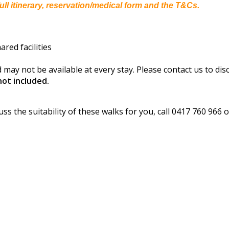
ull itinerary, reservation/medical form and the T&Cs.
red facilities
 may not be available at every stay. Please contact us to dis
ot included.
s
uss the suitability of these walks for you, call 0417 760 966 