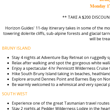
Monday 1
** TAKE A $200 DISCOUN
Horizon Guides' 11-day itinerary takes in some of the mo
towering dolerite cliffs, sub-alpine forests and glacial tar
will be tre
BRUNY ISLAND
Stay 4 nights at Adventure Bay Retreat on ruggedly sp
Relax after walking and spot the gorgeous white wall
Enjoy a spectacular 4 hr Pennicott Wilderness Cruise
Hike South Bruny Island taking in beaches, heathland 
Explore around Dennes Point and Barnes Bay on Nort
Be warmly welcomed to a whimsical and very special pr
SOUTH WEST
Experience one of the great Tasmanian travel routes
Stay 2 nights at Pedder Wilderness Lodge in the hear