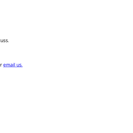
cuss.
or
email us.