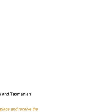
uce and Tasmanian
 place and receive the