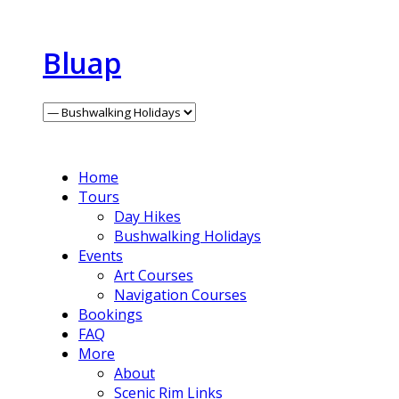
Bluap
Home
Tours
Day Hikes
Bushwalking Holidays
Events
Art Courses
Navigation Courses
Bookings
FAQ
More
About
Scenic Rim Links