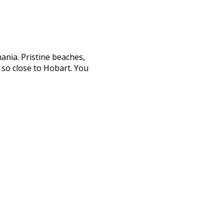
ania. Pristine beaches,
s so close to Hobart. You