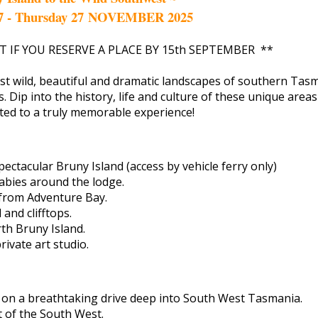
7 - Thursday 27 NOVEMBER 2025
T IF YOU RESERVE A PLACE BY 15th SEPTEMBER **
st wild, beautiful and dramatic landscapes of southern Tasm
ns. Dip into the history, life and culture of these unique area
ated to a truly memorable experience!
ectacular Bruny Island (access by vehicle ferry only)
abies around the lodge.
 from Adventure Bay.
and clifftops.
h Bruny Island.
ivate art studio.
 on a breathtaking drive deep into South West Tasmania.
t of the South West.