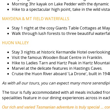
Morning 3hr kayak on Lake Pedder with the dynamic 
Hike to a spectacular high point, take in the wild vista
MAYDENA & MT FIELD WATERFALLS
Stay 1 night at the cosy Giants Table Cottages at Ma
Walk through lush forests to three beautiful waterfall
HUON VALLEY
Stay 3 nights at historic Kermandie Hotel overlookin
Visit the famous Wooden Boat Centre in Franklin.
Hike to Ladies Tarn and Hartz Peak in Hartz Mountain
Marvel at the delicate features in Hastings Caves.
Cruise the Huon River aboard 'La Drone', built in 194
As with all our tours, you can expect many more serendipi
The tour is fully accommodated with all meals included fr
specialities feature in our dining experiences across in eac
Our rich and varied Tasmanian adventure is truly special ... co