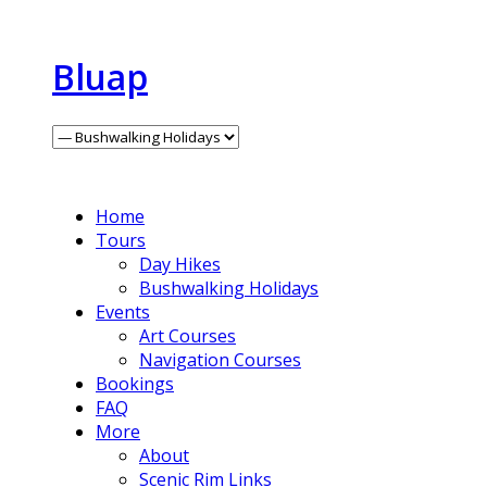
Bluap
Home
Tours
Day Hikes
Bushwalking Holidays
Events
Art Courses
Navigation Courses
Bookings
FAQ
More
About
Scenic Rim Links