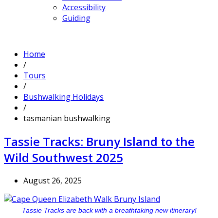
Accessibility
Guiding
Home
/
Tours
/
Bushwalking Holidays
/
tasmanian bushwalking
Tassie Tracks: Bruny Island to the
Wild Southwest 2025
August 26, 2025
Tassie Tracks are back with a breathtaking new itinerary!