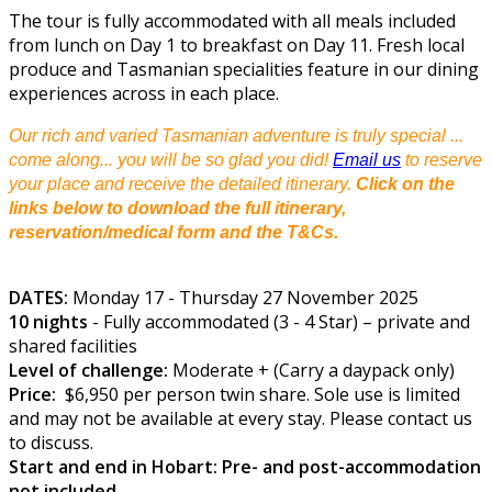
The tour is fully accommodated with all meals included
from lunch on Day 1 to breakfast on Day 11. Fresh local
produce and Tasmanian specialities feature in our dining
experiences across in each place.
Our rich and varied Tasmanian adventure is truly special ...
come along... you will be so glad you did!
Email us
to reserve
your place and receive the detailed itinerary.
Click on the
links below to download the full itinerary,
reservation/medical form and the T&Cs.
DATES:
Monday 17 - Thursday 27 November 2025
10 nights
- Fully accommodated (3 - 4 Star) – private and
shared facilities
Level of challenge:
Moderate + (Carry a daypack only)
Price:
$6,950 per person twin share. Sole use is limited
and may not be available at every stay. Please contact us
to discuss.
Start and end in Hobart: Pre- and post-accommodation
not included.