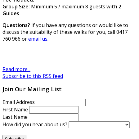
Group Size:
Minimum 5 / maximum 8 guests
with 2
Guides
Questions?
If you have any questions or would like to
discuss the suitability of these walks for you, call 0417
760 966 or
email us.
Read more...
Subscribe to this RSS feed
Join Our Mailing List
Email Address
First Name
Last Name
How did you hear about us?