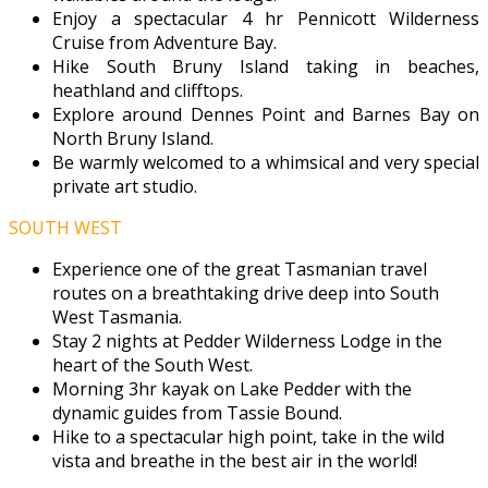
Enjoy a spectacular 4 hr Pennicott Wilderness
Cruise from Adventure Bay.
Hike South Bruny Island taking in beaches,
heathland and clifftops.
Explore around Dennes Point and Barnes Bay on
North Bruny Island.
Be warmly welcomed to a whimsical and very special
private art studio.
SOUTH WEST
Experience one of the great Tasmanian travel
routes on a breathtaking drive deep into South
West Tasmania.
Stay 2 nights at Pedder Wilderness Lodge in the
heart of the South West.
Morning 3hr kayak on Lake Pedder with the
dynamic guides from Tassie Bound.
Hike to a spectacular high point, take in the wild
vista and breathe in the best air in the world!