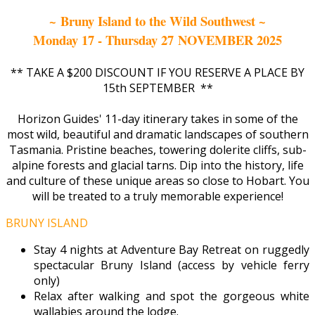
~ Bruny Island to the Wild Southwest ~
Monday 17 - Thursday 27 NOVEMBER 2025
** TAKE A $200 DISCOUNT IF YOU RESERVE A PLACE BY
15th SEPTEMBER **
Horizon Guides' 11-day itinerary takes in some of the
most wild, beautiful and dramatic landscapes of southern
Tasmania. Pristine beaches, towering dolerite cliffs, sub-
alpine forests and glacial tarns. Dip into the history, life
and culture of these unique areas so close to Hobart. You
will be treated to a truly memorable experience!
BRUNY ISLAND
Stay 4 nights at Adventure Bay Retreat on ruggedly
spectacular Bruny Island (access by vehicle ferry
only)
Relax after walking and spot the gorgeous white
wallabies around the lodge.