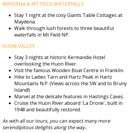
MAYDENA & MT FIELD WATERFALLS
Stay 1 night at the cosy Giants Table Cottages at
Maydena.
Walk through lush forests to three beautiful
waterfalls in Mt Field NP.
HUON VALLEY
Stay 3 nights at historic Kermandie Hotel
overlooking the Huon River.
Visit the famous Wooden Boat Centre in Franklin.
Hike to Ladies Tarn and Hartz Peak in Hartz
Mountains N.P. (Views across the SW and to Bruny
Island!)
Marvel at the delicate features in Hastings Caves.
Cruise the Huon River aboard 'La Drone', built in
1948 and beautifully restored.
As with all our tours, you can expect many more
serendipitous delights along the way
...