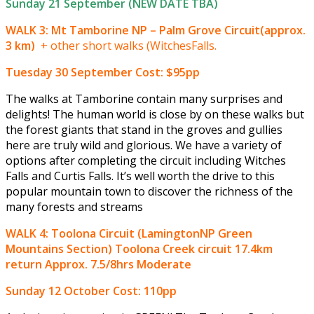
Sunday 21 September (NEW DATE TBA)
WALK 3: Mt Tamborine NP – Palm Grove Circuit(approx.
3 km)
+ other short walks (WitchesFalls.
Tuesday 30 September
Cost: $95pp
The walks at Tamborine contain many surprises and
delights! The human world is close by on these walks but
the forest giants that stand in the groves and gullies
here are truly wild and glorious. We have a variety of
options after completing the circuit including Witches
Falls and Curtis Falls. It’s well worth the drive to this
popular mountain town to discover the richness of the
many forests and streams
WALK 4: Toolona Circuit (LamingtonNP Green
Mountains Section) Toolona Creek circuit 17.4km
return Approx. 7.5/8hrs Moderate
Sunday 12 October
Cost: 110pp