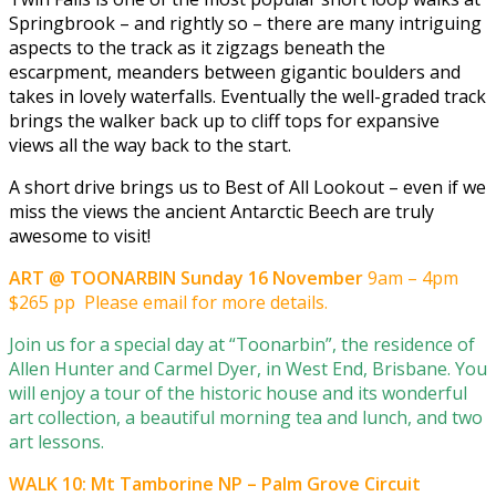
Springbrook – and rightly so – there are many intriguing
aspects to the track as it zigzags beneath the
escarpment, meanders between gigantic boulders and
takes in lovely waterfalls. Eventually the well-graded track
brings the walker back up to cliff tops for expansive
views all the way back to the start.
A short drive brings us to Best of All Lookout – even if we
miss the views the ancient Antarctic Beech are truly
awesome to visit!
ART @ TOONARBIN Sunday 16 November
9am – 4pm
$265 pp Please email for more details.
Join us for a special day at “Toonarbin”, the residence of
Allen Hunter and Carmel Dyer, in West End, Brisbane. You
will enjoy a tour of the historic house and its wonderful
art collection, a beautiful morning tea and lunch, and two
art lessons.
WALK 10: Mt Tamborine NP – Palm Grove Circuit