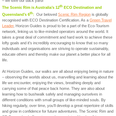
– we love our back yard!
th
The Scenic Rim is Australia’s 12
ECO Destination and
th
Queensland’s 6
:
Our beloved
Scenic Rim Region
is globally
recognised with ECO Destination Certification. As a
Green Travel
Leader
, Horizon Guides is proud to be a part of the Eco-Tourism
network, linking us to like-minded operators around the world. It
takes a great deal of commitment and hard work to achieve these
lofty goals and it’s incredibly encouraging to know that so many
individuals and organisations are striving to operate sustainably,
educate others and thereby make our planet a better place for all
life.
At Horizon Guides, our walks are all about enjoying being in nature
– observing the worlds about us, marvelling and learning about the
life we encounter, enjoying the views, breathing deeply and
carrying some of that peace back home. They are also about
learning how to bushwalk safely and managing ourselves in
different conditions with small groups of like-minded souls. By
hiking regularly, over time, you’ll develop a great repertoire of skills
and grow in confidence for future adventures. The Scenic Rim and