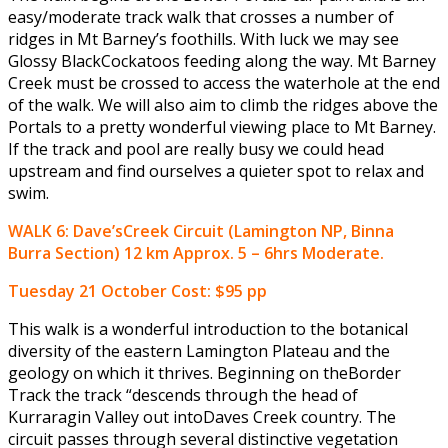
easy/moderate track walk that crosses a number of
ridges in Mt Barney’s foothills. With luck we may see
Glossy BlackCockatoos feeding along the way. Mt Barney
Creek must be crossed to access the waterhole at the end
of the walk. We will also aim to climb the ridges above the
Portals to a pretty wonderful viewing place to Mt Barney.
If the track and pool are really busy we could head
upstream and find ourselves a quieter spot to relax and
swim.
WALK 6: Dave’sCreek Circuit (Lamington NP, Binna
Burra Section) 12 km Approx. 5 – 6hrs Moderate.
Tuesday 21 October
Cost: $95 pp
This walk is a wonderful introduction to the botanical
diversity of the eastern Lamington Plateau and the
geology on which it thrives. Beginning on theBorder
Track the track “descends through the head of
Kurraragin Valley out intoDaves Creek country. The
circuit passes through several distinctive vegetation