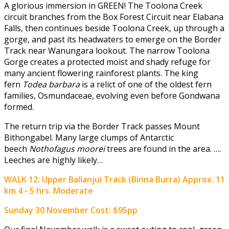
A glorious immersion in GREEN! The Toolona Creek
circuit branches from the Box Forest Circuit near Elabana
Falls, then continues beside Toolona Creek, up through a
gorge, and past its headwaters to emerge on the Border
Track near Wanungara lookout. The narrow Toolona
Gorge creates a protected moist and shady refuge for
many ancient flowering rainforest plants. The king
fern
Todea barbara
is a relict of one of the oldest fern
families, Osmundaceae, evolving even before Gondwana
formed.
The return trip via the Border Track passes Mount
Bithongabel. Many large clumps of Antarctic
beech
Nothofagus moorei
trees are found in the area. ….
Leeches are highly likely…
WALK 12: Upper Ballanjui Track (Binna Burra) Approx. 11
km 4 - 5 hrs. Moderate
Sunday 30 November
Cost: $95pp