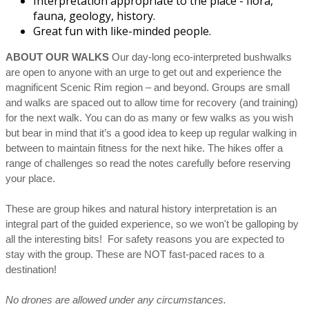
Interpretation appropriate to the place - flora,
fauna, geology, history.
Great fun with like-minded people.
ABOUT OUR WALKS
Our day-long eco-interpreted bushwalks
are open to anyone with an urge to get out and experience the
magnificent Scenic Rim region – and beyond. Groups are small
and walks are spaced out to allow time for recovery (and training)
for the next walk. You can do as many or few walks as you wish
but bear in mind that it’s a good idea to keep up regular walking in
between to maintain fitness for the next hike. The hikes offer a
range of challenges so read the notes carefully before reserving
your place.
These are group hikes and natural history interpretation is an
integral part of the guided experience, so we won't be galloping by
all the interesting bits! For safety reasons you are expected to
stay with the group. These are NOT fast-paced races to a
destination!
No drones are allowed under any circumstances.