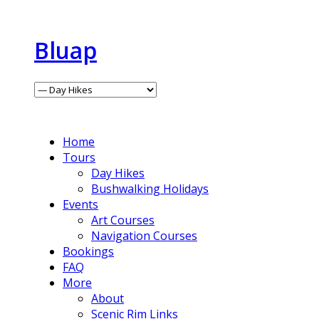
Bluap
Home
Tours
Day Hikes
Bushwalking Holidays
Events
Art Courses
Navigation Courses
Bookings
FAQ
More
About
Scenic Rim Links