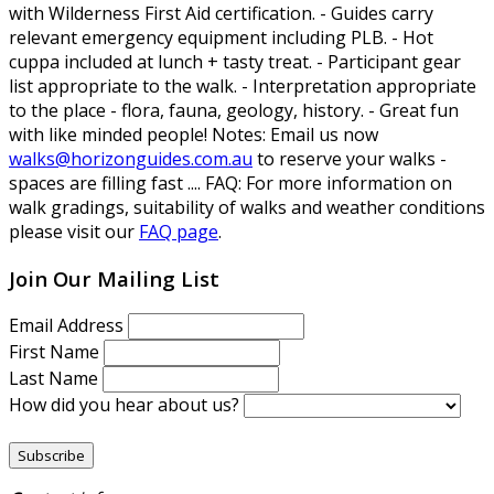
with Wilderness First Aid certification. - Guides carry
relevant emergency equipment including PLB. - Hot
cuppa included at lunch + tasty treat. - Participant gear
list appropriate to the walk. - Interpretation appropriate
to the place - flora, fauna, geology, history. - Great fun
with like minded people!
Notes:
Email us now
walks@horizonguides.com.au
to reserve your walks -
spaces are filling fast ....
FAQ:
For more information on
walk gradings, suitability of walks and weather conditions
please visit our
FAQ page
.
Join Our Mailing List
Email Address
First Name
Last Name
How did you hear about us?