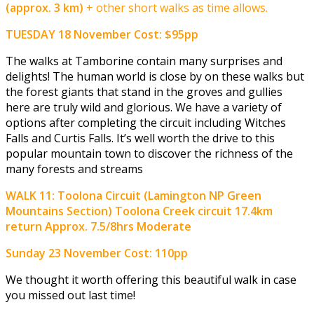
(approx. 3 km)
+ other short walks as time allows.
TUESDAY 18 November
Cost: $95pp
The walks at Tamborine contain many surprises and
delights! The human world is close by on these walks but
the forest giants that stand in the groves and gullies
here are truly wild and glorious. We have a variety of
options after completing the circuit including Witches
Falls and Curtis Falls. It’s well worth the drive to this
popular mountain town to discover the richness of the
many forests and streams
WALK 11:
Toolona Circuit (Lamington NP Green
Mountains Section)
Toolona Creek circuit
17.4km
return Approx. 7.5/8hrs Moderate
Sunday 23 November
Cost: 110pp
We thought it worth offering this beautiful walk in case
you missed out last time!