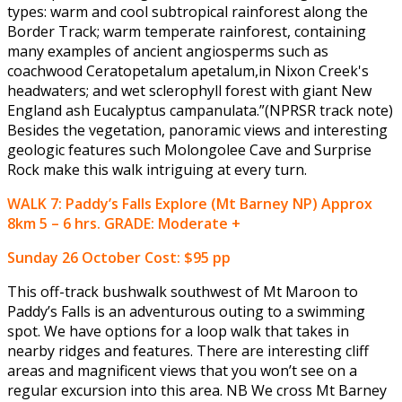
types: warm and cool subtropical rainforest along the
Border Track; warm temperate rainforest, containing
many examples of ancient angiosperms such as
coachwood Ceratopetalum apetalum,in Nixon Creek's
headwaters; and wet sclerophyll forest with giant New
England ash Eucalyptus campanulata.”(NPRSR track note)
Besides the vegetation, panoramic views and interesting
geologic features such Molongolee Cave and Surprise
Rock make this walk intriguing at every turn.
WALK 7: Paddy’s Falls Explore (Mt Barney NP) Approx
8km 5 – 6 hrs. GRADE: Moderate +
Sunday 26 October
Cost: $95 pp
This off-track bushwalk southwest of Mt Maroon to
Paddy’s Falls is an adventurous outing to a swimming
spot. We have options for a loop walk that takes in
nearby ridges and features. There are interesting cliff
areas and magnificent views that you won’t see on a
regular excursion into this area. NB We cross Mt Barney