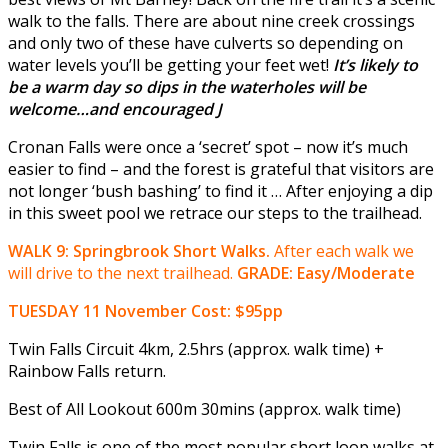
walk to the falls. There are about nine creek crossings
and only two of these have culverts so depending on
water levels you’ll be getting your feet wet!
It’s likely to
be a warm day so dips in the waterholes will be
welcome…and encouraged
J
Cronan Falls were once a ‘secret’ spot – now it’s much
easier to find – and the forest is grateful that visitors are
not longer ‘bush bashing’ to find it … After enjoying a dip
in this sweet pool we retrace our steps to the trailhead.
WALK 9: Springbrook Short Walks.
After each walk we
will drive to the next trailhead.
GRADE: Easy/Moderate
TUESDAY 11 November
Cost: $95pp
Twin Falls Circuit 4km, 2.5hrs (approx. walk time) +
Rainbow Falls return.
Best of All Lookout 600m 30mins (approx. walk time)
Twin Falls is one of the most popular short loop walks at