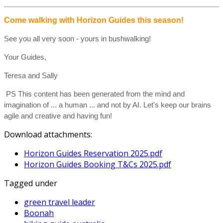
Come walking with Horizon Guides this season!
See you all very soon - yours in bushwalking!
Your Guides,
Teresa and Sally
PS This content has been generated from the mind and
imagination of ... a human ... and not by AI. Let's keep our brains
agile and creative and having fun!
Download attachments:
Horizon Guides Reservation 2025.pdf
Horizon Guides Booking T&Cs 2025.pdf
Tagged under
green travel leader
Boonah