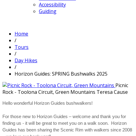
Accessibility
Guiding
Home
/
Tours
/
Day Hikes
/
Horizon Guides: SPRING Bushwalks 2025
Picnic
Rock - Toolona Circuit, Green Mountains
Teresa Cause
Hello wonderful Horizon Guides bushwalkers!
For those new to Horizon Guides – welcome and thank you for
finding us - it will be great to meet you on a walk soon. Horizon
Guides has been sharing the Scenic Rim with walkers since 2008