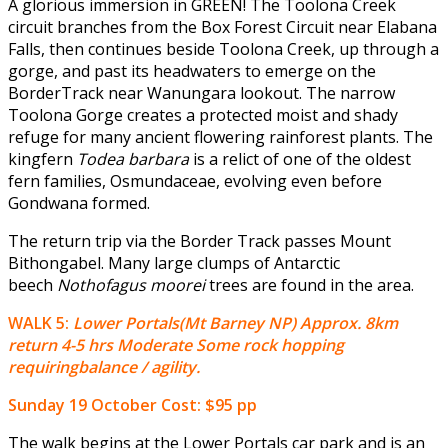
A glorious immersion in GREEN! The Toolona Creek
circuit branches from the Box Forest Circuit near Elabana
Falls, then continues beside Toolona Creek, up through a
gorge, and past its headwaters to emerge on the
BorderTrack near Wanungara lookout. The narrow
Toolona Gorge creates a protected moist and shady
refuge for many ancient flowering rainforest plants. The
kingfern
Todea barbara
is a relict of one of the oldest
fern families, Osmundaceae, evolving even before
Gondwana formed.
The return trip via the Border Track passes Mount
Bithongabel. Many large clumps of Antarctic
beech
Nothofagus moorei
trees are found in the area.
WALK 5:
Lower Portals(Mt Barney NP) Approx. 8km
return 4-5 hrs Moderate Some rock hopping
requiringbalance / agility.
Sunday 19 October
Cost: $95 pp
The walk begins at the Lower Portals car park and is an