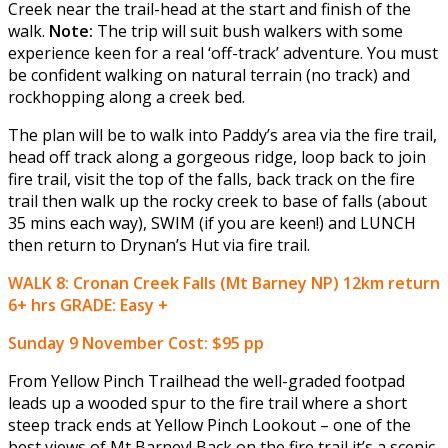
Creek near the trail-head at the start and finish of the
walk.
Note:
The trip will suit bush walkers with some
experience keen for a real ‘off-track’ adventure. You must
be confident walking on natural terrain (no track) and
rockhopping along a creek bed.
The plan will be to walk into Paddy’s area via the fire trail,
head off track along a gorgeous ridge, loop back to join
fire trail, visit the top of the falls, back track on the fire
trail then walk up the rocky creek to base of falls (about
35 mins each way), SWIM (if you are keen!) and LUNCH
then return to Drynan’s Hut via fire trail.
WALK 8: Cronan Creek Falls (Mt Barney NP) 12km return
6+ hrs GRADE: Easy +
Sunday 9 November
Cost: $95 pp
From Yellow Pinch Trailhead the well-graded footpad
leads up a wooded spur to the fire trail where a short
steep track ends at Yellow Pinch Lookout – one of the
best views of Mt Barney! Back on the fire trail it’s a scenic