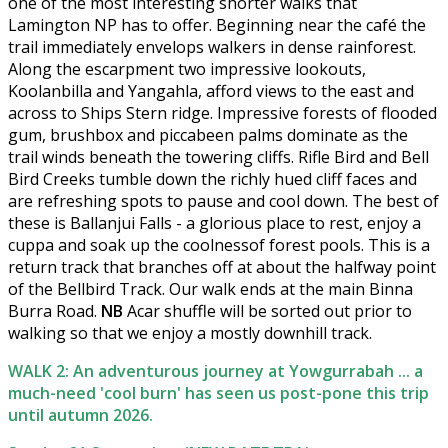
one of the most interesting shorter walks that
Lamington NP has to offer. Beginning near the café the
trail immediately envelops walkers in dense rainforest.
Along the escarpment two impressive lookouts,
Koolanbilla and Yangahla, afford views to the east and
across to Ships Stern ridge. Impressive forests of flooded
gum, brushbox and piccabeen palms dominate as the
trail winds beneath the towering cliffs. Rifle Bird and Bell
Bird Creeks tumble down the richly hued cliff faces and
are refreshing spots to pause and cool down. The best of
these is Ballanjui Falls - a glorious place to rest, enjoy a
cuppa and soak up the coolnessof forest pools. This is a
return track that branches off at about the halfway point
of the Bellbird Track. Our walk ends at the main Binna
Burra Road.
NB
Acar shuffle will be sorted out prior to
walking so that we enjoy a mostly downhill track.
WALK 2: An adventurous journey at Yowgurrabah ... a
much-need 'cool burn' has seen us post-pone this trip
until autumn 2026.