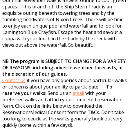
Our final November walk is a sweet outing to cool, green
spaces …This branch off the Ship Stern Track is an
exquisite outing beneath towering trees and by the
tumbling headwaters of Nixon Creek. There will be time
to enjoy each unique pool and waterfall and to look for
Lamington Blue Crayfish. Escape the heat and savour a
cuppa with your lunch in the shade by the creek with
views out above the waterfall. So beautiful!
NB The program is SUBJECT TO CHANGE FOR A VARIETY
OF REASONS, including adverse weather forecasts, at
the discretion of our guides.
Contact us
if you have any queries about particular walks
or concerns about your ability to participate.
To
reserve your walks:
Send us an
email
with your
preferred walks and attach your completed reservation
form. Click on the links below to download the
Reservation/Medical Consent form the T&Cs. Don’t take
too long to decide as the walks generally book out very
quickly (some within a few days!).