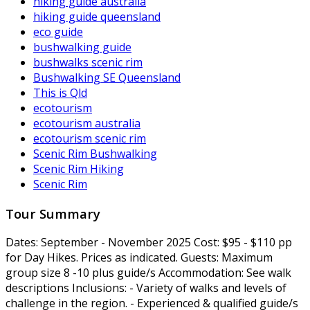
hiking guide australia
hiking guide queensland
eco guide
bushwalking guide
bushwalks scenic rim
Bushwalking SE Queensland
This is Qld
ecotourism
ecotourism australia
ecotourism scenic rim
Scenic Rim Bushwalking
Scenic Rim Hiking
Scenic Rim
Tour Summary
Dates:
September - November 2025
Cost:
$95 - $110 pp
for Day Hikes. Prices as indicated.
Guests:
Maximum
group size 8 -10 plus guide/s
Accommodation:
See walk
descriptions
Inclusions:
- Variety of walks and levels of
challenge in the region. - Experienced & qualified guide/s