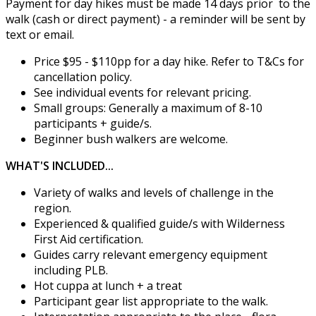
Payment for day hikes must be made 14 days prior to the
walk (cash or direct payment) - a reminder will be sent by
text or email.
Price $95 - $110pp for a day hike. Refer to T&Cs for
cancellation policy.
See individual events for relevant pricing.
Small groups: Generally a maximum of 8-10
participants + guide/s.
Beginner bush walkers are welcome.
WHAT'S INCLUDED...
Variety of walks and levels of challenge in the
region.
Experienced & qualified guide/s with Wilderness
First Aid certification.
Guides carry relevant emergency equipment
including PLB.
Hot cuppa at lunch + a treat
Participant gear list appropriate to the walk.