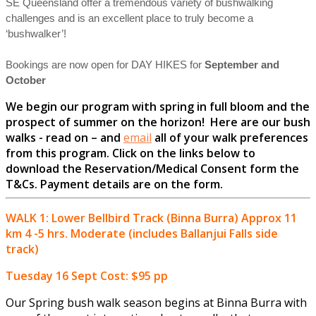
SE Queensland offer a tremendous variety of bushwalking
challenges and is an excellent place to truly become a
‘bushwalker’!
Bookings are now open for DAY HIKES for
September and
October
We begin our program with spring in full bloom and the
prospect of summer on the horizon! Here are our bush
walks - read on – and
email
all of your walk preferences
from this program. Click on the links below to
download the Reservation/Medical Consent form the
T&Cs.
Payment details are on the form.
WALK 1: Lower Bellbird Track (Binna Burra) Approx 11
km 4 -5 hrs. Moderate (includes Ballanjui Falls side
track)
Tuesday 16 Sept Cost: $95 pp
Our Spring bush walk season begins at Binna Burra with