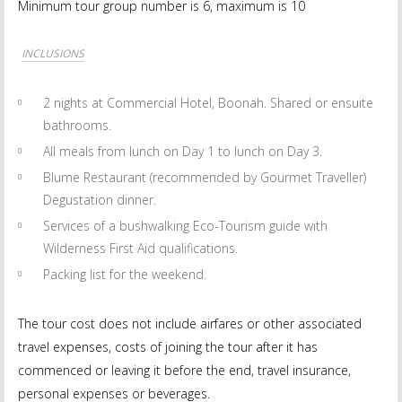
Minimum tour group number is 6, maximum is 10
INCLUSIONS
2 nights at Commercial Hotel, Boonah. Shared or ensuite
bathrooms.
All meals from lunch on Day 1 to lunch on Day 3.
Blume Restaurant (recommended by Gourmet Traveller)
Degustation dinner.
Services of a bushwalking Eco-Tourism guide with
Wilderness First Aid qualifications.
Packing list for the weekend.
The tour cost does not include airfares or other associated
travel expenses, costs of joining the tour after it has
commenced or leaving it before the end, travel insurance,
personal expenses or beverages.