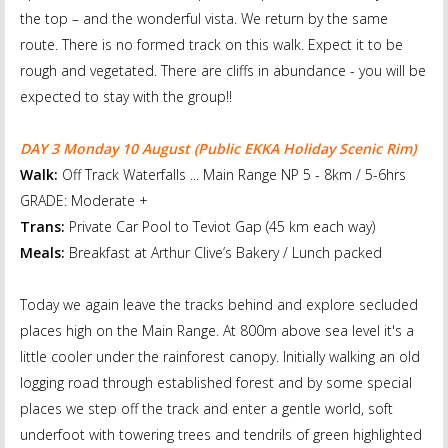
the top – and the wonderful vista. We return by the same
route. There is no formed track on this walk. Expect it to be
rough and vegetated. There are cliffs in abundance - you will be
expected to stay with the group!!
DAY 3 Monday 10 August
(Public EKKA Holiday Scenic Rim)
Walk:
Off Track Waterfalls ... Main Range NP 5 - 8km / 5-6hrs
GRADE: Moderate +
Trans:
Private Car Pool to Teviot Gap (45 km each way)
Meals:
Breakfast at Arthur Clive’s Bakery / Lunch packed
Today we again leave the tracks behind and explore secluded
places high on the Main Range. At 800m above sea level it's a
little cooler under the rainforest canopy. Initially walking an old
logging road through established forest and by some special
places we step off the track and enter a gentle world, soft
underfoot with towering trees and tendrils of green highlighted