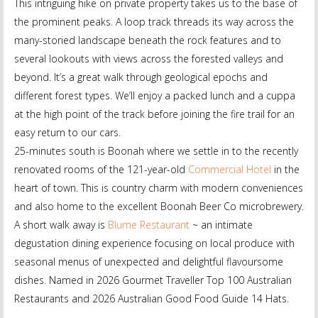
This intriguing hike on private property takes us to the base of
the prominent peaks. A loop track threads its way across the
many-storied landscape beneath the rock features and to
several lookouts with views across the forested valleys and
beyond. It’s a great walk through geological epochs and
different forest types. We’ll enjoy a packed lunch and a cuppa
at the high point of the track before joining the fire trail for an
easy return to our cars.
25-minutes south is Boonah where we settle in to the recently
renovated rooms of the 121-year-old
Commercial Hotel
in the
heart of town. This is country charm with modern conveniences
and also home to the excellent Boonah Beer Co microbrewery.
A short walk away is
Blume Restaurant
~ an intimate
degustation dining experience focusing on local produce with
seasonal menus of unexpected and delightful flavoursome
dishes. Named in 2026 Gourmet Traveller Top 100 Australian
Restaurants and 2026 Australian Good Food Guide 14 Hats.