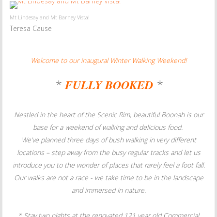
Mt Lindesay and Mt Barney Vista!
Teresa Cause
Welcome to our inaugural Winter Walking Weekend!
*
FULLY BOOKED
*
Nestled in the heart of the Scenic Rim, beautiful Boonah is our
base for a weekend of walking and delicious food.
We’ve planned three days of bush walking in very different
locations – step away from the busy regular tracks
and let us
introduce you to the wonder of
places that rarely feel a foot fall.
Our walks are not a race - we take time to be in the landscape
and immersed in nature.
* Stay two nights at the renovated 121 year old Commercial