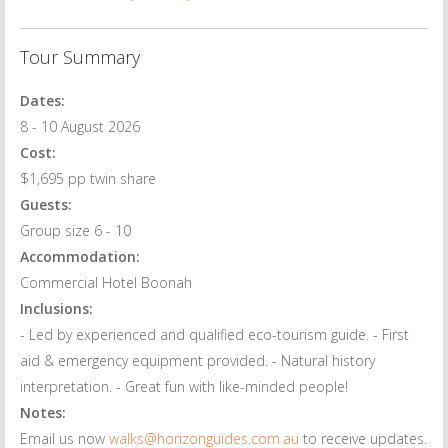
Tour Summary
Dates:
8 - 10 August 2026
Cost:
$1,695 pp twin share
Guests:
Group size 6 - 10
Accommodation:
Commercial Hotel Boonah
Inclusions:
- Led by experienced and qualified eco-tourism guide. - First
aid & emergency equipment provided. - Natural history
interpretation. - Great fun with like-minded people!
Notes:
Email us now
walks@horizonguides.com.au
to receive updates.