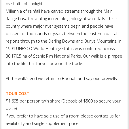
by shafts of sunlight.
Millennia of rainfall have carved streams through the Main
Range basalt revealing incredible geology at waterfalls. This is
country where major river systems begin and people have
passed for thousands of years between the eastern coastal
regions through to the Darling Downs and Bunya Mountains. In
1994 UNESCO World Heritage status was conferred across
30,170.5 ha of Scenic Rim National Parks. Our walk is a glimpse
into the life that thrives beyond the tracks.
At the walk’s end we return to Boonah and say our farewells.
TOUR COST:
$1,695 per person twin share (Deposit of $500 to secure your
place)
If you prefer to have sole use of a room please contact us for
availability and single supplement price.