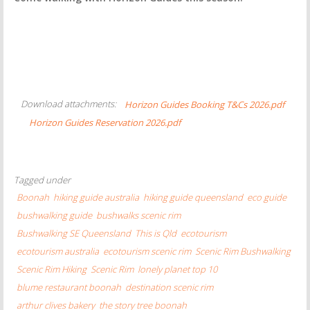
Download attachments:
Horizon Guides Booking T&Cs 2026.pdf
Horizon Guides Reservation 2026.pdf
Tagged under
Boonah
hiking guide australia
hiking guide queensland
eco guide
bushwalking guide
bushwalks scenic rim
Bushwalking SE Queensland
This is Qld
ecotourism
ecotourism australia
ecotourism scenic rim
Scenic Rim Bushwalking
Scenic Rim Hiking
Scenic Rim
lonely planet top 10
blume restaurant boonah
destination scenic rim
arthur clives bakery
the story tree boonah