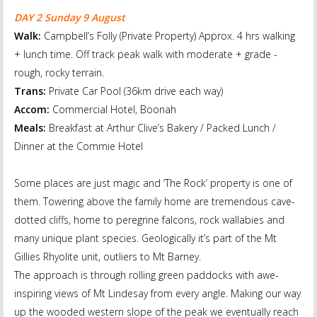
DAY 2 Sunday 9 August
Walk:
Campbell’s Folly (Private Property) Approx. 4 hrs walking
+ lunch time. Off track peak walk with moderate + grade -
rough, rocky terrain.
Trans:
Private Car Pool (36km drive each way)
Accom:
Commercial Hotel, Boonah
Meals:
Breakfast at Arthur Clive’s Bakery / Packed Lunch /
Dinner at the Commie Hotel
Some places are just magic and ‘The Rock’ property is one of
them. Towering above the family home are tremendous cave-
dotted cliffs, home to peregrine falcons, rock wallabies and
many unique plant species. Geologically it’s part of the Mt
Gillies Rhyolite unit, outliers to Mt Barney.
The approach is through rolling green paddocks with awe-
inspiring views of Mt Lindesay from every angle. Making our way
up the wooded western slope of the peak we eventually reach