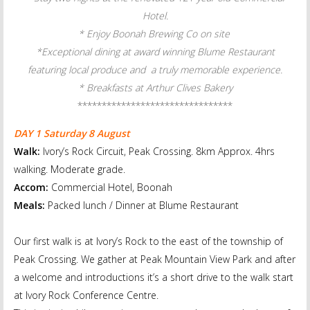
Hotel.
* Enjoy Boonah Brewing Co on site
*Exceptional dining at award winning Blume Restaurant
featuring local produce and a truly memorable experience.
* Breakfasts at Arthur Clives Bakery
******************************
**
DAY 1 Saturday 8 August
Walk:
Ivory’s Rock Circuit, Peak Crossing. 8km Approx. 4hrs
walking. Moderate grade.
Accom:
Commercial Hotel, Boonah
Meals:
Packed lunch / Dinner at Blume Restaurant
Our first walk is at Ivory’s Rock to the east of the township of
Peak Crossing. We gather at Peak Mountain View Park and after
a welcome and introductions it’s a short drive to the walk start
at Ivory Rock Conference Centre.