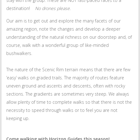
stay with the group. These are NOT fast-paced races to a
destination!
No drones please.
Our aim is to get out and explore the many facets of our
amazing region, note the changes and develop a deeper
understanding of the natural richness on our doorstep and, of
course, walk with a wonderful group of like-minded
bushwalkers.
The nature of the Scenic Rim terrain means that there are few
‘easy’ walks on graded trails. The majority of routes feature
uneven ground and ascents and descents, often with rocky
sections. The gradients are sometimes very steep. We always
allow plenty of time to complete walks so that there is not the
necessity to speed through walks or to feel you are not
keeping up.
Come walking with Horizon Guides this season!