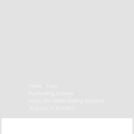
Home
/
Tours
/
Bushwalking Holidays
/
Scenic Rim Winter Walking Weekend
2026 FULLY BOOKED