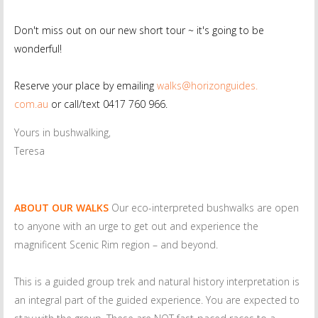
Don't miss out on our new short tour ~ it's going to be
wonderful!
Reserve your place by emailing
walks@horizonguides.
com.au
or call/text 0417 760 966.
Yours in bushwalking,
Teresa
ABOUT OUR WALKS
Our eco-interpreted bushwalks are open
to anyone with an urge to get out and experience the
magnificent Scenic Rim region – and beyond.
This is a guided group trek and natural history interpretation is
an integral part of the guided experience. You are expected to