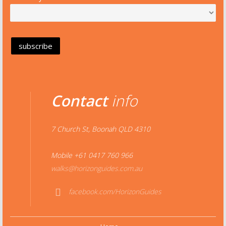
Contact
info
7 Church St, Boonah QLD 4310
Mobile +61 0417 760 966
walks@horizonguides.com.au
facebook.com/HorizonGuides
Face
book