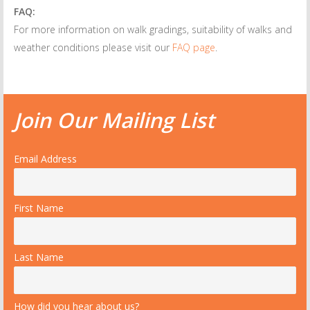
FAQ:
For more information on walk gradings, suitability of walks and
weather conditions please visit our
FAQ page
.
Join Our Mailing List
Email Address
First Name
Last Name
How did you hear about us?