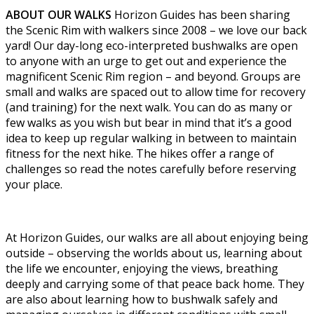
ABOUT OUR WALKS
Horizon Guides has been sharing
the Scenic Rim with walkers since 2008 – we love our back
yard! Our day-long eco-interpreted bushwalks are open
to anyone with an urge to get out and experience the
magnificent Scenic Rim region – and beyond. Groups are
small and walks are spaced out to allow time for recovery
(and training) for the next walk. You can do as many or
few walks as you wish but bear in mind that it’s a good
idea to keep up regular walking in between to maintain
fitness for the next hike. The hikes offer a range of
challenges so read the notes carefully before reserving
your place.
At Horizon Guides, our walks are all about enjoying being
outside – observing the worlds about us, learning about
the life we encounter, enjoying the views, breathing
deeply and carrying some of that peace back home. They
are also about learning how to bushwalk safely and