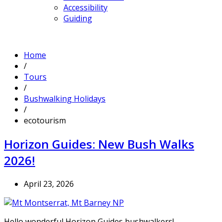
Accessibility
Guiding
Home
/
Tours
/
Bushwalking Holidays
/
ecotourism
Horizon Guides: New Bush Walks
2026!
April 23, 2026
Hello wonderful Horizon Guides bushwalkers!