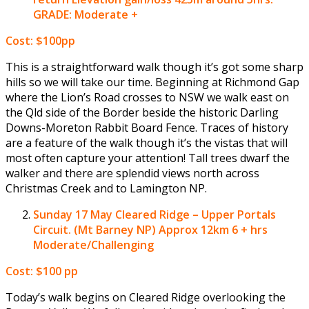
GRADE: Moderate +
Cost: $100pp
This is a straightforward walk though it’s got some sharp
hills so we will take our time. Beginning at Richmond Gap
where the Lion’s Road crosses to NSW we walk east on
the Qld side of the Border beside the historic Darling
Downs-Moreton Rabbit Board Fence. Traces of history
are a feature of the walk though it’s the vistas that will
most often capture your attention! Tall trees dwarf the
walker and there are splendid views north across
Christmas Creek and to Lamington NP.
Sunday 17 May
Cleared Ridge – Upper Portals
Circuit. (Mt Barney NP) Approx 12km 6 + hrs
Moderate/Challenging
Cost: $100 pp
Today’s walk begins on Cleared Ridge overlooking the