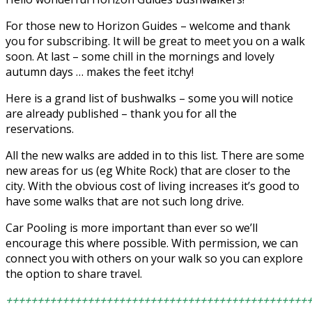
For those new to Horizon Guides – welcome and thank
you for subscribing. It will be great to meet you on a walk
soon. At last – some chill in the mornings and lovely
autumn days … makes the feet itchy!
Here is a grand list of bushwalks – some you will notice
are already published – thank you for all the
reservations.
All the new walks are added in to this list. There are some
new areas for us (eg White Rock) that are closer to the
city. With the obvious cost of living increases it’s good to
have some walks that are not such long drive.
Car Pooling is more important than ever so we’ll
encourage this where possible. With permission, we can
connect you with others on your walk so you can explore
the option to share travel.
++++++++++++++++++++++++++++++++++++++++++++++++