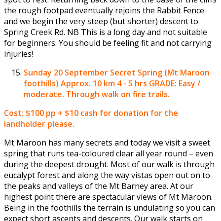
the rough footpad eventually rejoins the Rabbit Fence
and we begin the very steep (but shorter) descent to
Spring Creek Rd. NB This is a long day and not suitable
for beginners. You should be feeling fit and not carrying
injuries!
Sunday 20 September
Secret Spring (Mt Maroon
foothills) Approx. 10 km 4 - 5 hrs GRADE: Easy /
moderate. Through walk on fire trails.
Cost: $100 pp + $10 cash for donation for the
landholder please.
Mt Maroon has many secrets and today we visit a sweet
spring that runs tea-coloured clear all year round – even
during the deepest drought. Most of our walk is through
eucalypt forest and along the way vistas open out on to
the peaks and valleys of the Mt Barney area. At our
highest point there are spectacular views of Mt Maroon.
Being in the foothills the terrain is undulating so you can
expect short ascents and descents. Our walk starts on