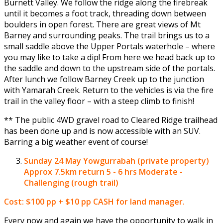
Burnett Valley. We follow the ridge along the firebreak
until it becomes a foot track, threading down between
boulders in open forest. There are great views of Mt
Barney and surrounding peaks. The trail brings us to a
small saddle above the Upper Portals waterhole – where
you may like to take a dip! From here we head back up to
the saddle and down to the upstream side of the portals.
After lunch we follow Barney Creek up to the junction
with Yamarah Creek. Return to the vehicles is via the fire
trail in the valley floor – with a steep climb to finish!
** The public 4WD gravel road to Cleared Ridge trailhead
has been done up and is now accessible with an SUV.
Barring a big weather event of course!
Sunday 24 May
Yowgurrabah (private property)
Approx 7.5km return 5 - 6 hrs Moderate -
Challenging (rough trail)
Cost: $100 pp + $10 pp CASH for land manager.
Every now and again we have the opportunity to walk in