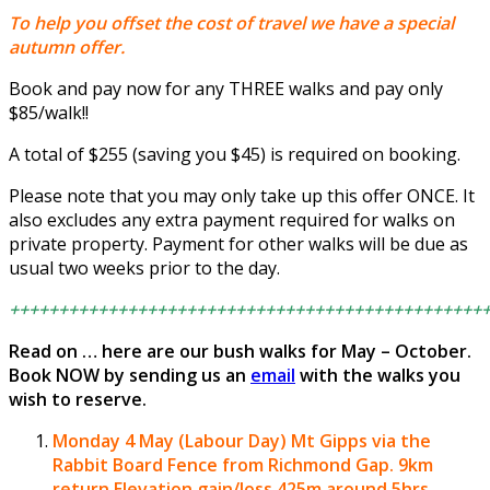
To help you offset the cost of travel we have a special
autumn offer.
Book and pay now for any THREE walks and pay only
$85/walk!!
A total of $255 (saving you $45) is required on booking.
Please note that you may only take up this offer ONCE. It
also excludes any extra payment required for walks on
private property. Payment for other walks will be due as
usual two weeks prior to the day.
++++++++++++++++++++++++++++++++++++++++++++++++
Read on … here are our bush walks for May – October.
Book NOW by sending us an
email
with the walks you
wish to reserve.
Monday 4 May (Labour Day)
Mt Gipps via the
Rabbit Board Fence from Richmond Gap.
9km
return Elevation gain/loss 425m around 5hrs.