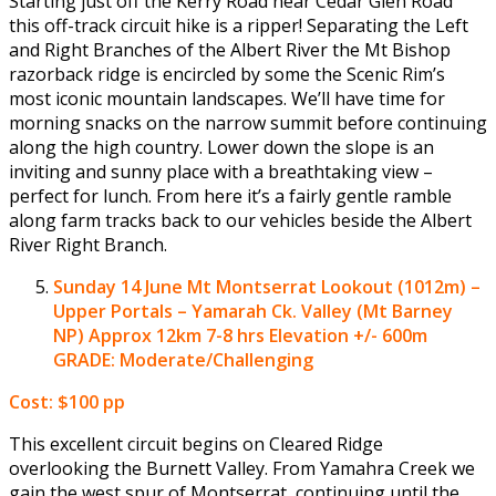
Starting just off the Kerry Road near Cedar Glen Road
this off-track circuit hike is a ripper! Separating the Left
and Right Branches of the Albert River the Mt Bishop
razorback ridge is encircled by some the Scenic Rim’s
most iconic mountain landscapes. We’ll have time for
morning snacks on the narrow summit before continuing
along the high country. Lower down the slope is an
inviting and sunny place with a breathtaking view –
perfect for lunch. From here it’s a fairly gentle ramble
along farm tracks back to our vehicles beside the Albert
River Right Branch.
Sunday 14 June
Mt Montserrat Lookout (1012m) –
Upper Portals – Yamarah Ck. Valley (Mt Barney
NP)
Approx 12km 7-8 hrs Elevation +/- 600m
GRADE: Moderate/Challenging
Cost: $100 pp
This excellent circuit begins on Cleared Ridge
overlooking the Burnett Valley. From Yamahra Creek we
gain the west spur of Montserrat, continuing until the