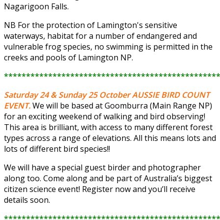
Nagarigoon Falls.
NB For the protection of Lamington's sensitive
waterways, habitat for a number of endangered and
vulnerable frog species, no swimming is permitted in the
creeks and pools of Lamington NP.
************************************************
Saturday 24 & Sunday 25 October
AUSSIE BIRD COUNT
EVENT.
We will be based at Goomburra (Main Range NP)
for an exciting weekend of walking and bird observing!
This area is brilliant, with access to many different forest
types across a range of elevations. All this means lots and
lots of different bird species!!
We will have a special guest birder and photographer
along too. Come along and be part of Australia’s biggest
citizen science event! Register now and you’ll receive
details soon.
************************************************