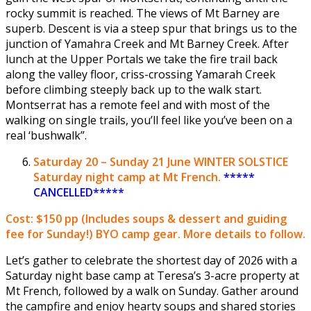
rocky summit is reached. The views of Mt Barney are
superb. Descent is via a steep spur that brings us to the
junction of Yamahra Creek and Mt Barney Creek. After
lunch at the Upper Portals we take the fire trail back
along the valley floor, criss-crossing Yamarah Creek
before climbing steeply back up to the walk start.
Montserrat has a remote feel and with most of the
walking on single trails, you’ll feel like you’ve been on a
real ‘bushwalk”.
Saturday
20 – Sunday 21 June
WINTER SOLSTICE
Saturday night camp at Mt French.
*****
CANCELLED*****
Cost: $150 pp
(Includes soups & dessert and guiding
fee for Sunday!) BYO camp gear. More details to follow.
Let’s gather to celebrate the shortest day of 2026 with a
Saturday night base camp at Teresa’s 3-acre property at
Mt French, followed by a walk on Sunday. Gather around
the campfire and enjoy hearty soups and shared stories