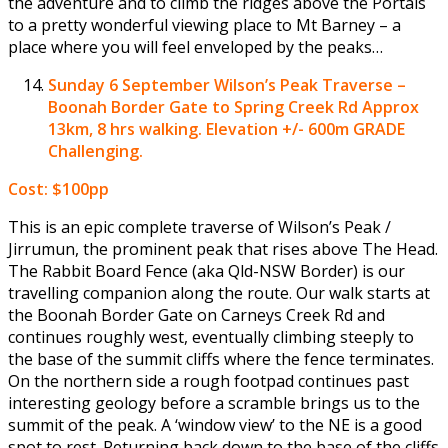
the adventure and to climb the ridges above the Portals
to a pretty wonderful viewing place to Mt Barney – a
place where you will feel enveloped by the peaks…
Sunday 6 September
Wilson’s Peak Traverse –
Boonah Border Gate to Spring Creek Rd Approx
13km, 8 hrs walking. Elevation +/- 600m GRADE
Challenging.
Cost: $100pp
This is an epic complete traverse of Wilson’s Peak /
Jirrumun, the prominent peak that rises above The Head.
The Rabbit Board Fence (aka Qld-NSW Border) is our
travelling companion along the route. Our walk starts at
the Boonah Border Gate on Carneys Creek Rd and
continues roughly west, eventually climbing steeply to
the base of the summit cliffs where the fence terminates.
On the northern side a rough footpad continues past
interesting geology before a scramble brings us to the
summit of the peak. A ‘window view’ to the NE is a good
spot to rest. Returning back down to the base of the cliffs