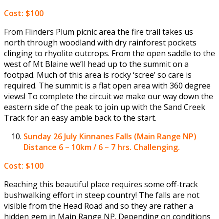
Cost: $100
From Flinders Plum picnic area the fire trail takes us
north through woodland with dry rainforest pockets
clinging to rhyolite outcrops. From the open saddle to the
west of Mt Blaine we’ll head up to the summit on a
footpad. Much of this area is rocky ‘scree’ so care is
required. The summit is a flat open area with 360 degree
views! To complete the circuit we make our way down the
eastern side of the peak to join up with the Sand Creek
Track for an easy amble back to the start.
Sunday 26 July
Kinnanes Falls (Main Range NP)
Distance 6 – 10km / 6 – 7 hrs. Challenging.
Cost: $100
Reaching this beautiful place requires some off-track
bushwalking effort in steep country! The falls are not
visible from the Head Road and so they are rather a
hidden gem in Main Range NP. Depending on conditions