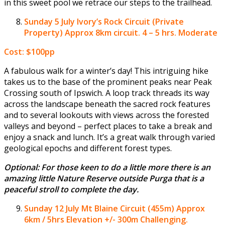
in this sweet pool we retrace our steps to the trailhead.
Sunday 5 July
Ivory’s Rock Circuit (Private
Property) Approx 8km circuit. 4 – 5 hrs. Moderate
Cost: $100pp
A fabulous walk for a winter’s day! This intriguing hike
takes us to the base of the prominent peaks near Peak
Crossing south of Ipswich. A loop track threads its way
across the landscape beneath the sacred rock features
and to several lookouts with views across the forested
valleys and beyond – perfect places to take a break and
enjoy a snack and lunch. It’s a great walk through varied
geological epochs and different forest types.
Optional: For those keen to do a little more there is an
amazing little Nature Reserve outside Purga that is a
peaceful stroll to complete the day.
Sunday 12 July
Mt Blaine Circuit (455m) Approx
6km / 5hrs Elevation +/- 300m Challenging.