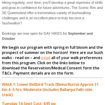
hiking regularly, over time, you’ll develop a great repertoire of skills
and grow in confidence for future adventures. The Scenic Rim and
SE Queensland offer a tremendous variety of bushwalking
challenges and is an excellent place to truly become a
‘bushwalker’!
Bookings are now open for DAY HIKES for
September and
October
We begin our program with spring in full bloom and the
prospect of summer on the horizon! Here are our bush
walks - read on – and
email
all of your walk preferences
from this program. Click on the links below to
download the Reservation/Medical Consent form the
T&Cs.
Payment details are on the form.
WALK 1: Lower Bellbird Track (Binna Burra) Approx 11
km 4 -5 hrs. Moderate (includes Ballanjui Falls side
track)
Tuesday 16 Sept Cost: $95 pp