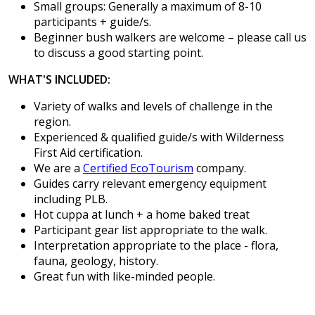
Small groups: Generally a maximum of 8-10
participants + guide/s.
Beginner bush walkers are welcome – please call us
to discuss a good starting point.
WHAT'S INCLUDED:
Variety of walks and levels of challenge in the
region.
Experienced & qualified guide/s with Wilderness
First Aid certification.
We are a
Certified EcoTourism
company.
Guides carry relevant emergency equipment
including PLB.
Hot cuppa at lunch + a home baked treat
Participant gear list appropriate to the walk.
Interpretation appropriate to the place - flora,
fauna, geology, history.
Great fun with like-minded people.