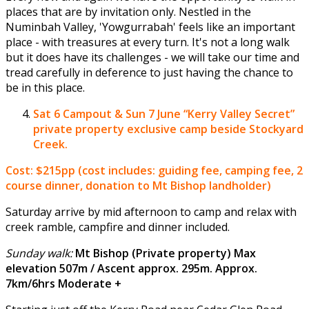
places that are by invitation only. Nestled in the
Numinbah Valley, 'Yowgurrabah' feels like an important
place - with treasures at every turn. It's not a long walk
but it does have its challenges - we will take our time and
tread carefully in deference to just having the chance to
be in this place.
Sat 6 Campout & Sun 7 June
“Kerry Valley Secret”
private property exclusive camp beside Stockyard
Creek.
Cost: $215pp (cost includes: guiding fee, camping fee, 2
course dinner, donation to Mt Bishop landholder)
Saturday arrive by mid afternoon to camp and relax with
creek ramble, campfire and dinner included.
Sunday walk:
Mt Bishop (Private property) Max
elevation 507m / Ascent approx. 295m. Approx.
7km/6hrs Moderate +