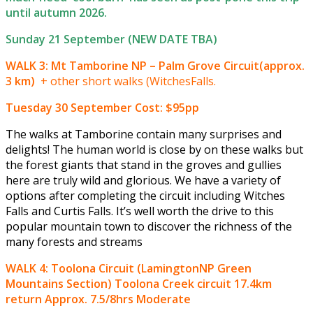
until autumn 2026.
Sunday 21 September (NEW DATE TBA)
WALK 3: Mt Tamborine NP – Palm Grove Circuit(approx.
3 km)
+ other short walks (WitchesFalls.
Tuesday 30 September
Cost: $95pp
The walks at Tamborine contain many surprises and
delights! The human world is close by on these walks but
the forest giants that stand in the groves and gullies
here are truly wild and glorious. We have a variety of
options after completing the circuit including Witches
Falls and Curtis Falls. It’s well worth the drive to this
popular mountain town to discover the richness of the
many forests and streams
WALK 4: Toolona Circuit (LamingtonNP Green
Mountains Section) Toolona Creek circuit 17.4km
return Approx. 7.5/8hrs Moderate