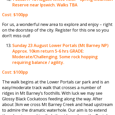
Reserve near Ipswich. Walks TBA
Cost: $100pp
For us, a wonderful new area to explore and enjoy – right
on the doorstep of the city. Register for this one so you
don’t miss out!
Sunday 23 August
Lower Portals (Mt Barney NP)
Approx. 10km return 5-6 hrs GRADE:
Moderate/Challenging. Some rock hopping
requiring balance / agility.
Cost: $100pp
The walk begins at the Lower Portals car park and is an
easy/moderate track walk that crosses a number of
ridges in Mt Barney’s foothills. With luck we may see
Glossy Black Cockatoos feeding along the way. After
about 3km we cross Mt Barney Creek and head upstream
to admire the dramatic waterhole. Our aim is to extend