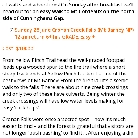
of walks and adventures! On Sunday after breakfast we’ll
head out for an
easy walk to Mt Cordeaux on the north
side of Cunninghams Gap.
Sunday 28 June
Cronan Creek Falls (Mt Barney NP)
12km return 6+ hrs GRADE: Easy +
Cost: $100pp
From Yellow Pinch Trailhead the well-graded footpad
leads up a wooded spur to the fire trail where a short
steep track ends at Yellow Pinch Lookout – one of the
best views of Mt Barney! From the fire trail it’s a scenic
walk to the falls. There are about nine creek crossings
and only two of these have culverts. Being winter the
creek crossings will have low water levels making for
easy ‘rock hops’.
Cronan Falls were once a ‘secret’ spot – now it’s much
easier to find – and the forest is grateful that visitors are
not longer ‘bush bashing’ to find it … After enjoying a dip