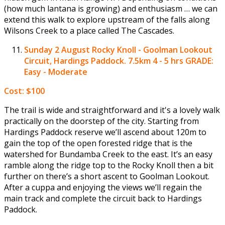
(how much lantana is growing) and enthusiasm … we can
extend this walk to explore upstream of the falls along
Wilsons Creek to a place called The Cascades.
Sunday 2 August
Rocky Knoll - Goolman Lookout
Circuit, Hardings Paddock. 7.5km 4 - 5 hrs GRADE:
Easy - Moderate
Cost: $100
The trail is wide and straightforward and it's a lovely walk
practically on the doorstep of the city. Starting from
Hardings Paddock reserve we’ll ascend about 120m to
gain the top of the open forested ridge that is the
watershed for Bundamba Creek to the east. It’s an easy
ramble along the ridge top to the Rocky Knoll then a bit
further on there’s a short ascent to Goolman Lookout.
After a cuppa and enjoying the views we’ll regain the
main track and complete the circuit back to Hardings
Paddock.