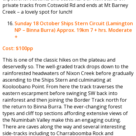
private tracks from Cotswold Rd and ends at Mt Barney
Creek – a lovely spot for lunch!
Sunday 18 October
Ships Stern Circuit (Lamington
NP – Binna Burra) Approx. 19km 7 + hrs. Moderate
+
Cost: $100pp
This is one of the classic hikes on the plateau and
deservedly so. The well-graded track drops down to the
rainforested headwaters of Nixon Creek before gradually
ascending to the Ships Stern and culminating at
Kooloobano Point. From here the track traverses the
eastern escarpment before swinging SW back into
rainforest and then joining the Border Track north for
the return to Binna Burra. The ever-changing forest
types and cliff top sections affording extensive views of
the Numinbah Valley make this an engaging outing.
There are caves along the way and several interesting
side-tracks including to Charraboomba Rock and