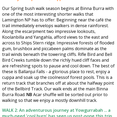
Our Spring bush walk season begins at Binna Burra with
one of the most interesting shorter walks that
Lamington NP has to offer. Beginning near the café the
trail immediately envelops walkers in dense rainforest.
Along the escarpment two impressive lookouts,
Koolanbilla and Yangahla, afford views to the east and
across to Ships Stern ridge. Impressive forests of flooded
gum, brushbox and piccabeen palms dominate as the
trail winds beneath the towering cliffs. Rifle Bird and Bell
Bird Creeks tumble down the richly hued cliff faces and
are refreshing spots to pause and cool down. The best of
these is Ballanjui Falls - a glorious place to rest, enjoy a
cuppa and soak up the coolnessof forest pools. This is a
return track that branches off at about the halfway point
of the Bellbird Track. Our walk ends at the main Binna
Burra Road.
NB
Acar shuffle will be sorted out prior to
walking so that we enjoy a mostly downhill track.
WALK 2: An adventurous journey at Yowgurrabah ... a
much-need 'cool burn' has seen us post-pone this trip