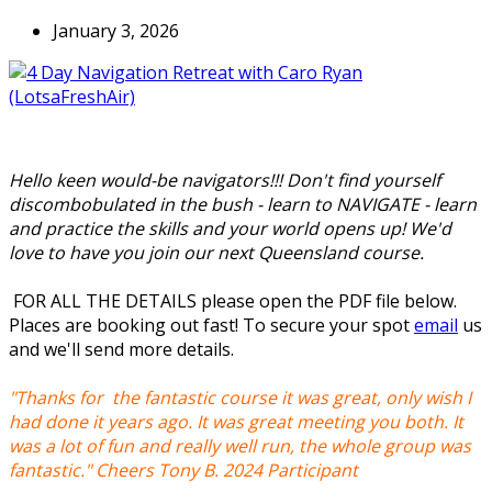
January 3, 2026
Hello keen would-be navigators!!! Don't find yourself
discombobulated in the bush - learn to NAVIGATE - learn
and practice the skills and your world opens up! We'd
love to have you join our next Queensland course.
FOR ALL THE DETAILS please open the PDF file below.
Places are booking out fast! To secure your spot
email
us
and we'll send more details.
"Thanks for the fantastic course it was great, only wish I
had done it years ago. It was great meeting you both. It
was a lot of fun and really well run, the whole group was
fantastic." Cheers Tony B. 2024 Participant