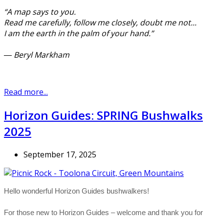
“A map says to you.
Read me carefully, follow me closely, doubt me not...
I am the earth in the palm of your hand.”
― Beryl Markham
Read more...
Horizon Guides: SPRING Bushwalks
2025
September 17, 2025
Hello wonderful Horizon Guides bushwalkers!
For those new to Horizon Guides – welcome and thank you for