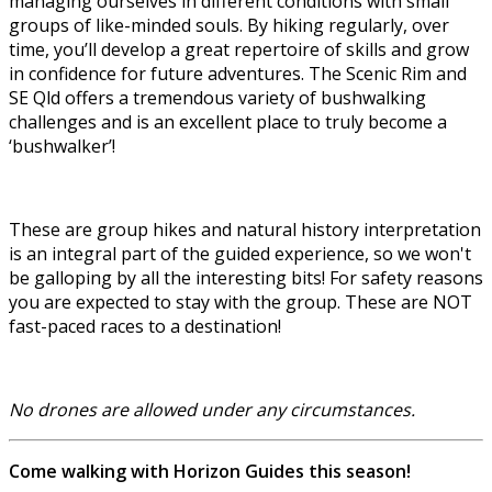
managing ourselves in different conditions with small
groups of like-minded souls. By hiking regularly, over
time, you’ll develop a great repertoire of skills and grow
in confidence for future adventures. The Scenic Rim and
SE Qld offers a tremendous variety of bushwalking
challenges and is an excellent place to truly become a
‘bushwalker’!
These are group hikes and natural history interpretation
is an integral part of the guided experience, so we won't
be galloping by all the interesting bits! For safety reasons
you are expected to stay with the group. These are NOT
fast-paced races to a destination!
No drones are allowed under any circumstances.
Come walking with Horizon Guides this season!