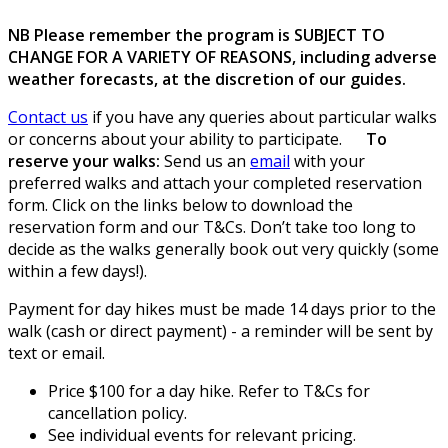
NB Please remember the program is SUBJECT TO
CHANGE FOR A VARIETY OF REASONS, including adverse
weather forecasts, at the discretion of our guides.
Contact us
if you have any queries about particular walks
or concerns about your ability to participate.
To
reserve your walks:
Send us an
email
with your
preferred walks and attach your completed reservation
form. Click on the links below to download the
reservation form and our T&Cs. Don’t take too long to
decide as the walks generally book out very quickly (some
within a few days!).
Payment for day hikes must be made 14 days prior to the
walk (cash or direct payment) - a reminder will be sent by
text or email.
Price $100 for a day hike. Refer to T&Cs for
cancellation policy.
See individual events for relevant pricing.