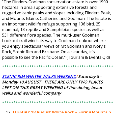
"The Flinders-Goolman conservation estate is over 1900
hectares in area supporting extensive forests and
rugged volcanic peaks and slopes including Flinders Peak,
and Mounts Blaine, Catherine and Goolman. The Estate is
an important wildlife refuge supporting 136 bird, 25
mammal, 13 reptile and 8 amphibian species as well as
531 different flora species. The multi-user Goolman
Lookout trail winds its way to Goolman Lookout where
you enjoy spectacular views of Mt Goolman and Ivory's
Rock, Scenic Rim and Brisbane. On a clear day, it's
possible to see the Pacific Ocean." (Tourism & Events Qld)
************************************************
SCENIC RIM WINTER WALKS WEEKEND
!
Saturday 8 –
Monday 10 AUGUST THERE ARE ONLY
TWO PLACES
LEFT
ON THIS GREAT WEEKEND of fine dining, beaut
walks and wonderful company
************************************************
TUESDAY 18 August
White Rock – Spring Mountain