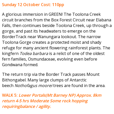
Sunday 12 October
Cost: 110pp
A glorious immersion in GREEN! The Toolona Creek
circuit branches from the Box Forest Circuit near Elabana
Falls, then continues beside Toolona Creek, up through a
gorge, and past its headwaters to emerge on the
BorderTrack near Wanungara lookout. The narrow
Toolona Gorge creates a protected moist and shady
refuge for many ancient flowering rainforest plants. The
kingfern
Todea barbara
is a relict of one of the oldest
fern families, Osmundaceae, evolving even before
Gondwana formed.
The return trip via the Border Track passes Mount
Bithongabel. Many large clumps of Antarctic
beech
Nothofagus moorei
trees are found in the area.
WALK 5:
Lower Portals(Mt Barney NP) Approx. 8km
return 4-5 hrs Moderate Some rock hopping
requiringbalance / agility.