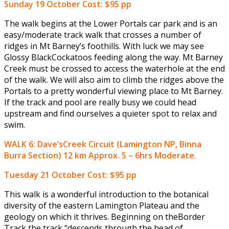
Sunday 19 October
Cost: $95 pp
The walk begins at the Lower Portals car park and is an
easy/moderate track walk that crosses a number of
ridges in Mt Barney’s foothills. With luck we may see
Glossy BlackCockatoos feeding along the way. Mt Barney
Creek must be crossed to access the waterhole at the end
of the walk. We will also aim to climb the ridges above the
Portals to a pretty wonderful viewing place to Mt Barney.
If the track and pool are really busy we could head
upstream and find ourselves a quieter spot to relax and
swim.
WALK 6: Dave’sCreek Circuit (Lamington NP, Binna
Burra Section) 12 km Approx. 5 – 6hrs Moderate.
Tuesday 21 October
Cost: $95 pp
This walk is a wonderful introduction to the botanical
diversity of the eastern Lamington Plateau and the
geology on which it thrives. Beginning on theBorder
Track the track “descends through the head of