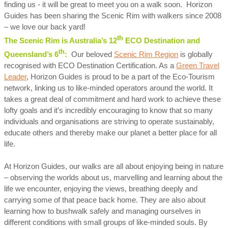
finding us - it will be great to meet you on a walk soon. Horizon
Guides has been sharing the Scenic Rim with walkers since 2008
– we love our back yard!
th
The Scenic Rim is Australia’s 12
ECO Destination and
th
Queensland’s 6
:
Our beloved
Scenic Rim Region
is globally
recognised with ECO Destination Certification. As a
Green Travel
Leader
, Horizon Guides is proud to be a part of the Eco-Tourism
network, linking us to like-minded operators around the world. It
takes a great deal of commitment and hard work to achieve these
lofty goals and it’s incredibly encouraging to know that so many
individuals and organisations are striving to operate sustainably,
educate others and thereby make our planet a better place for all
life.
At Horizon Guides, our walks are all about enjoying being in nature
– observing the worlds about us, marvelling and learning about the
life we encounter, enjoying the views, breathing deeply and
carrying some of that peace back home. They are also about
learning how to bushwalk safely and managing ourselves in
different conditions with small groups of like-minded souls. By