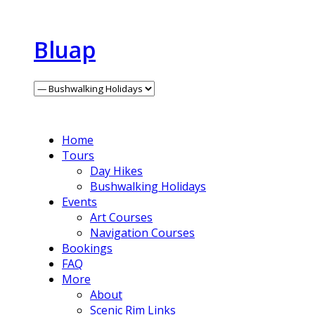
Bluap
Home
Tours
Day Hikes
Bushwalking Holidays
Events
Art Courses
Navigation Courses
Bookings
FAQ
More
About
Scenic Rim Links