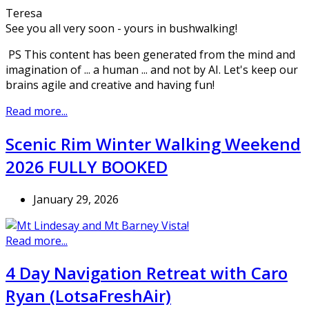
Teresa
See you all very soon - yours in bushwalking!
PS This content has been generated from the mind and
imagination of ... a human ... and not by AI. Let's keep our
brains agile and creative and having fun!
Read more...
Scenic Rim Winter Walking Weekend
2026 FULLY BOOKED
January 29, 2026
Read more...
4 Day Navigation Retreat with Caro
Ryan (LotsaFreshAir)