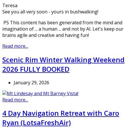
Teresa
See you all very soon - yours in bushwalking!
PS This content has been generated from the mind and
imagination of ... a human ... and not by AI. Let's keep our
brains agile and creative and having fun!
Read more...
Scenic Rim Winter Walking Weekend
2026 FULLY BOOKED
January 29, 2026
Read more...
4 Day Navigation Retreat with Caro
Ryan (LotsaFreshAir)