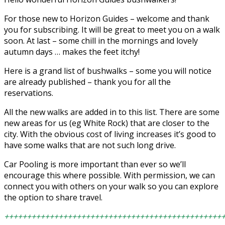
For those new to Horizon Guides – welcome and thank
you for subscribing. It will be great to meet you on a walk
soon. At last – some chill in the mornings and lovely
autumn days … makes the feet itchy!
Here is a grand list of bushwalks – some you will notice
are already published – thank you for all the
reservations.
All the new walks are added in to this list. There are some
new areas for us (eg White Rock) that are closer to the
city. With the obvious cost of living increases it’s good to
have some walks that are not such long drive.
Car Pooling is more important than ever so we’ll
encourage this where possible. With permission, we can
connect you with others on your walk so you can explore
the option to share travel.
++++++++++++++++++++++++++++++++++++++++++++++++