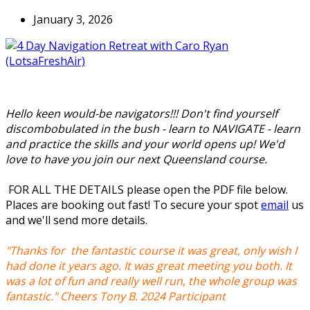
January 3, 2026
Hello keen would-be navigators!!! Don't find yourself
discombobulated in the bush - learn to NAVIGATE - learn
and practice the skills and your world opens up! We'd
love to have you join our next Queensland course.
FOR ALL THE DETAILS please open the PDF file below.
Places are booking out fast! To secure your spot
email
us
and we'll send more details.
"Thanks for the fantastic course it was great, only wish I
had done it years ago. It was great meeting you both. It
was a lot of fun and really well run, the whole group was
fantastic." Cheers Tony B. 2024 Participant