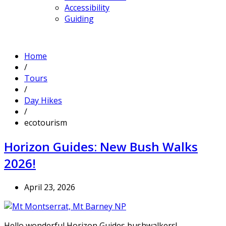
Accessibility
Guiding
Home
/
Tours
/
Day Hikes
/
ecotourism
Horizon Guides: New Bush Walks
2026!
April 23, 2026
Hello wonderful Horizon Guides bushwalkers!