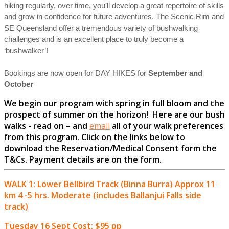
hiking regularly, over time, you’ll develop a great repertoire of skills
and grow in confidence for future adventures. The Scenic Rim and
SE Queensland offer a tremendous variety of bushwalking
challenges and is an excellent place to truly become a
‘bushwalker’!
Bookings are now open for DAY HIKES for
September and
October
We begin our program with spring in full bloom and the
prospect of summer on the horizon! Here are our bush
walks - read on – and
email
all of your walk preferences
from this program. Click on the links below to
download the Reservation/Medical Consent form the
T&Cs.
Payment details are on the form.
WALK 1: Lower Bellbird Track (Binna Burra) Approx 11
km 4 -5 hrs. Moderate (includes Ballanjui Falls side
track)
Tuesday 16 Sept Cost: $95 pp