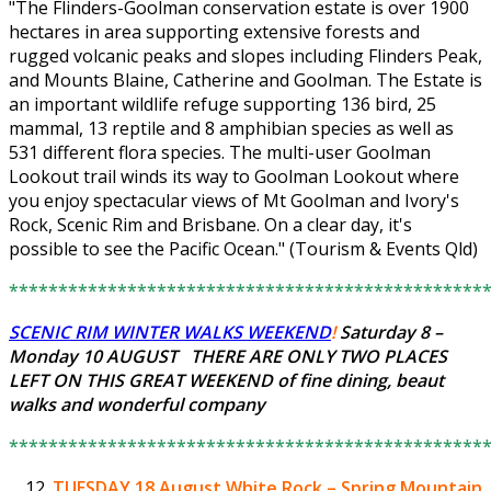
"The Flinders-Goolman conservation estate is over 1900
hectares in area supporting extensive forests and
rugged volcanic peaks and slopes including Flinders Peak,
and Mounts Blaine, Catherine and Goolman. The Estate is
an important wildlife refuge supporting 136 bird, 25
mammal, 13 reptile and 8 amphibian species as well as
531 different flora species. The multi-user Goolman
Lookout trail winds its way to Goolman Lookout where
you enjoy spectacular views of Mt Goolman and Ivory's
Rock, Scenic Rim and Brisbane. On a clear day, it's
possible to see the Pacific Ocean." (Tourism & Events Qld)
************************************************
SCENIC RIM WINTER WALKS WEEKEND
!
Saturday 8 –
Monday 10 AUGUST THERE ARE ONLY
TWO PLACES
LEFT
ON THIS GREAT WEEKEND of fine dining, beaut
walks and wonderful company
************************************************
TUESDAY 18 August
White Rock – Spring Mountain