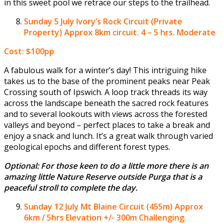
in this sweet pool we retrace our steps to the trailhead.
Sunday 5 July
Ivory’s Rock Circuit (Private
Property) Approx 8km circuit. 4 – 5 hrs. Moderate
Cost: $100pp
A fabulous walk for a winter’s day! This intriguing hike
takes us to the base of the prominent peaks near Peak
Crossing south of Ipswich. A loop track threads its way
across the landscape beneath the sacred rock features
and to several lookouts with views across the forested
valleys and beyond – perfect places to take a break and
enjoy a snack and lunch. It’s a great walk through varied
geological epochs and different forest types.
Optional: For those keen to do a little more there is an
amazing little Nature Reserve outside Purga that is a
peaceful stroll to complete the day.
Sunday 12 July
Mt Blaine Circuit (455m) Approx
6km / 5hrs Elevation +/- 300m Challenging.