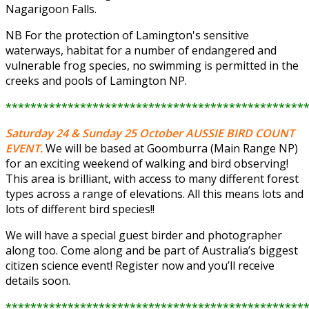
Nagarigoon Falls.
NB For the protection of Lamington's sensitive
waterways, habitat for a number of endangered and
vulnerable frog species, no swimming is permitted in the
creeks and pools of Lamington NP.
************************************************
Saturday 24 & Sunday 25 October
AUSSIE BIRD COUNT
EVENT.
We will be based at Goomburra (Main Range NP)
for an exciting weekend of walking and bird observing!
This area is brilliant, with access to many different forest
types across a range of elevations. All this means lots and
lots of different bird species!!
We will have a special guest birder and photographer
along too. Come along and be part of Australia’s biggest
citizen science event! Register now and you’ll receive
details soon.
************************************************