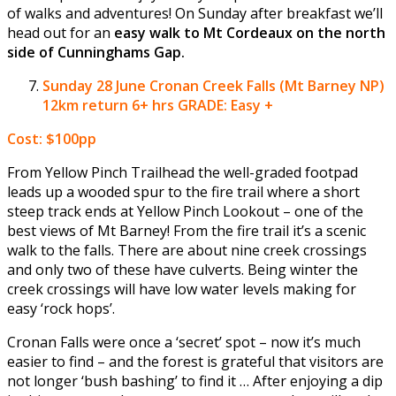
of walks and adventures! On Sunday after breakfast we’ll
head out for an
easy walk to Mt Cordeaux on the north
side of Cunninghams Gap.
Sunday 28 June
Cronan Creek Falls (Mt Barney NP)
12km return 6+ hrs GRADE: Easy +
Cost: $100pp
From Yellow Pinch Trailhead the well-graded footpad
leads up a wooded spur to the fire trail where a short
steep track ends at Yellow Pinch Lookout – one of the
best views of Mt Barney! From the fire trail it’s a scenic
walk to the falls. There are about nine creek crossings
and only two of these have culverts. Being winter the
creek crossings will have low water levels making for
easy ‘rock hops’.
Cronan Falls were once a ‘secret’ spot – now it’s much
easier to find – and the forest is grateful that visitors are
not longer ‘bush bashing’ to find it … After enjoying a dip