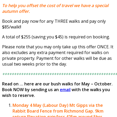
To help you offset the cost of travel we have a special
autumn offer.
Book and pay now for any THREE walks and pay only
$85/walk!!
A total of $255 (saving you $45) is required on booking.
Please note that you may only take up this offer ONCE. It
also excludes any extra payment required for walks on
private property. Payment for other walks will be due as
usual two weeks prior to the day.
++++++++++++++++++++++++++++++++++++++++++++++++
Read on … here are our bush walks for May – October.
Book NOW by sending us an
email
with the walks you
wish to reserve.
Monday 4 May (Labour Day)
Mt Gipps via the
Rabbit Board Fence from Richmond Gap.
9km
return Elevation gain/loss 425m around 5hrs.