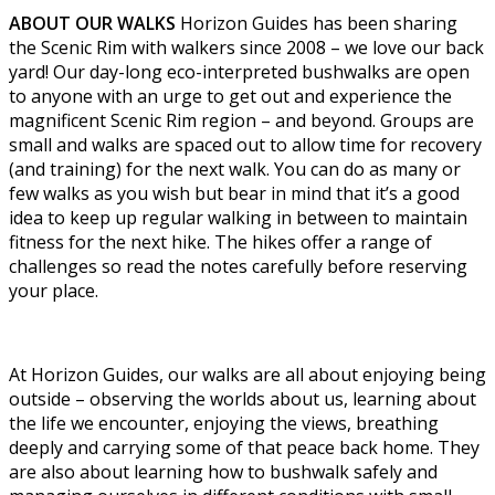
ABOUT OUR WALKS
Horizon Guides has been sharing
the Scenic Rim with walkers since 2008 – we love our back
yard! Our day-long eco-interpreted bushwalks are open
to anyone with an urge to get out and experience the
magnificent Scenic Rim region – and beyond. Groups are
small and walks are spaced out to allow time for recovery
(and training) for the next walk. You can do as many or
few walks as you wish but bear in mind that it’s a good
idea to keep up regular walking in between to maintain
fitness for the next hike. The hikes offer a range of
challenges so read the notes carefully before reserving
your place.
At Horizon Guides, our walks are all about enjoying being
outside – observing the worlds about us, learning about
the life we encounter, enjoying the views, breathing
deeply and carrying some of that peace back home. They
are also about learning how to bushwalk safely and