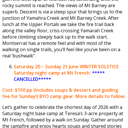
rocky summit is reached. The views of Mt Barney are
superb. Descent is via a steep spur that brings us to the
junction of Yamahra Creek and Mt Barney Creek. After
lunch at the Upper Portals we take the fire trail back
along the valley floor, criss-crossing Yamarah Creek
before climbing steeply back up to the walk start.
Montserrat has a remote feel and with most of the
walking on single trails, you’ll feel like you’ve been on a
real ‘bushwalk”.
Saturday
20 – Sunday 21 June
WINTER SOLSTICE
Saturday night camp at Mt French.
*****
CANCELLED*****
Cost: $150 pp
(Includes soups & dessert and guiding
fee for Sunday!) BYO camp gear. More details to follow.
Let’s gather to celebrate the shortest day of 2026 with a
Saturday night base camp at Teresa’s 3-acre property at
Mt French, followed by a walk on Sunday. Gather around
the campfire and enjoy hearty soups and shared stories