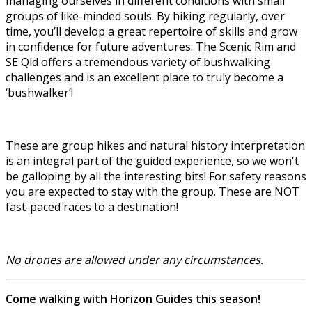
managing ourselves in different conditions with small
groups of like-minded souls. By hiking regularly, over
time, you’ll develop a great repertoire of skills and grow
in confidence for future adventures. The Scenic Rim and
SE Qld offers a tremendous variety of bushwalking
challenges and is an excellent place to truly become a
‘bushwalker’!
These are group hikes and natural history interpretation
is an integral part of the guided experience, so we won't
be galloping by all the interesting bits! For safety reasons
you are expected to stay with the group. These are NOT
fast-paced races to a destination!
No drones are allowed under any circumstances.
Come walking with Horizon Guides this season!