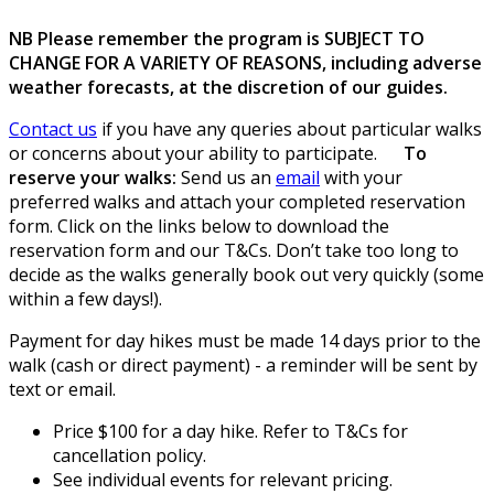
NB Please remember the program is SUBJECT TO
CHANGE FOR A VARIETY OF REASONS, including adverse
weather forecasts, at the discretion of our guides.
Contact us
if you have any queries about particular walks
or concerns about your ability to participate.
To
reserve your walks:
Send us an
email
with your
preferred walks and attach your completed reservation
form. Click on the links below to download the
reservation form and our T&Cs. Don’t take too long to
decide as the walks generally book out very quickly (some
within a few days!).
Payment for day hikes must be made 14 days prior to the
walk (cash or direct payment) - a reminder will be sent by
text or email.
Price $100 for a day hike. Refer to T&Cs for
cancellation policy.
See individual events for relevant pricing.