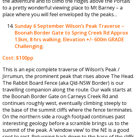
the adventure and to climb the ridges above the Portals
to a pretty wonderful viewing place to Mt Barney – a
place where you will feel enveloped by the peaks…
Sunday 6 September
Wilson’s Peak Traverse –
Boonah Border Gate to Spring Creek Rd Approx
13km, 8 hrs walking. Elevation +/- 600m GRADE
Challenging.
Cost: $100pp
This is an epic complete traverse of Wilson’s Peak /
Jirrumun, the prominent peak that rises above The Head.
The Rabbit Board Fence (aka Qld-NSW Border) is our
travelling companion along the route. Our walk starts at
the Boonah Border Gate on Carneys Creek Rd and
continues roughly west, eventually climbing steeply to
the base of the summit cliffs where the fence terminates.
On the northern side a rough footpad continues past
interesting geology before a scramble brings us to the
summit of the peak. A ‘window view’ to the NE is a good
spot to rest. Returning back down to the base of the cliffs