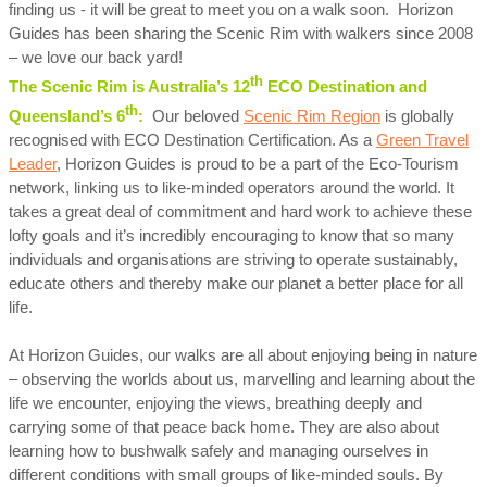
finding us - it will be great to meet you on a walk soon. Horizon
Guides has been sharing the Scenic Rim with walkers since 2008
– we love our back yard!
th
The Scenic Rim is Australia’s 12
ECO Destination and
th
Queensland’s 6
:
Our beloved
Scenic Rim Region
is globally
recognised with ECO Destination Certification. As a
Green Travel
Leader
, Horizon Guides is proud to be a part of the Eco-Tourism
network, linking us to like-minded operators around the world. It
takes a great deal of commitment and hard work to achieve these
lofty goals and it’s incredibly encouraging to know that so many
individuals and organisations are striving to operate sustainably,
educate others and thereby make our planet a better place for all
life.
At Horizon Guides, our walks are all about enjoying being in nature
– observing the worlds about us, marvelling and learning about the
life we encounter, enjoying the views, breathing deeply and
carrying some of that peace back home. They are also about
learning how to bushwalk safely and managing ourselves in
different conditions with small groups of like-minded souls. By