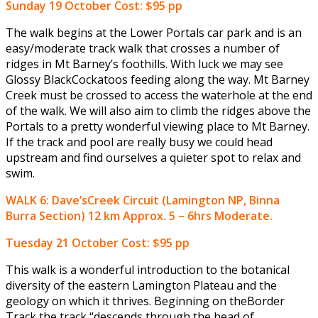
Sunday 19 October
Cost: $95 pp
The walk begins at the Lower Portals car park and is an
easy/moderate track walk that crosses a number of
ridges in Mt Barney’s foothills. With luck we may see
Glossy BlackCockatoos feeding along the way. Mt Barney
Creek must be crossed to access the waterhole at the end
of the walk. We will also aim to climb the ridges above the
Portals to a pretty wonderful viewing place to Mt Barney.
If the track and pool are really busy we could head
upstream and find ourselves a quieter spot to relax and
swim.
WALK 6: Dave’sCreek Circuit (Lamington NP, Binna
Burra Section) 12 km Approx. 5 – 6hrs Moderate.
Tuesday 21 October
Cost: $95 pp
This walk is a wonderful introduction to the botanical
diversity of the eastern Lamington Plateau and the
geology on which it thrives. Beginning on theBorder
Track the track “descends through the head of