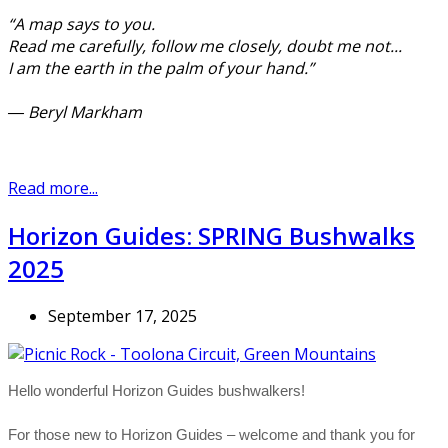
“A map says to you.
Read me carefully, follow me closely, doubt me not...
I am the earth in the palm of your hand.”
― Beryl Markham
Read more...
Horizon Guides: SPRING Bushwalks
2025
September 17, 2025
Hello wonderful Horizon Guides bushwalkers!
For those new to Horizon Guides – welcome and thank you for