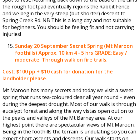
the rough footpad eventually rejoins the Rabbit Fence
and we begin the very steep (but shorter) descent to
Spring Creek Rd. NB This is a long day and not suitable
for beginners. You should be feeling fit and not carrying
injuries!
Sunday 20 September
Secret Spring (Mt Maroon
foothills) Approx. 10 km 4 - 5 hrs GRADE: Easy /
moderate. Through walk on fire trails.
Cost: $100 pp + $10 cash for donation for the
landholder please.
Mt Maroon has many secrets and today we visit a sweet
spring that runs tea-coloured clear all year round – even
during the deepest drought. Most of our walk is through
eucalypt forest and along the way vistas open out on to
the peaks and valleys of the Mt Barney area. At our
highest point there are spectacular views of Mt Maroon.
Being in the foothills the terrain is undulating so you can
expect short ascents and descents. Our walk starts on