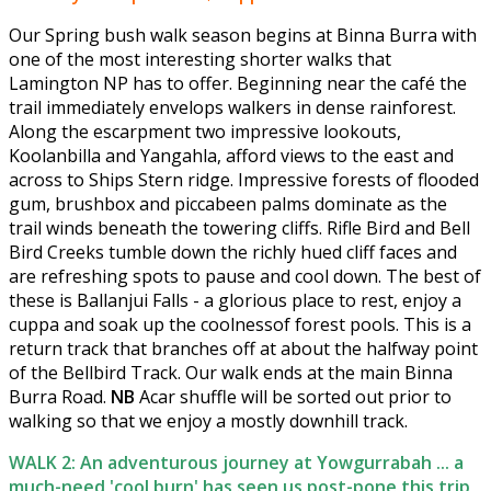
Our Spring bush walk season begins at Binna Burra with
one of the most interesting shorter walks that
Lamington NP has to offer. Beginning near the café the
trail immediately envelops walkers in dense rainforest.
Along the escarpment two impressive lookouts,
Koolanbilla and Yangahla, afford views to the east and
across to Ships Stern ridge. Impressive forests of flooded
gum, brushbox and piccabeen palms dominate as the
trail winds beneath the towering cliffs. Rifle Bird and Bell
Bird Creeks tumble down the richly hued cliff faces and
are refreshing spots to pause and cool down. The best of
these is Ballanjui Falls - a glorious place to rest, enjoy a
cuppa and soak up the coolnessof forest pools. This is a
return track that branches off at about the halfway point
of the Bellbird Track. Our walk ends at the main Binna
Burra Road.
NB
Acar shuffle will be sorted out prior to
walking so that we enjoy a mostly downhill track.
WALK 2: An adventurous journey at Yowgurrabah ... a
much-need 'cool burn' has seen us post-pone this trip