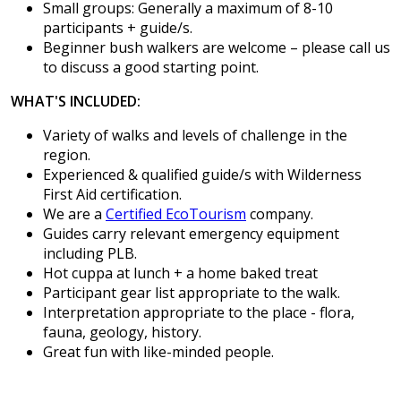
Small groups: Generally a maximum of 8-10
participants + guide/s.
Beginner bush walkers are welcome – please call us
to discuss a good starting point.
WHAT'S INCLUDED:
Variety of walks and levels of challenge in the
region.
Experienced & qualified guide/s with Wilderness
First Aid certification.
We are a
Certified EcoTourism
company.
Guides carry relevant emergency equipment
including PLB.
Hot cuppa at lunch + a home baked treat
Participant gear list appropriate to the walk.
Interpretation appropriate to the place - flora,
fauna, geology, history.
Great fun with like-minded people.