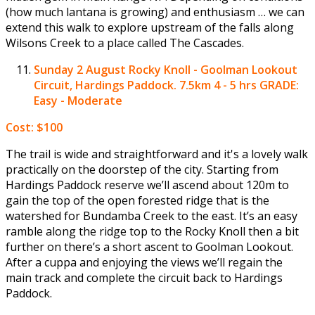
(how much lantana is growing) and enthusiasm … we can
extend this walk to explore upstream of the falls along
Wilsons Creek to a place called The Cascades.
Sunday 2 August
Rocky Knoll - Goolman Lookout
Circuit, Hardings Paddock. 7.5km 4 - 5 hrs GRADE:
Easy - Moderate
Cost: $100
The trail is wide and straightforward and it's a lovely walk
practically on the doorstep of the city. Starting from
Hardings Paddock reserve we’ll ascend about 120m to
gain the top of the open forested ridge that is the
watershed for Bundamba Creek to the east. It’s an easy
ramble along the ridge top to the Rocky Knoll then a bit
further on there’s a short ascent to Goolman Lookout.
After a cuppa and enjoying the views we’ll regain the
main track and complete the circuit back to Hardings
Paddock.