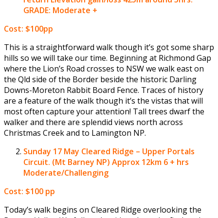
GRADE: Moderate +
Cost: $100pp
This is a straightforward walk though it’s got some sharp
hills so we will take our time. Beginning at Richmond Gap
where the Lion’s Road crosses to NSW we walk east on
the Qld side of the Border beside the historic Darling
Downs-Moreton Rabbit Board Fence. Traces of history
are a feature of the walk though it’s the vistas that will
most often capture your attention! Tall trees dwarf the
walker and there are splendid views north across
Christmas Creek and to Lamington NP.
Sunday 17 May
Cleared Ridge – Upper Portals
Circuit. (Mt Barney NP) Approx 12km 6 + hrs
Moderate/Challenging
Cost: $100 pp
Today’s walk begins on Cleared Ridge overlooking the