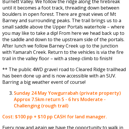
Burnett Valley. We follow the ridge along the firebreak
until it becomes a foot track, threading down between
boulders in open forest. There are great views of Mt
Barney and surrounding peaks. The trail brings us to a
small saddle above the Upper Portals waterhole – where
you may like to take a dip! From here we head back up to
the saddle and down to the upstream side of the portals.
After lunch we follow Barney Creek up to the junction
with Yamarah Creek. Return to the vehicles is via the fire
trail in the valley floor – with a steep climb to finish!
** The public 4WD gravel road to Cleared Ridge trailhead
has been done up and is now accessible with an SUV.
Barring a big weather event of course!
Sunday 24 May
Yowgurrabah (private property)
Approx 7.5km return 5 - 6 hrs Moderate -
Challenging (rough trail)
Cost: $100 pp + $10 pp CASH for land manager.
Every now and again we have the opportunity to walk in