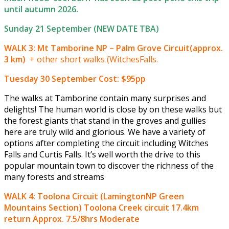
until autumn 2026.
Sunday 21 September (NEW DATE TBA)
WALK 3: Mt Tamborine NP – Palm Grove Circuit(approx.
3 km)
+ other short walks (WitchesFalls.
Tuesday 30 September
Cost: $95pp
The walks at Tamborine contain many surprises and
delights! The human world is close by on these walks but
the forest giants that stand in the groves and gullies
here are truly wild and glorious. We have a variety of
options after completing the circuit including Witches
Falls and Curtis Falls. It’s well worth the drive to this
popular mountain town to discover the richness of the
many forests and streams
WALK 4: Toolona Circuit (LamingtonNP Green
Mountains Section) Toolona Creek circuit 17.4km
return Approx. 7.5/8hrs Moderate