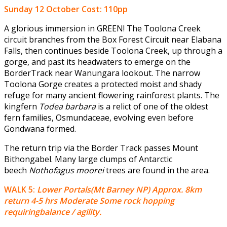
Sunday 12 October
Cost: 110pp
A glorious immersion in GREEN! The Toolona Creek
circuit branches from the Box Forest Circuit near Elabana
Falls, then continues beside Toolona Creek, up through a
gorge, and past its headwaters to emerge on the
BorderTrack near Wanungara lookout. The narrow
Toolona Gorge creates a protected moist and shady
refuge for many ancient flowering rainforest plants. The
kingfern
Todea barbara
is a relict of one of the oldest
fern families, Osmundaceae, evolving even before
Gondwana formed.
The return trip via the Border Track passes Mount
Bithongabel. Many large clumps of Antarctic
beech
Nothofagus moorei
trees are found in the area.
WALK 5:
Lower Portals(Mt Barney NP) Approx. 8km
return 4-5 hrs Moderate Some rock hopping
requiringbalance / agility.