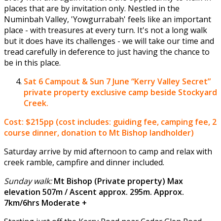
places that are by invitation only. Nestled in the
Numinbah Valley, 'Yowgurrabah' feels like an important
place - with treasures at every turn. It's not a long walk
but it does have its challenges - we will take our time and
tread carefully in deference to just having the chance to
be in this place.
Sat 6 Campout & Sun 7 June
“Kerry Valley Secret”
private property exclusive camp beside Stockyard
Creek.
Cost: $215pp (cost includes: guiding fee, camping fee, 2
course dinner, donation to Mt Bishop landholder)
Saturday arrive by mid afternoon to camp and relax with
creek ramble, campfire and dinner included.
Sunday walk:
Mt Bishop (Private property) Max
elevation 507m / Ascent approx. 295m. Approx.
7km/6hrs Moderate +