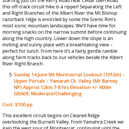
Starting just off the Kerry Road near Cedar Glen Road
this off-track circuit hike is a ripper! Separating the Left
and Right Branches of the Albert River the Mt Bishop
razorback ridge is encircled by some the Scenic Rim’s
most iconic mountain landscapes. We’ll have time for
morning snacks on the narrow summit before continuing
along the high country. Lower down the slope is an
inviting and sunny place with a breathtaking view –
perfect for lunch. From here it’s a fairly gentle ramble
along farm tracks back to our vehicles beside the Albert
River Right Branch.
Sunday 14 June
Mt Montserrat Lookout (1012m) –
Upper Portals – Yamarah Ck. Valley (Mt Barney
NP)
Approx 12km 7-8 hrs Elevation +/- 600m
GRADE: Moderate/Challenging
Cost: $100 pp
This excellent circuit begins on Cleared Ridge
overlooking the Burnett Valley. From Yamahra Creek we
gain the west spur of Montserrat, continuing until the