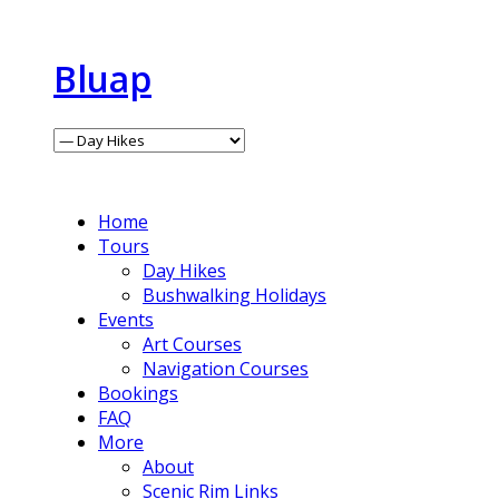
Bluap
Home
Tours
Day Hikes
Bushwalking Holidays
Events
Art Courses
Navigation Courses
Bookings
FAQ
More
About
Scenic Rim Links