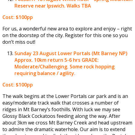
Reserve near Ipswich. Walks TBA
Cost: $100pp
For us, a wonderful new area to explore and enjoy – right
on the doorstep of the city. Register for this one so you
don’t miss out!
Sunday 23 August
Lower Portals (Mt Barney NP)
Approx. 10km return 5-6 hrs GRADE:
Moderate/Challenging. Some rock hopping
requiring balance / agility.
Cost: $100pp
The walk begins at the Lower Portals car park and is an
easy/moderate track walk that crosses a number of
ridges in Mt Barney’s foothills. With luck we may see
Glossy Black Cockatoos feeding along the way. After
about 3km we cross Mt Barney Creek and head upstream
to admire the dramatic waterhole. Our aim is to extend