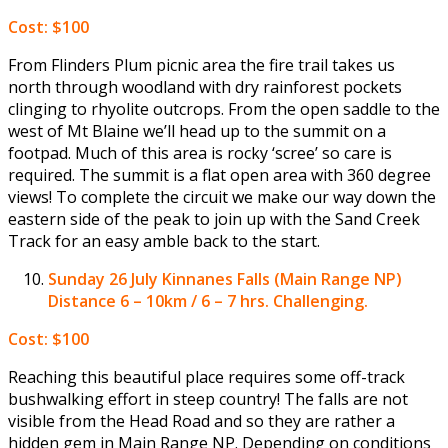
Cost: $100
From Flinders Plum picnic area the fire trail takes us
north through woodland with dry rainforest pockets
clinging to rhyolite outcrops. From the open saddle to the
west of Mt Blaine we’ll head up to the summit on a
footpad. Much of this area is rocky ‘scree’ so care is
required. The summit is a flat open area with 360 degree
views! To complete the circuit we make our way down the
eastern side of the peak to join up with the Sand Creek
Track for an easy amble back to the start.
Sunday 26 July
Kinnanes Falls (Main Range NP)
Distance 6 – 10km / 6 – 7 hrs. Challenging.
Cost: $100
Reaching this beautiful place requires some off-track
bushwalking effort in steep country! The falls are not
visible from the Head Road and so they are rather a
hidden gem in Main Range NP. Depending on conditions