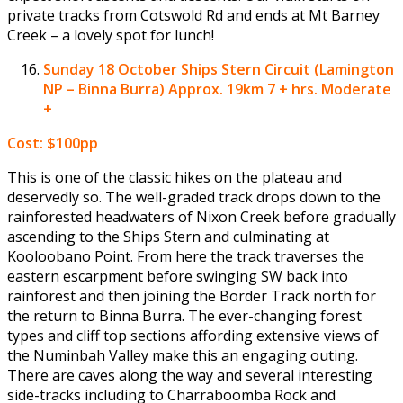
private tracks from Cotswold Rd and ends at Mt Barney
Creek – a lovely spot for lunch!
Sunday 18 October
Ships Stern Circuit (Lamington
NP – Binna Burra) Approx. 19km 7 + hrs. Moderate
+
Cost: $100pp
This is one of the classic hikes on the plateau and
deservedly so. The well-graded track drops down to the
rainforested headwaters of Nixon Creek before gradually
ascending to the Ships Stern and culminating at
Kooloobano Point. From here the track traverses the
eastern escarpment before swinging SW back into
rainforest and then joining the Border Track north for
the return to Binna Burra. The ever-changing forest
types and cliff top sections affording extensive views of
the Numinbah Valley make this an engaging outing.
There are caves along the way and several interesting
side-tracks including to Charraboomba Rock and